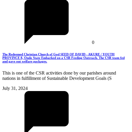
0
The Redeemed Christian Church of God SEED OF DAVID - AKURE / YOUTH
PROVINCE 8, Ondo State Embarked on a CSR Feeding Outreach. The CSR team fed
and gave out welfare packages.
This is one of the CSR activities done by our parishes around
nations in fulfillment of Sustainable Development Goals (S
July 31, 2024