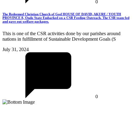
0
The Redeemed Christian Church of God HOUSE OF DAVID, AKURE / YOUTH
PROVINCE 8, Ondo State Embarked on a CSR Feeding Outreach. The CSR team fed
and gave out welfare packages.
This is one of the CSR activities done by our parishes around
nations in fulfillment of Sustainable Development Goals (S
July 31, 2024
0