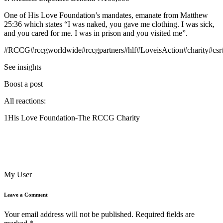
One of His Love Foundation’s mandates, emanate from Matthew
25:36 which states “I was naked, you gave me clothing. I was sick,
and you cared for me. I was in prison and you visited me”.
#RCCG#rccgworldwide#rccgpartners#hlf#LoveisAction#charity#csr
See insights
Boost a post
All reactions:
1His Love Foundation-The RCCG Charity
My User
Leave a Comment
Your email address will not be published.
Required fields are