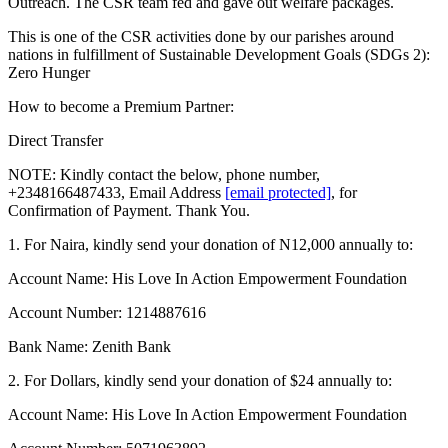
Outreach. The CSR team fed and gave out welfare packages.
This is one of the CSR activities done by our parishes around
nations in fulfillment of Sustainable Development Goals (SDGs 2):
Zero Hunger
How
to become a Premium Partner:
Direct Transfer
NOTE: Kindly contact the below, phone number,
+2348166487433, Email Address
[email protected]
, for
Confirmation of Payment. Thank You.
1. For Naira, kindly send your donation of N12,000 annually to:
Account Name: His Love In Action Empowerment Foundation
Account Number: 1214887616
Bank Name: Zenith Bank
2. For Dollars, kindly send your donation of $24 annually to:
Account Name: His Love In Action Empowerment Foundation