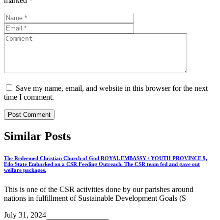
marked
*
Save my name, email, and website in this browser for the next
time I comment.
Similar
Posts
The Redeemed Christian Church of God ROYAL EMBASSY / YOUTH PROVINCE 9,
Edo State Embarked on a CSR Feeding Outreach. The CSR team fed and gave out
welfare packages.
This is one of the CSR activities done by our parishes around
nations in fulfillment of Sustainable Development Goals (S
July 31, 2024