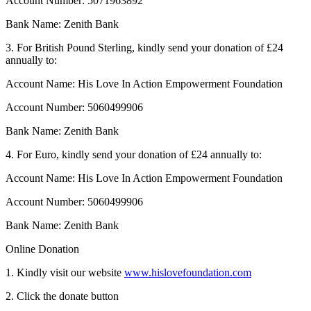
Account Number: 5071963892
Bank Name: Zenith Bank
3. For British Pound Sterling, kindly send your donation of £24
annually to:
Account Name: His Love In Action Empowerment Foundation
Account Number: 5060499906
Bank Name: Zenith Bank
4. For Euro, kindly send your donation of £24 annually to:
Account Name: His Love In Action Empowerment Foundation
Account Number: 5060499906
Bank Name: Zenith Bank
Online Donation
1. Kindly visit our website
www.hislovefoundation.com
2. Click the donate button