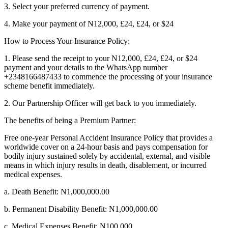
3. Select your preferred currency of payment.
4. Make your payment of N12,000, £24, £24, or $24
How to Process Your Insurance Policy:
1. Please send the receipt to your N12,000, £24, £24, or $24
payment and your details to the WhatsApp number
+2348166487433 to commence the processing of your insurance
scheme benefit immediately.
2. Our Partnership Officer will get back to you immediately.
The benefits of being a Premium Partner:
Free one-year Personal Accident Insurance Policy that provides a
worldwide cover on a 24-hour basis and pays compensation for
bodily injury sustained solely by accidental, external, and visible
means in which injury results in death, disablement, or incurred
medical expenses.
a. Death Benefit: N1,000,000.00
b. Permanent Disability Benefit: N1,000,000.00
c. Medical Expenses Benefit: N100,000