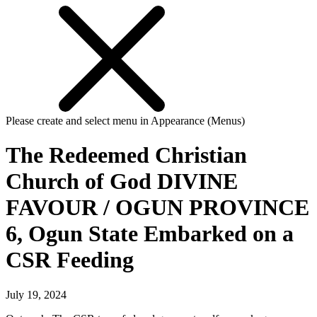
Please create and select menu in Appearance (Menus)
The Redeemed Christian
Church of God DIVINE
FAVOUR / OGUN PROVINCE
6, Ogun State Embarked on a
CSR Feeding
July 19, 2024