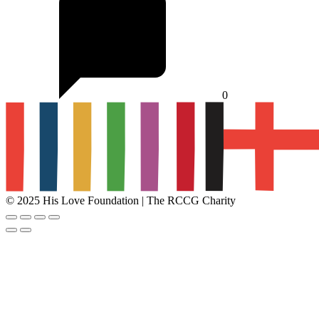
0
© 2025 His Love Foundation | The RCCG Charity