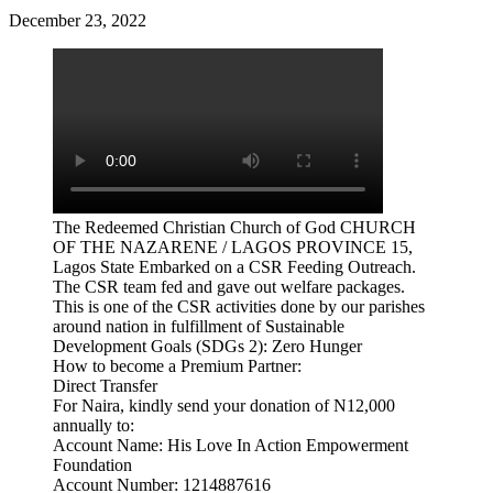
December 23, 2022
The Redeemed Christian Church of God CHURCH
OF THE NAZARENE / LAGOS PROVINCE 15,
Lagos State Embarked on a CSR Feeding Outreach.
The CSR team fed and gave out welfare packages.
This is one of the CSR activities done by our parishes
around nation in fulfillment of Sustainable
Development Goals (SDGs 2): Zero Hunger
How to become a Premium Partner:
Direct Transfer
For Naira, kindly send your donation of N12,000
annually to:
Account Name: His Love In Action Empowerment
Foundation
Account Number: 1214887616