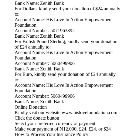
Bank Name: Zenith Bank
For Dollars, kindly send your donation of $24 annually
to:
Account Name: His Love In Action Empowerment
Foundation
Account Number: 5071963892
Bank Name: Zenith Bank
For British Pound Sterling, kindly send your donation
of £24 annually to:
Account Name: His Love In Action Empowerment
Foundation
Account Number: 5060499906
Bank Name: Zenith Bank
For Euro, kindly send your donation of £24 annually
to:
Account Name: His Love In Action Empowerment
Foundation
Account Number: 5060499906
Bank Name: Zenith Bank
Online Donation
Kindly visit our website www.hislovefoundation.com
Click the donate button
Select your preferred currency of payment.
Make your payment of N12,000, £24, £24, or $24
How to Process Your Insurance Policy: