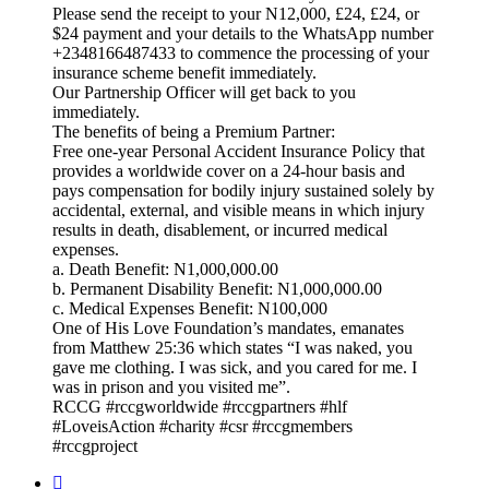
Please send the receipt to your N12,000, £24, £24, or
$24 payment and your details to the WhatsApp number
+2348166487433 to commence the processing of your
insurance scheme benefit immediately.
Our Partnership Officer will get back to you
immediately.
The benefits of being a Premium Partner:
Free one-year Personal Accident Insurance Policy that
provides a worldwide cover on a 24-hour basis and
pays compensation for bodily injury sustained solely by
accidental, external, and visible means in which injury
results in death, disablement, or incurred medical
expenses.
a. Death Benefit: N1,000,000.00
b. Permanent Disability Benefit: N1,000,000.00
c. Medical Expenses Benefit: N100,000
One of His Love Foundation’s mandates, emanates
from Matthew 25:36 which states “I was naked, you
gave me clothing. I was sick, and you cared for me. I
was in prison and you visited me”.
RCCG #rccgworldwide #rccgpartners #hlf
#LoveisAction #charity #csr #rccgmembers
#rccgproject