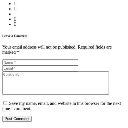
Leave a Comment
Your email address will not be published.
Required fields are
marked
*
Save my name, email, and website in this browser for the next
time I comment.