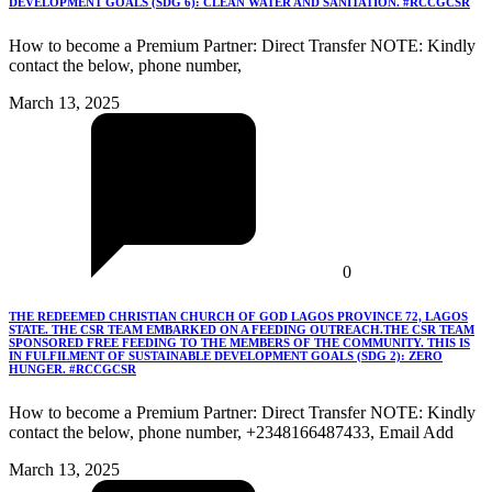
DEVELOPMENT GOALS (SDG 6): CLEAN WATER AND SANITATION. #RCCGCSR
How to become a Premium Partner: Direct Transfer NOTE: Kindly
contact the below, phone number,
March 13, 2025
0
THE REDEEMED CHRISTIAN CHURCH OF GOD LAGOS PROVINCE 72, LAGOS
STATE. THE CSR TEAM EMBARKED ON A FEEDING OUTREACH.THE CSR TEAM
SPONSORED FREE FEEDING TO THE MEMBERS OF THE COMMUNITY. THIS IS
IN FULFILMENT OF SUSTAINABLE DEVELOPMENT GOALS (SDG 2): ZERO
HUNGER. #RCCGCSR
How to become a Premium Partner: Direct Transfer NOTE: Kindly
contact the below, phone number, +2348166487433, Email Add
March 13, 2025