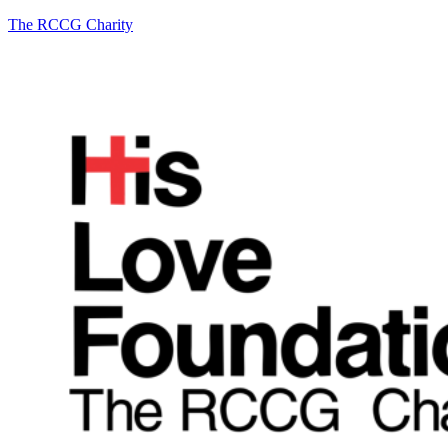
The RCCG Charity