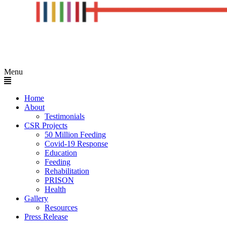
Menu
Home
About
Testimonials
CSR Projects
50 Million Feeding
Covid-19 Response
Education
Feeding
Rehabilitation
PRISON
Health
Gallery
Resources
Press Release