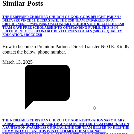
Similar
Posts
THE REDEEMED CHRISTIAN CHURCH OF GOD, GODS DELIGHT PARISH /
DELTA PROVINCE 11, DELTA STATE. THE CSR TEAM EMBARKED ON A
CRECHE/NURSERY/PRIMARY/SECONDARY SCHOOLS OUTREACH.THE CSR
TEAM GAVE FREE SCHOLARSHIP TO OUTSTANDING PUPILS. THIS IS IN
FULFILMENT OF SUSTAINABLE DEVELOPMENT GOALS (SDG 4): QUALITY
EDUCATION. #RCCGCSR
How to become a Premium Partner: Direct Transfer NOTE: Kindly
contact the below, phone number,
March 13, 2025
0
THE REDEEMED CHRISTIAN CHURCH OF GOD RESTORATION SANCTUARY
PARISH / LAGOS PROVINCE 68, LAGOS STATE. THE CSR TEAM EMBARKED ON
A SANITATION AWARENESS OUTREACH.THE CSR TEAM HELPED TO KEEP THE
COMMUNITY CLEAN. THIS IS IN FULFILMENT OF SUSTAINABLE