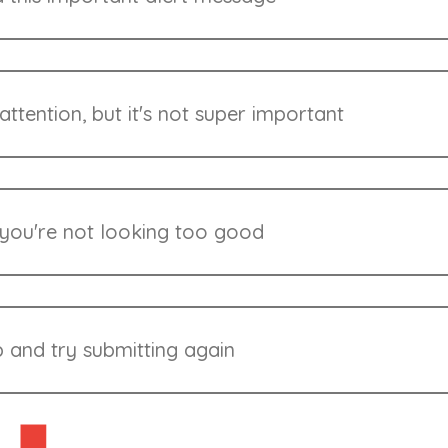
ttention, but it's not super important
 you're not looking too good
 and try submitting again