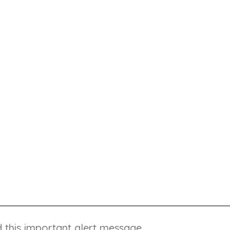
ttention, but it's not super important
 you're not looking too good
 and try submitting again
d this important alert message