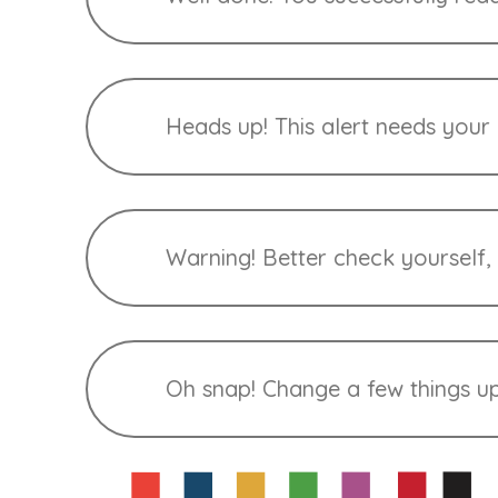
Heads up! This alert needs your a
Warning! Better check yourself,
Oh snap! Change a few things up