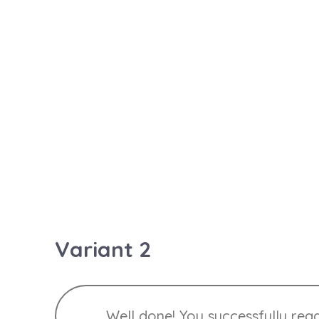
Heads up! This alert needs your a
Warning! Better check yourself,
Oh snap! Change a few things up
Variant 2
Well done! You successfully rea