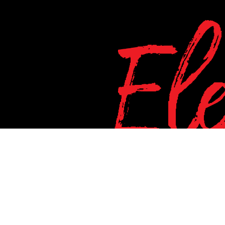
El
d this important alert message