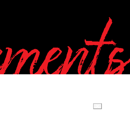
ements