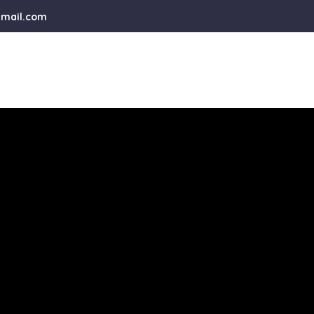
gmail.com