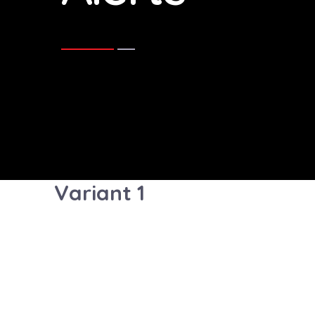
Variant 1
Well done! You successfully rea