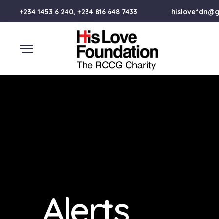
+234 1453 6 240, +234 816 648 7433
hislovefdn@
Alerts