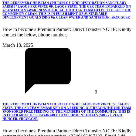
THE REDEEMED CHRISTIAN CHURCH OF GOD RESTORATION SANCTUARY
PARISH / LAGOS PROVINCE 68, LAGOS STATE. THE CSR TEAM EMBARKED ON
A SANITATION AWARENESS OUTREACH.THE CSR TEAM HELPED TO KEEP THE
COMMUNITY CLEAN. THIS IS IN FULFILMENT OF SUSTAINABLE
DEVELOPMENT GOALS (SDG 6): CLEAN WATER AND SANITATION. #RCCGCSR
How to become a Premium Partner: Direct Transfer NOTE: Kindly
contact the below, phone number,
March 13, 2025
0
THE REDEEMED CHRISTIAN CHURCH OF GOD LAGOS PROVINCE 72, LAGOS
STATE. THE CSR TEAM EMBARKED ON A FEEDING OUTREACH.THE CSR TEAM
SPONSORED FREE FEEDING TO THE MEMBERS OF THE COMMUNITY. THIS IS
IN FULFILMENT OF SUSTAINABLE DEVELOPMENT GOALS (SDG 2): ZERO
HUNGER. #RCCGCSR
How to become a Premium Partner: Direct Transfer NOTE: Kindly