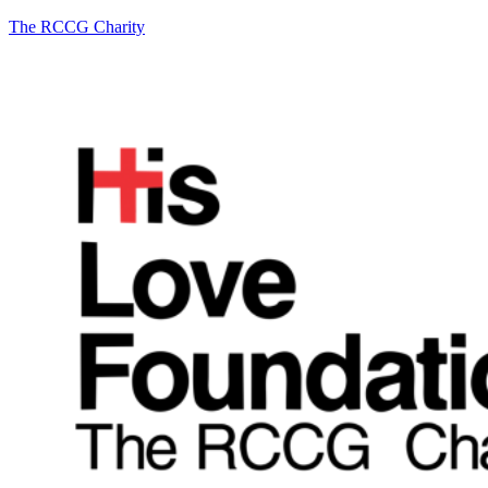
The RCCG Charity