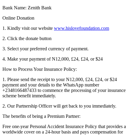
Bank Name: Zenith Bank
Online Donation
1. Kindly visit our website
www.hislovefoundation.com
2. Click the donate button
3. Select your preferred currency of payment.
4. Make your payment of N12,000, £24, £24, or $24
How to Process Your Insurance Policy:
1. Please send the receipt to your N12,000, £24, £24, or $24
payment and your details to the WhatsApp number
+2348166487433 to commence the processing of your insurance
scheme benefit immediately.
2. Our Partnership Officer will get back to you immediately.
The benefits of being a Premium Partner:
Free one-year Personal Accident Insurance Policy that provides a
worldwide cover on a 24-hour basis and pays compensation for