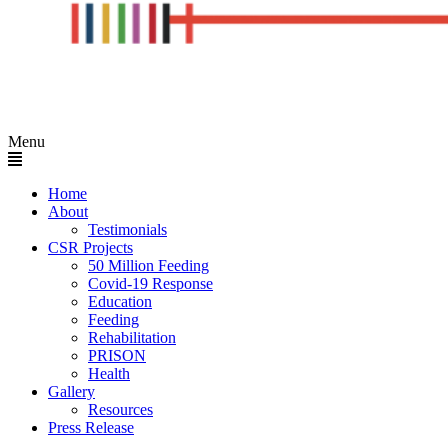
Menu
Home
About
Testimonials
CSR Projects
50 Million Feeding
Covid-19 Response
Education
Feeding
Rehabilitation
PRISON
Health
Gallery
Resources
Press Release