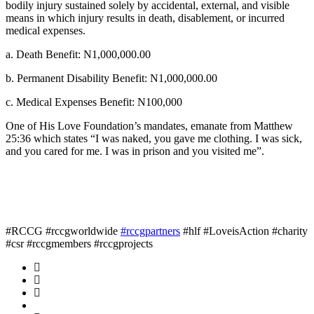
bodily injury sustained solely by accidental, external, and visible
means in which injury results in death, disablement, or incurred
medical expenses.
a. Death Benefit: N1,000,000.00
b. Permanent Disability Benefit: N1,000,000.00
c. Medical Expenses Benefit: N100,000
One of His Love Foundation’s mandates, emanate from Matthew
25:36 which states “I was naked, you gave me clothing. I was sick,
and you cared for me. I was in prison and you visited me”.
#RCCG #rccgworldwide
#rccgpartners
#hlf #LoveisAction #charity
#csr #rccgmembers #rccgprojects