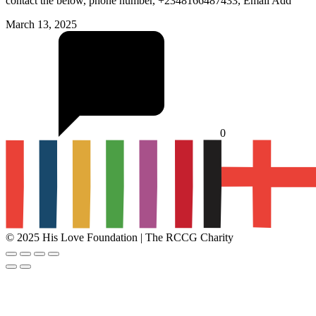
contact the below, phone number, +2348166487433, Email Add
March 13, 2025
0
© 2025 His Love Foundation | The RCCG Charity