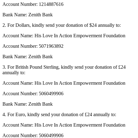
Account Number: 1214887616
Bank Name: Zenith Bank
2. For Dollars, kindly send your donation of $24 annually to:
Account Name: His Love In Action Empowerment Foundation
Account Number: 5071963892
Bank Name: Zenith Bank
3. For British Pound Sterling, kindly send your donation of £24
annually to:
Account Name: His Love In Action Empowerment Foundation
Account Number: 5060499906
Bank Name: Zenith Bank
4. For Euro, kindly send your donation of £24 annually to:
Account Name: His Love In Action Empowerment Foundation
Account Number: 5060499906