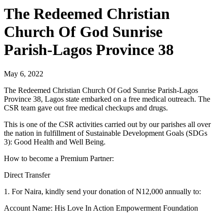
The Redeemed Christian
Church Of God Sunrise
Parish-Lagos Province 38
May 6, 2022
The Redeemed Christian Church Of God Sunrise Parish-Lagos
Province 38, Lagos state embarked on a free medical outreach. The
CSR team gave out free medical checkups and drugs.
This is one of the CSR activities carried out by our parishes all over
the nation in fulfillment of Sustainable Development Goals (SDGs
3): Good Health and Well Being.
How to become a Premium Partner:
Direct Transfer
1. For Naira, kindly send your donation of N12,000 annually to:
Account Name: His Love In Action Empowerment Foundation