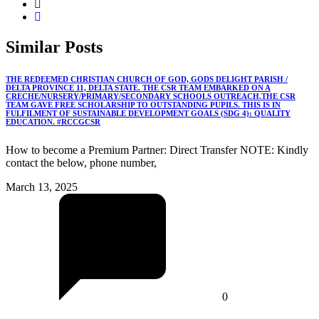
Similar
Posts
THE REDEEMED CHRISTIAN CHURCH OF GOD, GODS DELIGHT PARISH /
DELTA PROVINCE 11, DELTA STATE. THE CSR TEAM EMBARKED ON A
CRECHE/NURSERY/PRIMARY/SECONDARY SCHOOLS OUTREACH.THE CSR
TEAM GAVE FREE SCHOLARSHIP TO OUTSTANDING PUPILS. THIS IS IN
FULFILMENT OF SUSTAINABLE DEVELOPMENT GOALS (SDG 4): QUALITY
EDUCATION. #RCCGCSR
How to become a Premium Partner: Direct Transfer NOTE: Kindly
contact the below, phone number,
March 13, 2025
0