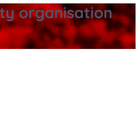
ity organisation