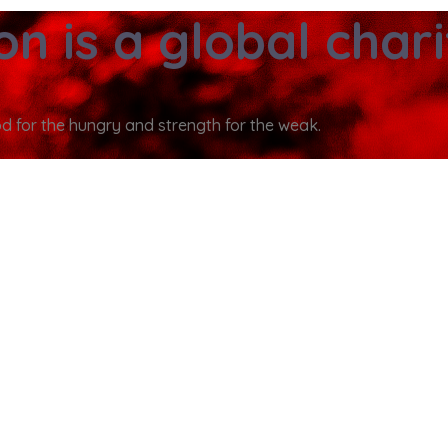
ion
is a global char
od for the hungry and strength for the weak.