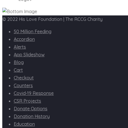
© 2022 His Love Foundation | The RCCG Charity
50 Million Feeding
Accordion
Alerts
App Slideshow
Blog
Cart
Checkout
Counters
Covid-19 Response
CSR Projects
Donate Options
Donation History
Education