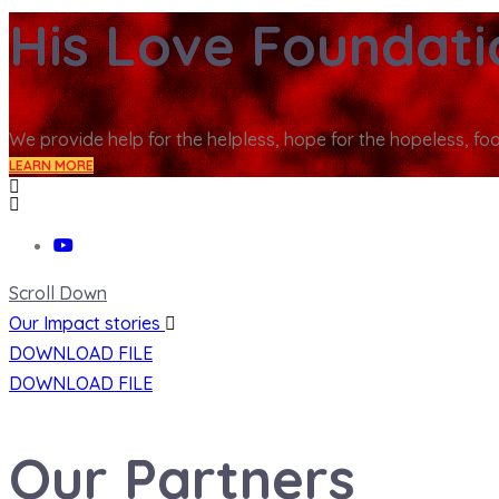
His Love Foundat
We provide help for the helpless, hope for the hopeless, fo
LEARN MORE
Scroll Down
Our Impact stories
DOWNLOAD FILE
DOWNLOAD FILE
Our Partners