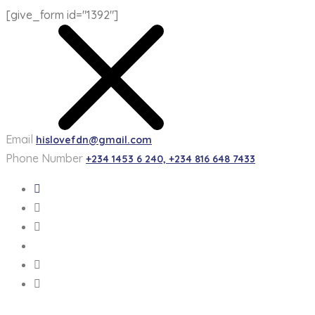
[give_form id="1392"]
Email
hislovefdn@gmail.com
Phone Number
+234 1453 6 240, +234 816 648 7433