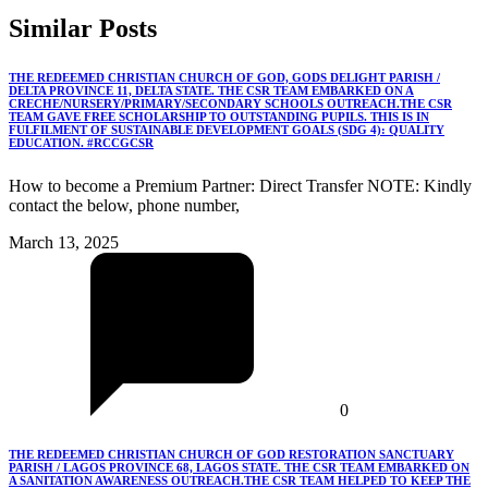
Similar
Posts
THE REDEEMED CHRISTIAN CHURCH OF GOD, GODS DELIGHT PARISH /
DELTA PROVINCE 11, DELTA STATE. THE CSR TEAM EMBARKED ON A
CRECHE/NURSERY/PRIMARY/SECONDARY SCHOOLS OUTREACH.THE CSR
TEAM GAVE FREE SCHOLARSHIP TO OUTSTANDING PUPILS. THIS IS IN
FULFILMENT OF SUSTAINABLE DEVELOPMENT GOALS (SDG 4): QUALITY
EDUCATION. #RCCGCSR
How to become a Premium Partner: Direct Transfer NOTE: Kindly
contact the below, phone number,
March 13, 2025
0
THE REDEEMED CHRISTIAN CHURCH OF GOD RESTORATION SANCTUARY
PARISH / LAGOS PROVINCE 68, LAGOS STATE. THE CSR TEAM EMBARKED ON
A SANITATION AWARENESS OUTREACH.THE CSR TEAM HELPED TO KEEP THE