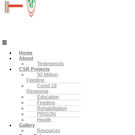
Menu
Home
About
Testimonials
CSR Projects
50 Million
Feeding
Covid-19
Response
Education
Feeding
Rehabilitation
PRISON
Health
Gallery
Resources