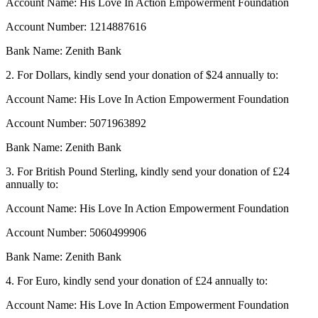
Account Name: His Love In Action Empowerment Foundation
Account Number: 1214887616
Bank Name: Zenith Bank
2. For Dollars, kindly send your donation of $24 annually to:
Account Name: His Love In Action Empowerment Foundation
Account Number: 5071963892
Bank Name: Zenith Bank
3. For British Pound Sterling, kindly send your donation of £24
annually to:
Account Name: His Love In Action Empowerment Foundation
Account Number: 5060499906
Bank Name: Zenith Bank
4. For Euro, kindly send your donation of £24 annually to:
Account Name: His Love In Action Empowerment Foundation