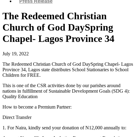
Press Release
The Redeemed Christian
Church of God DaySpring
Chapel- Lagos Province 34
July 19, 2022
The Redeemed Christian Church of God DaySpring Chapel- Lagos
Province 34, Lagos state distributes School Stationaries to School
Children for FREE.
This is one of the CSR activities done by our parishes around
nations in fulfillment of Sustainable Development Goals (SDG 4):
Quality Education
How to become a Premium Partner:
Direct Transfer
1. For Naira, kindly send your donation of N12,000 annually to: