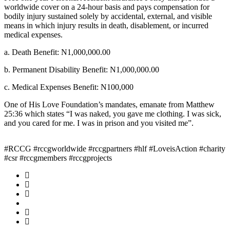
worldwide cover on a 24-hour basis and pays compensation for
bodily injury sustained solely by accidental, external, and visible
means in which injury results in death, disablement, or incurred
medical expenses.
a. Death Benefit: N1,000,000.00
b. Permanent Disability Benefit: N1,000,000.00
c. Medical Expenses Benefit: N100,000
One of His Love Foundation’s mandates, emanate from Matthew
25:36 which states “I was naked, you gave me clothing. I was sick,
and you cared for me. I was in prison and you visited me”.
#RCCG #rccgworldwide #rccgpartners #hlf #LoveisAction #charity
#csr #rccgmembers #rccgprojects