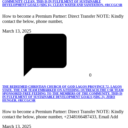
COMMUNITY CLEAN. THIS IS IN FULFILMENT OF SUSTAINABLE
DEVELOPMENT GOALS (SDG 6): CLEAN WATER AND SANITATION. #RCCGCSR
How to become a Premium Partner: Direct Transfer NOTE: Kindly
contact the below, phone number,
March 13, 2025
0
THE REDEEMED CHRISTIAN CHURCH OF GOD LAGOS PROVINCE 72, LAGOS
STATE. THE CSR TEAM EMBARKED ON A FEEDING OUTREACH.THE CSR TEAM
SPONSORED FREE FEEDING TO THE MEMBERS OF THE COMMUNITY. THIS IS
IN FULFILMENT OF SUSTAINABLE DEVELOPMENT GOALS (SDG 2): ZERO
HUNGER. #RCCGCSR
How to become a Premium Partner: Direct Transfer NOTE: Kindly
contact the below, phone number, +2348166487433, Email Add
March 13, 2025