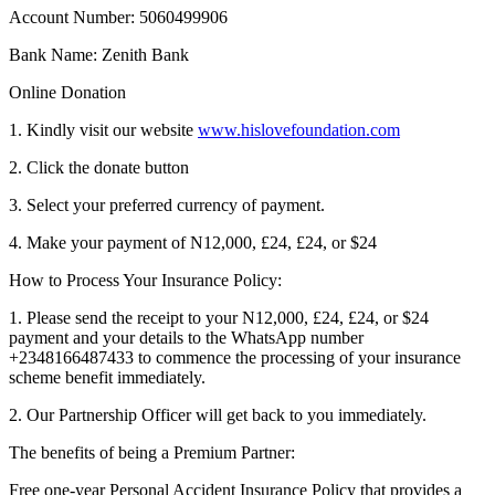
Account Number: 5060499906
Bank Name: Zenith Bank
Online Donation
1. Kindly visit our website
www.hislovefoundation.com
2. Click the donate button
3. Select your preferred currency of payment.
4. Make your payment of N12,000, £24, £24, or $24
How to Process Your Insurance Policy:
1. Please send the receipt to your N12,000, £24, £24, or $24
payment and your details to the WhatsApp number
+2348166487433 to commence the processing of your insurance
scheme benefit immediately.
2. Our Partnership Officer will get back to you immediately.
The benefits of being a Premium Partner:
Free one-year Personal Accident Insurance Policy that provides a