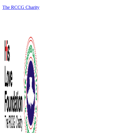
The RCCG Charity