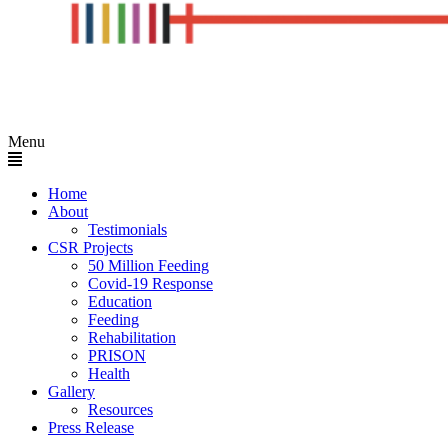
Menu
Home
About
Testimonials
CSR Projects
50 Million Feeding
Covid-19 Response
Education
Feeding
Rehabilitation
PRISON
Health
Gallery
Resources
Press Release