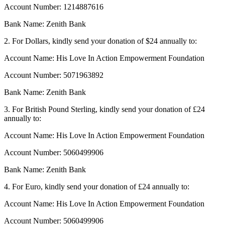
Account Number: 1214887616
Bank Name: Zenith Bank
2. For Dollars, kindly send your donation of $24 annually to:
Account Name: His Love In Action Empowerment Foundation
Account Number: 5071963892
Bank Name: Zenith Bank
3. For British Pound Sterling, kindly send your donation of £24
annually to:
Account Name: His Love In Action Empowerment Foundation
Account Number: 5060499906
Bank Name: Zenith Bank
4. For Euro, kindly send your donation of £24 annually to:
Account Name: His Love In Action Empowerment Foundation
Account Number: 5060499906