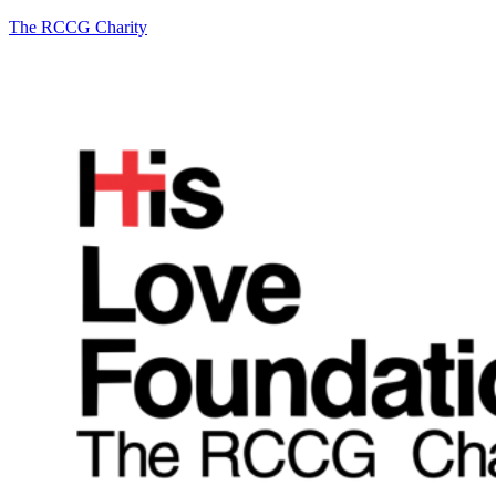
The RCCG Charity