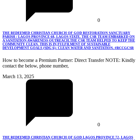
0
THE REDEEMED CHRISTIAN CHURCH OF GOD RESTORATION SANCTUARY
PARISH / LAGOS PROVINCE 68, LAGOS STATE. THE CSR TEAM EMBARKED ON
A SANITATION AWARENESS OUTREACH.THE CSR TEAM HELPED TO KEEP THE
COMMUNITY CLEAN. THIS IS IN FULFILMENT OF SUSTAINABLE
DEVELOPMENT GOALS (SDG 6): CLEAN WATER AND SANITATION. #RCCGCSR
How to become a Premium Partner: Direct Transfer NOTE: Kindly
contact the below, phone number,
March 13, 2025
0
THE REDEEMED CHRISTIAN CHURCH OF GOD LAGOS PROVINCE 72, LAGOS