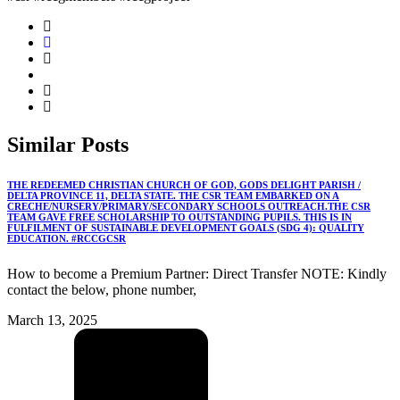
Similar
Posts
THE REDEEMED CHRISTIAN CHURCH OF GOD, GODS DELIGHT PARISH /
DELTA PROVINCE 11, DELTA STATE. THE CSR TEAM EMBARKED ON A
CRECHE/NURSERY/PRIMARY/SECONDARY SCHOOLS OUTREACH.THE CSR
TEAM GAVE FREE SCHOLARSHIP TO OUTSTANDING PUPILS. THIS IS IN
FULFILMENT OF SUSTAINABLE DEVELOPMENT GOALS (SDG 4): QUALITY
EDUCATION. #RCCGCSR
How to become a Premium Partner: Direct Transfer NOTE: Kindly
contact the below, phone number,
March 13, 2025