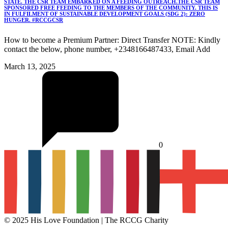
STATE. THE CSR TEAM EMBARKED ON A FEEDING OUTREACH.THE CSR TEAM
SPONSORED FREE FEEDING TO THE MEMBERS OF THE COMMUNITY. THIS IS
IN FULFILMENT OF SUSTAINABLE DEVELOPMENT GOALS (SDG 2): ZERO
HUNGER. #RCCGCSR
How to become a Premium Partner: Direct Transfer NOTE: Kindly
contact the below, phone number, +2348166487433, Email Add
March 13, 2025
0
© 2025 His Love Foundation | The RCCG Charity