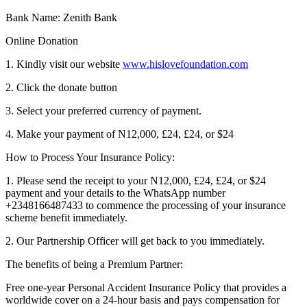
Bank Name: Zenith Bank
Online Donation
1. Kindly visit our website
www.hislovefoundation.com
2. Click the donate button
3. Select your preferred currency of payment.
4. Make your payment of N12,000, £24, £24, or $24
How to Process Your Insurance Policy:
1. Please send the receipt to your N12,000, £24, £24, or $24
payment and your details to the WhatsApp number
+2348166487433 to commence the processing of your insurance
scheme benefit immediately.
2. Our Partnership Officer will get back to you immediately.
The benefits of being a Premium Partner:
Free one-year Personal Accident Insurance Policy that provides a
worldwide cover on a 24-hour basis and pays compensation for