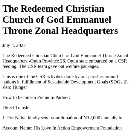
The Redeemed Christian
Church of God Emmanuel
Throne Zonal Headquarters
July 4, 2022
The Redeemed Christian Church of God Emmanuel Throne Zonal
Headquarters -Ogun Province 26, Ogun state embarked on a CSR
feeding. The CSR team gave out welfare packages.
This is one of the CSR activities done by our parishes around
nations in fulfillment of Sustainable Development Goals (SDGs 2):
Zero Hunger
How to become a Premium Partner:
Direct Transfer
1. For Naira, kindly send your donation of N12,000 annually to:
Account Name: His Love In Action Empowerment Foundation