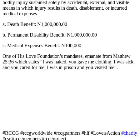
bodily injury sustained solely by accidental, external, and visible
means in which injury results in death, disablement, or incurred
medical expenses.
a. Death Benefit: N1,000,000.00
b. Permanent Disability Benefit: N1,000,000.00
c. Medical Expenses Benefit: N100,000
One of His Love Foundation’s mandates, emanate from Matthew
25:36 which states “I was naked, you gave me clothing. I was sick,
and you cared for me. I was in prison and you visited me”.
#RCCG #rccgworldwide #rccgpartners #hlf #LoveisAction
#charity
#csr #rccgmembers #rccgproject