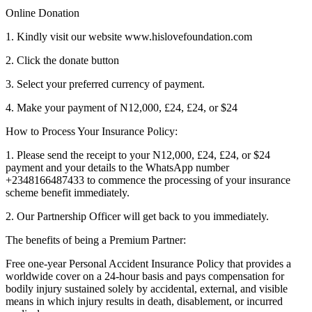
Online Donation
1. Kindly visit our website www.hislovefoundation.com
2. Click the donate button
3. Select your preferred currency of payment.
4. Make your payment of N12,000, £24, £24, or $24
How to Process Your Insurance Policy:
1. Please send the receipt to your N12,000, £24, £24, or $24
payment and your details to the WhatsApp number
+2348166487433 to commence the processing of your insurance
scheme benefit immediately.
2. Our Partnership Officer will get back to you immediately.
The benefits of being a Premium Partner:
Free one-year Personal Accident Insurance Policy that provides a
worldwide cover on a 24-hour basis and pays compensation for
bodily injury sustained solely by accidental, external, and visible
means in which injury results in death, disablement, or incurred