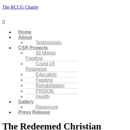
The RCCG Charity
Menu
Home
About
Testimonials
CSR Projects
50 Million
Feeding
Covid-19
Response
Education
Feeding
Rehabilitation
PRISON
Health
Gallery
Resources
Press Release
The Redeemed Christian