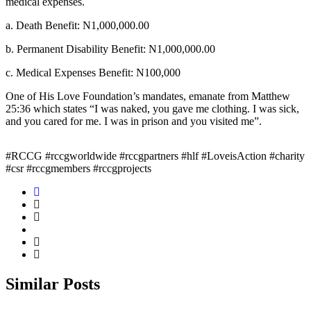
medical expenses.
a. Death Benefit: N1,000,000.00
b. Permanent Disability Benefit: N1,000,000.00
c. Medical Expenses Benefit: N100,000
One of His Love Foundation’s mandates, emanate from Matthew
25:36 which states “I was naked, you gave me clothing. I was sick,
and you cared for me. I was in prison and you visited me”.
#RCCG #rccgworldwide #rccgpartners #hlf #LoveisAction #charity
#csr #rccgmembers #rccgprojects
Similar
Posts