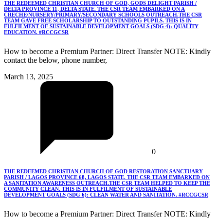
THE REDEEMED CHRISTIAN CHURCH OF GOD, GODS DELIGHT PARISH /
DELTA PROVINCE 11, DELTA STATE. THE CSR TEAM EMBARKED ON A
CRECHE/NURSERY/PRIMARY/SECONDARY SCHOOLS OUTREACH.THE CSR
TEAM GAVE FREE SCHOLARSHIP TO OUTSTANDING PUPILS. THIS IS IN
FULFILMENT OF SUSTAINABLE DEVELOPMENT GOALS (SDG 4): QUALITY
EDUCATION. #RCCGCSR
How to become a Premium Partner: Direct Transfer NOTE: Kindly
contact the below, phone number,
March 13, 2025
0
THE REDEEMED CHRISTIAN CHURCH OF GOD RESTORATION SANCTUARY
PARISH / LAGOS PROVINCE 68, LAGOS STATE. THE CSR TEAM EMBARKED ON
A SANITATION AWARENESS OUTREACH.THE CSR TEAM HELPED TO KEEP THE
COMMUNITY CLEAN. THIS IS IN FULFILMENT OF SUSTAINABLE
DEVELOPMENT GOALS (SDG 6): CLEAN WATER AND SANITATION. #RCCGCSR
How to become a Premium Partner: Direct Transfer NOTE: Kindly