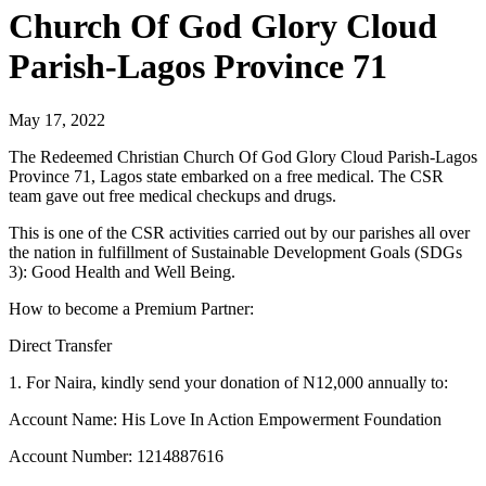
Church Of God Glory Cloud
Parish-Lagos Province 71
May 17, 2022
The Redeemed Christian Church Of God Glory Cloud Parish-Lagos
Province 71, Lagos state embarked on a free medical. The CSR
team gave out free medical checkups and drugs.
This is one of the CSR activities carried out by our parishes all over
the nation in fulfillment of Sustainable Development Goals (SDGs
3): Good Health and Well Being.
How to become a Premium Partner:
Direct Transfer
1. For Naira, kindly send your donation of N12,000 annually to:
Account Name: His Love In Action Empowerment Foundation
Account Number: 1214887616