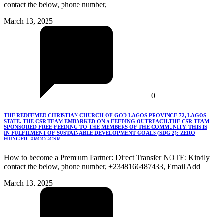
contact the below, phone number,
March 13, 2025
0
THE REDEEMED CHRISTIAN CHURCH OF GOD LAGOS PROVINCE 72, LAGOS
STATE. THE CSR TEAM EMBARKED ON A FEEDING OUTREACH.THE CSR TEAM
SPONSORED FREE FEEDING TO THE MEMBERS OF THE COMMUNITY. THIS IS
IN FULFILMENT OF SUSTAINABLE DEVELOPMENT GOALS (SDG 2): ZERO
HUNGER. #RCCGCSR
How to become a Premium Partner: Direct Transfer NOTE: Kindly
contact the below, phone number, +2348166487433, Email Add
March 13, 2025