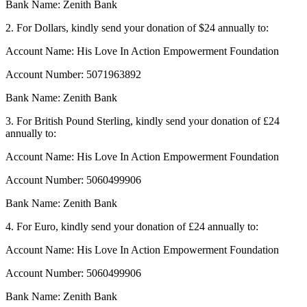
Bank Name: Zenith Bank
2. For Dollars, kindly send your donation of $24 annually to:
Account Name: His Love In Action Empowerment Foundation
Account Number: 5071963892
Bank Name: Zenith Bank
3. For British Pound Sterling, kindly send your donation of £24
annually to:
Account Name: His Love In Action Empowerment Foundation
Account Number: 5060499906
Bank Name: Zenith Bank
4. For Euro, kindly send your donation of £24 annually to:
Account Name: His Love In Action Empowerment Foundation
Account Number: 5060499906
Bank Name: Zenith Bank