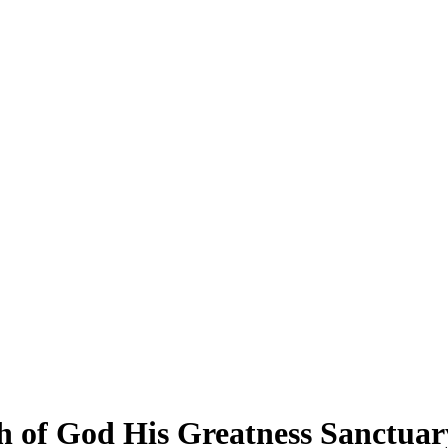
 of God His Greatness Sanctuary