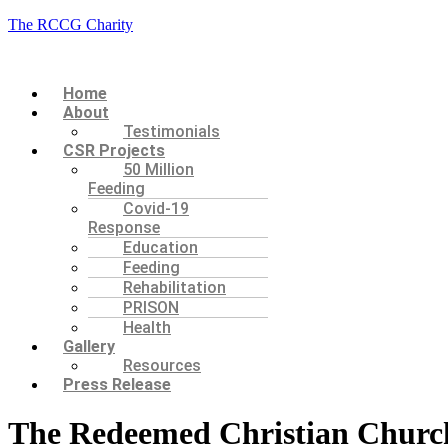
The RCCG Charity
Menu
Home
About
Testimonials
CSR Projects
50 Million
Feeding
Covid-19
Response
Education
Feeding
Rehabilitation
PRISON
Health
Gallery
Resources
Press Release
The Redeemed Christian Church