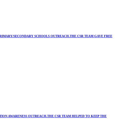
Y/PRIMARY/SECONDARY SCHOOLS OUTREACH.THE CSR TEAM GAVE FREE
ATION AWARENESS OUTREACH.THE CSR TEAM HELPED TO KEEP THE