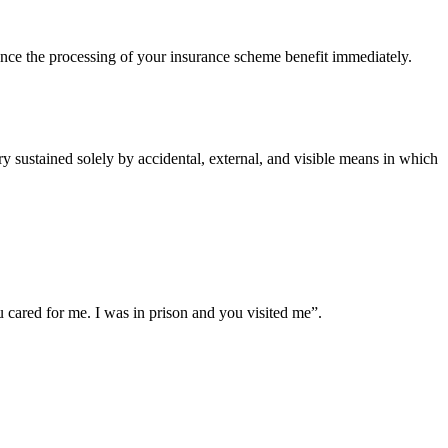
ce the processing of your insurance scheme benefit immediately.
 sustained solely by accidental, external, and visible means in which
cared for me. I was in prison and you visited me”.