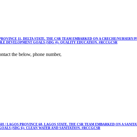
 PROVINCE 11, DELTA STATE. THE CSR TEAM EMBARKED ON A CRECHE/NURSER
ABLE DEVELOPMENT GOALS (SDG 4): QUALITY EDUCATION. #RCCGCSR
ntact the below, phone number,
 / LAGOS PROVINCE 68, LAGOS STATE. THE CSR TEAM EMBARKED ON A SANIT
OALS (SDG 6): CLEAN WATER AND SANITATION. #RCCGCSR