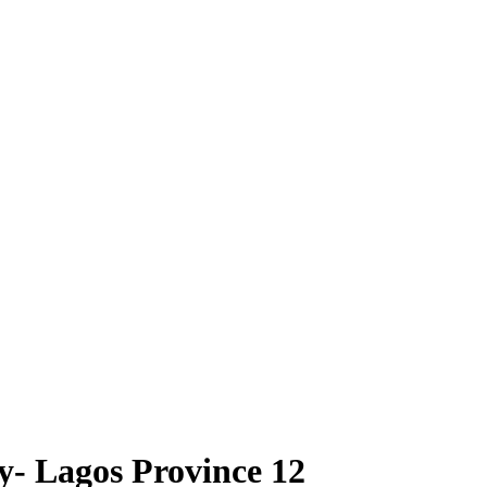
- Lagos Province 12