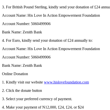
3. For British Pound Sterling, kindly send your donation of £24 annua
Account Name: His Love In Action Empowerment Foundation
Account Number: 5060499906
Bank Name: Zenith Bank
4. For Euro, kindly send your donation of £24 annually to:
Account Name: His Love In Action Empowerment Foundation
Account Number: 5060499906
Bank Name: Zenith Bank
Online Donation
1. Kindly visit our website
www.hislovefoundation.com
2. Click the donate button
3. Select your preferred currency of payment.
4. Make your payment of N12,000, £24, £24, or $24