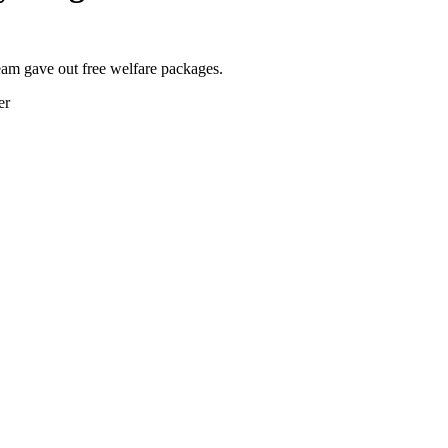
m gave out free welfare packages.
er