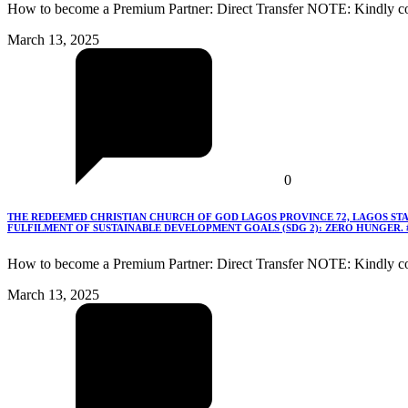
How to become a Premium Partner: Direct Transfer NOTE: Kindly co
March 13, 2025
0
THE REDEEMED CHRISTIAN CHURCH OF GOD LAGOS PROVINCE 72, LAGOS STA
FULFILMENT OF SUSTAINABLE DEVELOPMENT GOALS (SDG 2): ZERO HUNGER.
How to become a Premium Partner: Direct Transfer NOTE: Kindly c
March 13, 2025