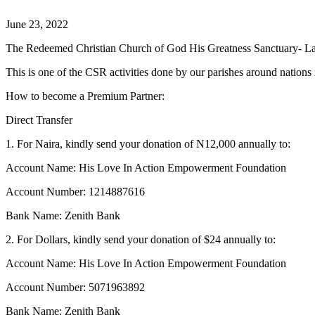
June 23, 2022
The Redeemed Christian Church of God His Greatness Sanctuary- La
This is one of the CSR activities done by our parishes around nation
How to become a Premium Partner:
Direct Transfer
1. For Naira, kindly send your donation of N12,000 annually to:
Account Name: His Love In Action Empowerment Foundation
Account Number: 1214887616
Bank Name: Zenith Bank
2. For Dollars, kindly send your donation of $24 annually to:
Account Name: His Love In Action Empowerment Foundation
Account Number: 5071963892
Bank Name: Zenith Bank