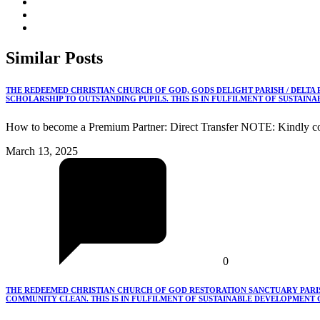
Similar
Posts
THE REDEEMED CHRISTIAN CHURCH OF GOD, GODS DELIGHT PARISH / DELTA
SCHOLARSHIP TO OUTSTANDING PUPILS. THIS IS IN FULFILMENT OF SUSTAIN
How to become a Premium Partner: Direct Transfer NOTE: Kindly co
March 13, 2025
0
THE REDEEMED CHRISTIAN CHURCH OF GOD RESTORATION SANCTUARY PARISH
COMMUNITY CLEAN. THIS IS IN FULFILMENT OF SUSTAINABLE DEVELOPMENT G