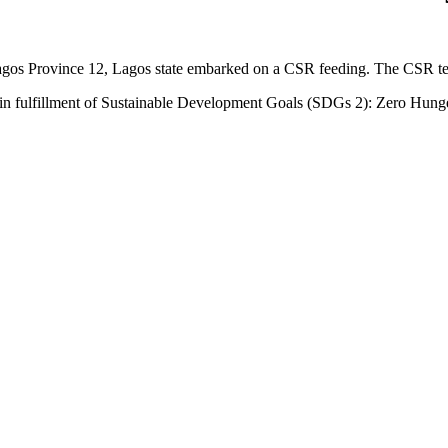
gos Province 12, Lagos state embarked on a CSR feeding. The CSR tea
s in fulfillment of Sustainable Development Goals (SDGs 2): Zero Hung