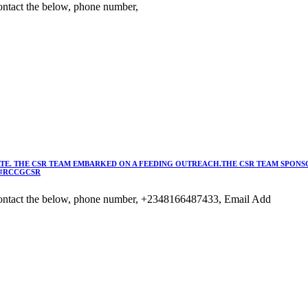
ntact the below, phone number,
TE. THE CSR TEAM EMBARKED ON A FEEDING OUTREACH.THE CSR TEAM SPONSO
 #RCCGCSR
ontact the below, phone number, +2348166487433, Email Add