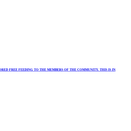
RED FREE FEEDING TO THE MEMBERS OF THE COMMUNITY. THIS IS IN