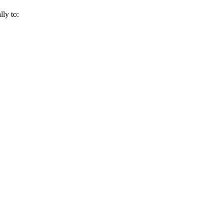
lly to: