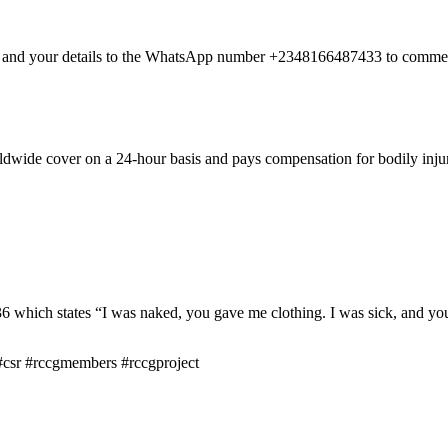
nt and your details to the WhatsApp number +2348166487433 to commen
dwide cover on a 24-hour basis and pays compensation for bodily injury
hich states “I was naked, you gave me clothing. I was sick, and you 
csr #rccgmembers #rccgproject