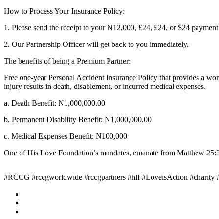
How to Process Your Insurance Policy:
1. Please send the receipt to your N12,000, £24, £24, or $24 payme
2. Our Partnership Officer will get back to you immediately.
The benefits of being a Premium Partner:
Free one-year Personal Accident Insurance Policy that provides a worl
injury results in death, disablement, or incurred medical expenses.
a. Death Benefit: N1,000,000.00
b. Permanent Disability Benefit: N1,000,000.00
c. Medical Expenses Benefit: N100,000
One of His Love Foundation’s mandates, emanate from Matthew 25:36 w
#RCCG #rccgworldwide #rccgpartners #hlf #LoveisAction #charity #