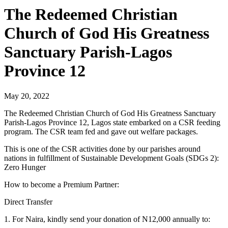
The Redeemed Christian
Church of God His Greatness
Sanctuary Parish-Lagos
Province 12
May 20, 2022
The Redeemed Christian Church of God His Greatness Sanctuary
Parish-Lagos Province 12, Lagos state embarked on a CSR feeding
program. The CSR team fed and gave out welfare packages.
This is one of the CSR activities done by our parishes around
nations in fulfillment of Sustainable Development Goals (SDGs 2):
Zero Hunger
How to become a Premium Partner:
Direct Transfer
1. For Naira, kindly send your donation of N12,000 annually to: