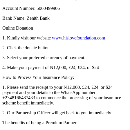
Account Number: 5060499906
Bank Name: Zenith Bank
Online Donation
1. Kindly visit our website
www.hislovefoundation.com
2. Click the donate button
3. Select your preferred currency of payment.
4. Make your payment of N12,000, £24, £24, or $24
How to Process Your Insurance Policy:
1. Please send the receipt to your N12,000, £24, £24, or $24
payment and your details to the WhatsApp number
+2348166487433 to commence the processing of your insurance
scheme benefit immediately.
2. Our Partnership Officer will get back to you immediately.
The benefits of being a Premium Partner: