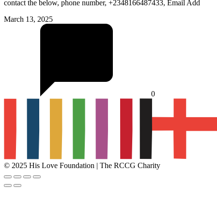
contact the below, phone number, +2348166487433, Email Add
March 13, 2025
0
© 2025 His Love Foundation | The RCCG Charity