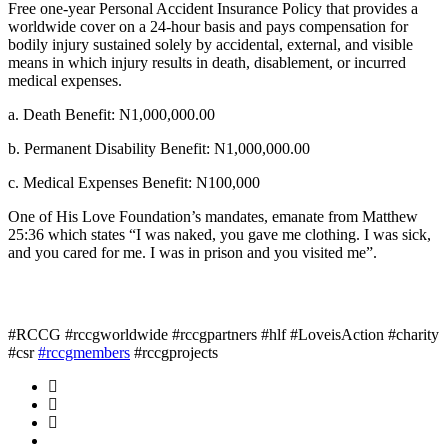
Free one-year Personal Accident Insurance Policy that provides a
worldwide cover on a 24-hour basis and pays compensation for
bodily injury sustained solely by accidental, external, and visible
means in which injury results in death, disablement, or incurred
medical expenses.
a. Death Benefit: N1,000,000.00
b. Permanent Disability Benefit: N1,000,000.00
c. Medical Expenses Benefit: N100,000
One of His Love Foundation’s mandates, emanate from Matthew
25:36 which states “I was naked, you gave me clothing. I was sick,
and you cared for me. I was in prison and you visited me”.
#RCCG #rccgworldwide #rccgpartners #hlf #LoveisAction #charity
#csr
#rccgmembers
#rccgprojects