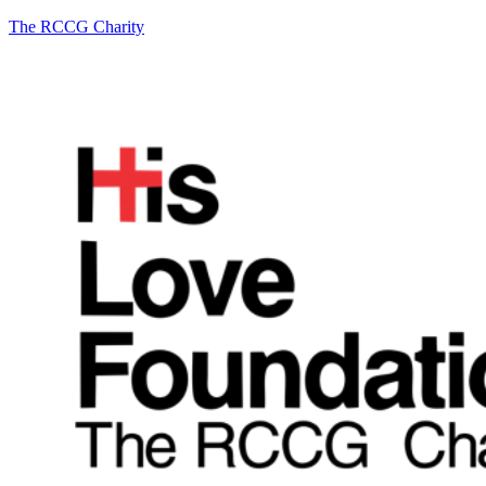
The RCCG Charity