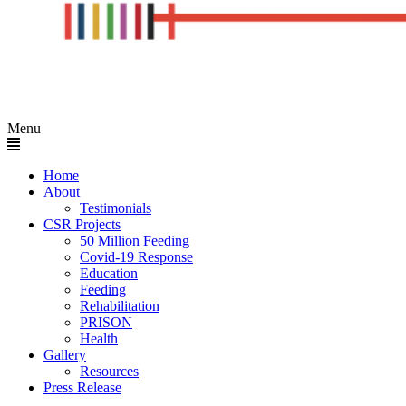
Menu
Home
About
Testimonials
CSR Projects
50 Million Feeding
Covid-19 Response
Education
Feeding
Rehabilitation
PRISON
Health
Gallery
Resources
Press Release