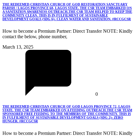
THE REDEEMED CHRISTIAN CHURCH OF GOD RESTORATION SANCTUARY
PARISH / LAGOS PROVINCE 68, LAGOS STATE. THE CSR TEAM EMBARKED ON
A SANITATION AWARENESS OUTREACH.THE CSR TEAM HELPED TO KEEP THE
COMMUNITY CLEAN. THIS IS IN FULFILMENT OF SUSTAINABLE
DEVELOPMENT GOALS (SDG 6): CLEAN WATER AND SANITATION. #RCCGCSR
How to become a Premium Partner: Direct Transfer NOTE: Kindly
contact the below, phone number,
March 13, 2025
0
THE REDEEMED CHRISTIAN CHURCH OF GOD LAGOS PROVINCE 72, LAGOS
STATE. THE CSR TEAM EMBARKED ON A FEEDING OUTREACH.THE CSR TEAM
SPONSORED FREE FEEDING TO THE MEMBERS OF THE COMMUNITY. THIS IS
IN FULFILMENT OF SUSTAINABLE DEVELOPMENT GOALS (SDG 2): ZERO
HUNGER. #RCCGCSR
How to become a Premium Partner: Direct Transfer NOTE: Kindly