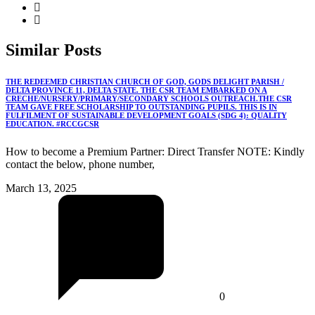
Similar
Posts
THE REDEEMED CHRISTIAN CHURCH OF GOD, GODS DELIGHT PARISH /
DELTA PROVINCE 11, DELTA STATE. THE CSR TEAM EMBARKED ON A
CRECHE/NURSERY/PRIMARY/SECONDARY SCHOOLS OUTREACH.THE CSR
TEAM GAVE FREE SCHOLARSHIP TO OUTSTANDING PUPILS. THIS IS IN
FULFILMENT OF SUSTAINABLE DEVELOPMENT GOALS (SDG 4): QUALITY
EDUCATION. #RCCGCSR
How to become a Premium Partner: Direct Transfer NOTE: Kindly
contact the below, phone number,
March 13, 2025
0