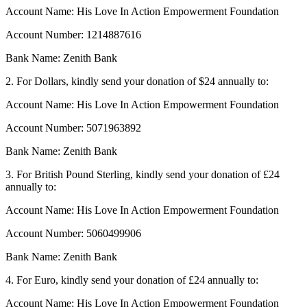
Account Name: His Love In Action Empowerment Foundation
Account Number: 1214887616
Bank Name: Zenith Bank
2. For Dollars, kindly send your donation of $24 annually to:
Account Name: His Love In Action Empowerment Foundation
Account Number: 5071963892
Bank Name: Zenith Bank
3. For British Pound Sterling, kindly send your donation of £24
annually to:
Account Name: His Love In Action Empowerment Foundation
Account Number: 5060499906
Bank Name: Zenith Bank
4. For Euro, kindly send your donation of £24 annually to:
Account Name: His Love In Action Empowerment Foundation