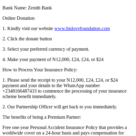
Bank Name: Zenith Bank
Online Donation
1. Kindly visit our website
www.hislovefoundation.com
2. Click the donate button
3. Select your preferred currency of payment.
4. Make your payment of N12,000, £24, £24, or $24
How to Process Your Insurance Policy:
1. Please send the receipt to your N12,000, £24, £24, or $24
payment and your details to the WhatsApp number
+2348166487433 to commence the processing of your insurance
scheme benefit immediately.
2. Our Partnership Officer will get back to you immediately.
The benefits of being a Premium Partner:
Free one-year Personal Accident Insurance Policy that provides a
worldwide cover on a 24-hour basis and pays compensation for