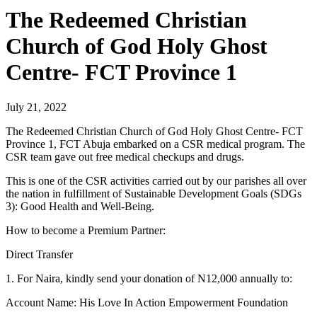
The Redeemed Christian
Church of God Holy Ghost
Centre- FCT Province 1
July 21, 2022
The Redeemed Christian Church of God Holy Ghost Centre- FCT
Province 1, FCT Abuja embarked on a CSR medical program. The
CSR team gave out free medical checkups and drugs.
This is one of the CSR activities carried out by our parishes all over
the nation in fulfillment of Sustainable Development Goals (SDGs
3): Good Health and Well-Being.
How to become a Premium Partner:
Direct Transfer
1. For Naira, kindly send your donation of N12,000 annually to:
Account Name: His Love In Action Empowerment Foundation