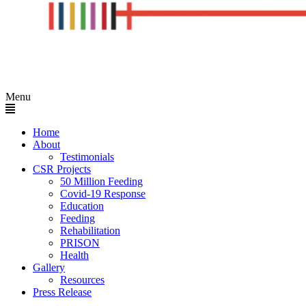
Menu
Home
About
Testimonials
CSR Projects
50 Million Feeding
Covid-19 Response
Education
Feeding
Rehabilitation
PRISON
Health
Gallery
Resources
Press Release