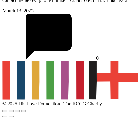
contact the below, phone number, +2348166487433, Email Add
March 13, 2025
0
© 2025 His Love Foundation | The RCCG Charity