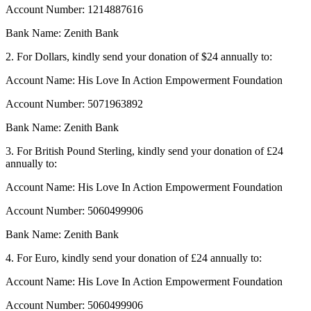
Account Number: 1214887616
Bank Name: Zenith Bank
2. For Dollars, kindly send your donation of $24 annually to:
Account Name: His Love In Action Empowerment Foundation
Account Number: 5071963892
Bank Name: Zenith Bank
3. For British Pound Sterling, kindly send your donation of £24
annually to:
Account Name: His Love In Action Empowerment Foundation
Account Number: 5060499906
Bank Name: Zenith Bank
4. For Euro, kindly send your donation of £24 annually to:
Account Name: His Love In Action Empowerment Foundation
Account Number: 5060499906