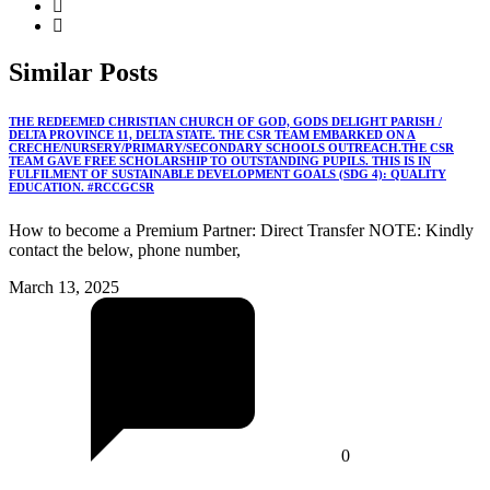
Similar
Posts
THE REDEEMED CHRISTIAN CHURCH OF GOD, GODS DELIGHT PARISH /
DELTA PROVINCE 11, DELTA STATE. THE CSR TEAM EMBARKED ON A
CRECHE/NURSERY/PRIMARY/SECONDARY SCHOOLS OUTREACH.THE CSR
TEAM GAVE FREE SCHOLARSHIP TO OUTSTANDING PUPILS. THIS IS IN
FULFILMENT OF SUSTAINABLE DEVELOPMENT GOALS (SDG 4): QUALITY
EDUCATION. #RCCGCSR
How to become a Premium Partner: Direct Transfer NOTE: Kindly
contact the below, phone number,
March 13, 2025
0