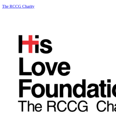
The RCCG Charity