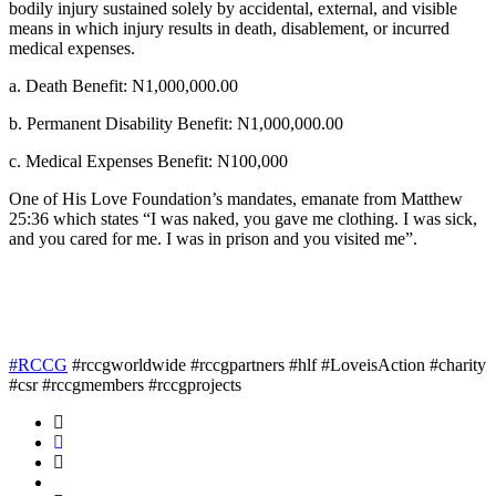
bodily injury sustained solely by accidental, external, and visible
means in which injury results in death, disablement, or incurred
medical expenses.
a. Death Benefit: N1,000,000.00
b. Permanent Disability Benefit: N1,000,000.00
c. Medical Expenses Benefit: N100,000
One of His Love Foundation’s mandates, emanate from Matthew
25:36 which states “I was naked, you gave me clothing. I was sick,
and you cared for me. I was in prison and you visited me”.
#RCCG
#rccgworldwide #rccgpartners #hlf #LoveisAction #charity
#csr #rccgmembers #rccgprojects