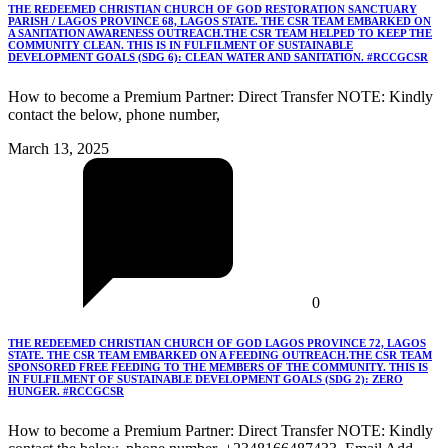
THE REDEEMED CHRISTIAN CHURCH OF GOD RESTORATION SANCTUARY
PARISH / LAGOS PROVINCE 68, LAGOS STATE. THE CSR TEAM EMBARKED ON
A SANITATION AWARENESS OUTREACH.THE CSR TEAM HELPED TO KEEP THE
COMMUNITY CLEAN. THIS IS IN FULFILMENT OF SUSTAINABLE
DEVELOPMENT GOALS (SDG 6): CLEAN WATER AND SANITATION. #RCCGCSR
How to become a Premium Partner: Direct Transfer NOTE: Kindly
contact the below, phone number,
March 13, 2025
0
THE REDEEMED CHRISTIAN CHURCH OF GOD LAGOS PROVINCE 72, LAGOS
STATE. THE CSR TEAM EMBARKED ON A FEEDING OUTREACH.THE CSR TEAM
SPONSORED FREE FEEDING TO THE MEMBERS OF THE COMMUNITY. THIS IS
IN FULFILMENT OF SUSTAINABLE DEVELOPMENT GOALS (SDG 2): ZERO
HUNGER. #RCCGCSR
How to become a Premium Partner: Direct Transfer NOTE: Kindly