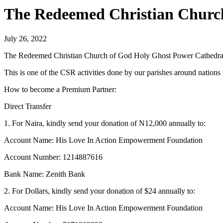
The Redeemed Christian Church
July 26, 2022
The Redeemed Christian Church of God Holy Ghost Power Cathedral-
This is one of the CSR activities done by our parishes around nations
How to become a Premium Partner:
Direct Transfer
1. For Naira, kindly send your donation of N12,000 annually to:
Account Name: His Love In Action Empowerment Foundation
Account Number: 1214887616
Bank Name: Zenith Bank
2. For Dollars, kindly send your donation of $24 annually to:
Account Name: His Love In Action Empowerment Foundation