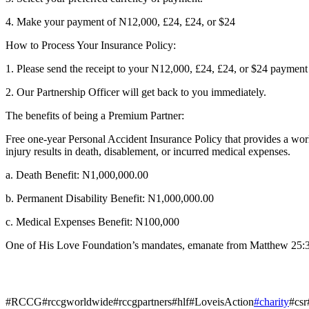
4. Make your payment of N12,000, £24, £24, or $24
How to Process Your Insurance Policy:
1. Please send the receipt to your N12,000, £24, £24, or $24 payme
2. Our Partnership Officer will get back to you immediately.
The benefits of being a Premium Partner:
Free one-year Personal Accident Insurance Policy that provides a worl
injury results in death, disablement, or incurred medical expenses.
a. Death Benefit: N1,000,000.00
b. Permanent Disability Benefit: N1,000,000.00
c. Medical Expenses Benefit: N100,000
One of His Love Foundation’s mandates, emanate from Matthew 25:36 w
#RCCG#rccgworldwide#rccgpartners#hlf#LoveisAction
#charity
#csr