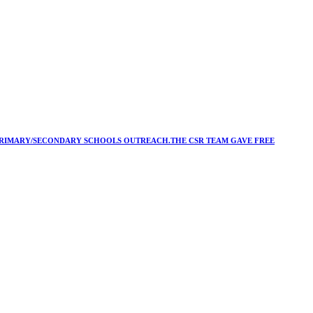
Y/PRIMARY/SECONDARY SCHOOLS OUTREACH.THE CSR TEAM GAVE FREE