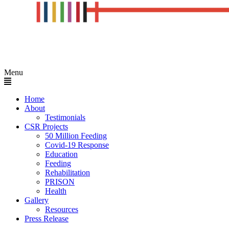
Menu
Home
About
Testimonials
CSR Projects
50 Million Feeding
Covid-19 Response
Education
Feeding
Rehabilitation
PRISON
Health
Gallery
Resources
Press Release