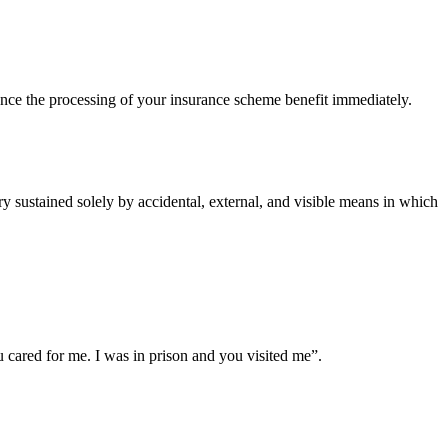
ce the processing of your insurance scheme benefit immediately.
 sustained solely by accidental, external, and visible means in which
cared for me. I was in prison and you visited me”.