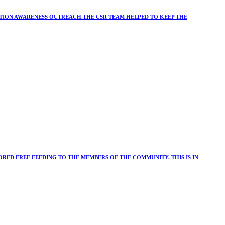
ATION AWARENESS OUTREACH.THE CSR TEAM HELPED TO KEEP THE
RED FREE FEEDING TO THE MEMBERS OF THE COMMUNITY. THIS IS IN