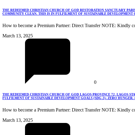
THE REDEEMED CHRISTIAN CHURCH OF GOD RESTORATION SANCTUARY PARISH
COMMUNITY CLEAN. THIS IS IN FULFILMENT OF SUSTAINABLE DEVELOPMENT G
How to become a Premium Partner: Direct Transfer NOTE: Kindly co
March 13, 2025
0
THE REDEEMED CHRISTIAN CHURCH OF GOD LAGOS PROVINCE 72, LAGOS STA
FULFILMENT OF SUSTAINABLE DEVELOPMENT GOALS (SDG 2): ZERO HUNGER.
How to become a Premium Partner: Direct Transfer NOTE: Kindly c
March 13, 2025