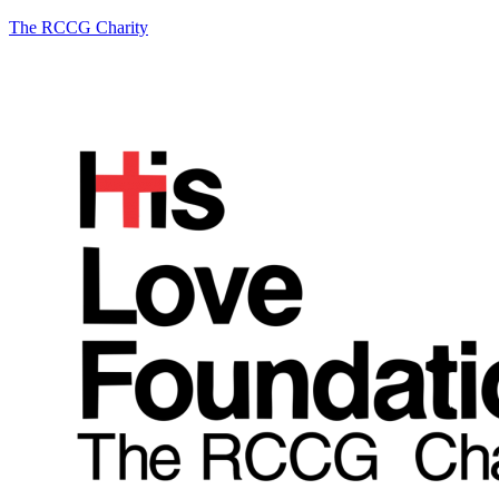
The RCCG Charity