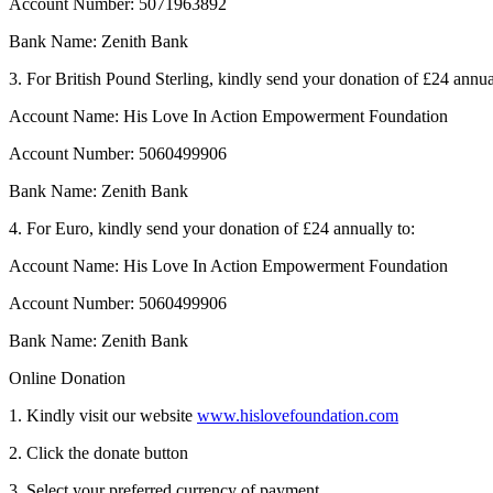
Account Number: 5071963892
Bank Name: Zenith Bank
3. For British Pound Sterling, kindly send your donation of £24 annua
Account Name: His Love In Action Empowerment Foundation
Account Number: 5060499906
Bank Name: Zenith Bank
4. For Euro, kindly send your donation of £24 annually to:
Account Name: His Love In Action Empowerment Foundation
Account Number: 5060499906
Bank Name: Zenith Bank
Online Donation
1. Kindly visit our website
www.hislovefoundation.com
2. Click the donate button
3. Select your preferred currency of payment.