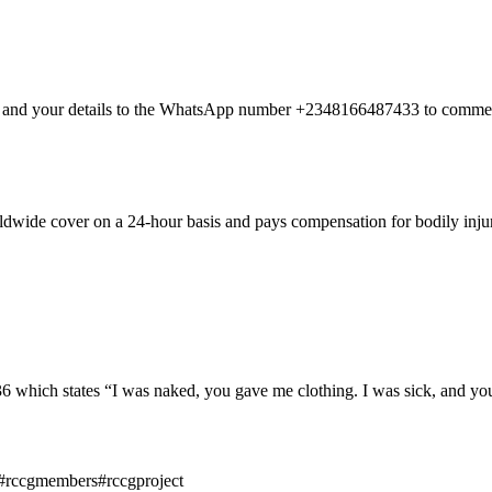
nt and your details to the WhatsApp number +2348166487433 to commen
dwide cover on a 24-hour basis and pays compensation for bodily injury
hich states “I was naked, you gave me clothing. I was sick, and you 
#rccgmembers#rccgproject