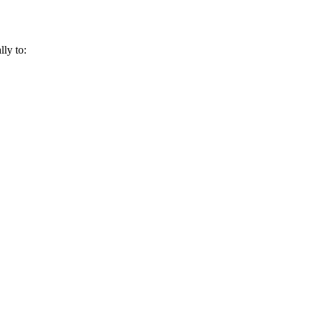
lly to: