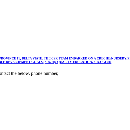
 PROVINCE 11, DELTA STATE. THE CSR TEAM EMBARKED ON A CRECHE/NURSER
ABLE DEVELOPMENT GOALS (SDG 4): QUALITY EDUCATION. #RCCGCSR
ntact the below, phone number,