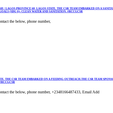
 / LAGOS PROVINCE 68, LAGOS STATE. THE CSR TEAM EMBARKED ON A SANIT
OALS (SDG 6): CLEAN WATER AND SANITATION. #RCCGCSR
ntact the below, phone number,
TE. THE CSR TEAM EMBARKED ON A FEEDING OUTREACH.THE CSR TEAM SPONSO
 #RCCGCSR
ontact the below, phone number, +2348166487433, Email Add