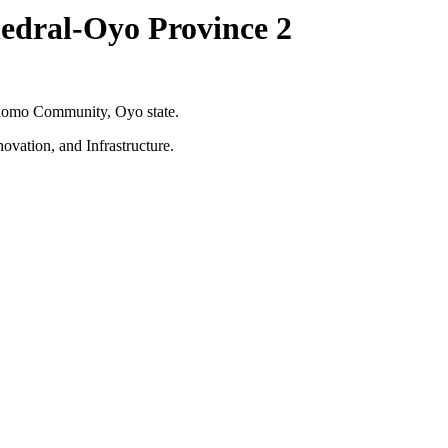
edral-Oyo Province 2
Olomo Community, Oyo state.
ovation, and Infrastructure.