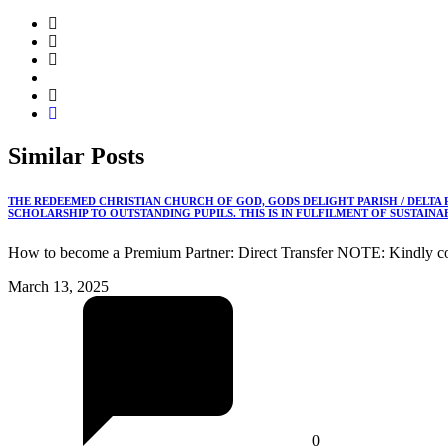
Similar
Posts
THE REDEEMED CHRISTIAN CHURCH OF GOD, GODS DELIGHT PARISH / DELTA
SCHOLARSHIP TO OUTSTANDING PUPILS. THIS IS IN FULFILMENT OF SUSTAIN
How to become a Premium Partner: Direct Transfer NOTE: Kindly co
March 13, 2025
0