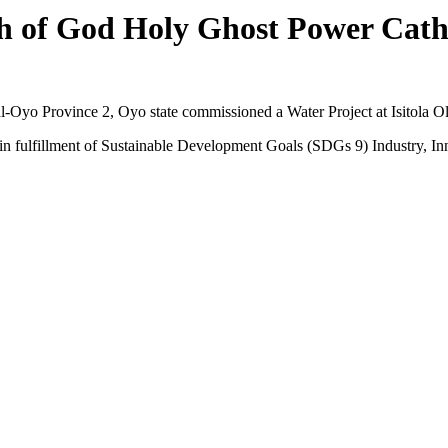
 of God Holy Ghost Power Cath
Oyo Province 2, Oyo state commissioned a Water Project at Isitola 
 in fulfillment of Sustainable Development Goals (SDGs 9) Industry, Inn