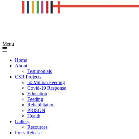
Menu
Home
About
Testimonials
CSR Projects
50 Million Feeding
Covid-19 Response
Education
Feeding
Rehabilitation
PRISON
Health
Gallery
Resources
Press Release