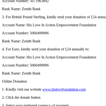
Account Number: 5071963892
Bank Name: Zenith Bank
3. For British Pound Sterling, kindly send your donation of £24 annua
Account Name: His Love In Action Empowerment Foundation
Account Number: 5060499906
Bank Name: Zenith Bank
4. For Euro, kindly send your donation of £24 annually to:
Account Name: His Love In Action Empowerment Foundation
Account Number: 5060499906
Bank Name: Zenith Bank
Online Donation
1. Kindly visit our website
www.hislovefoundation.com
2. Click the donate button
3. Select your preferred currency of payment.