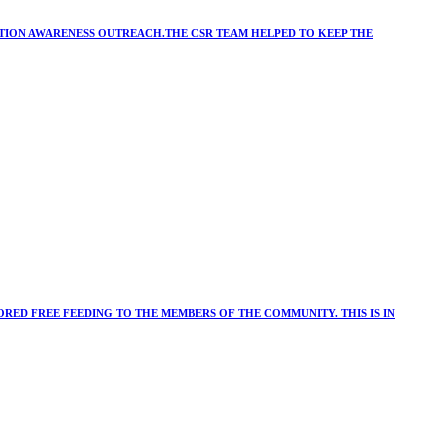
ATION AWARENESS OUTREACH.THE CSR TEAM HELPED TO KEEP THE
RED FREE FEEDING TO THE MEMBERS OF THE COMMUNITY. THIS IS IN