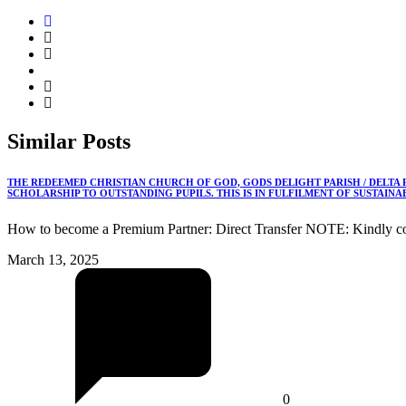
Similar
Posts
THE REDEEMED CHRISTIAN CHURCH OF GOD, GODS DELIGHT PARISH / DELTA
SCHOLARSHIP TO OUTSTANDING PUPILS. THIS IS IN FULFILMENT OF SUSTAIN
How to become a Premium Partner: Direct Transfer NOTE: Kindly co
March 13, 2025
0