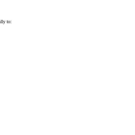
lly to: