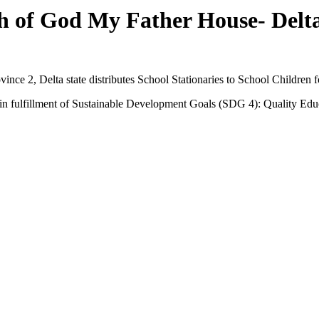
 of God My Father House- Delta
ce 2, Delta state distributes School Stationaries to School Children 
s in fulfillment of Sustainable Development Goals (SDG 4): Quality Edu