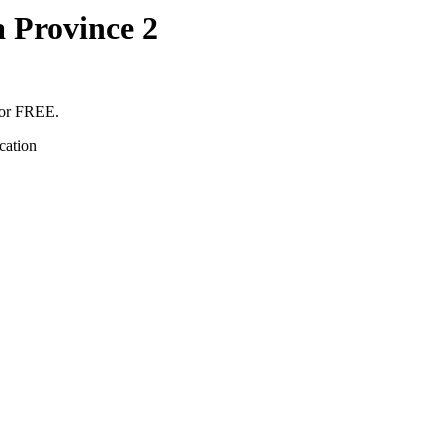
 Province 2
for FREE.
cation