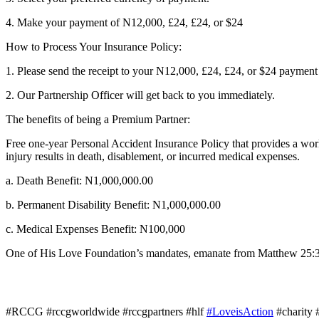
4. Make your payment of N12,000, £24, £24, or $24
How to Process Your Insurance Policy:
1. Please send the receipt to your N12,000, £24, £24, or $24 payme
2. Our Partnership Officer will get back to you immediately.
The benefits of being a Premium Partner:
Free one-year Personal Accident Insurance Policy that provides a worl
injury results in death, disablement, or incurred medical expenses.
a. Death Benefit: N1,000,000.00
b. Permanent Disability Benefit: N1,000,000.00
c. Medical Expenses Benefit: N100,000
One of His Love Foundation’s mandates, emanate from Matthew 25:36 w
#RCCG #rccgworldwide #rccgpartners #hlf
#LoveisAction
#charity 