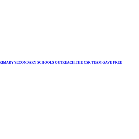
Y/PRIMARY/SECONDARY SCHOOLS OUTREACH.THE CSR TEAM GAVE FREE