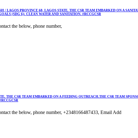
 / LAGOS PROVINCE 68, LAGOS STATE. THE CSR TEAM EMBARKED ON A SANIT
OALS (SDG 6): CLEAN WATER AND SANITATION. #RCCGCSR
ntact the below, phone number,
TE. THE CSR TEAM EMBARKED ON A FEEDING OUTREACH.THE CSR TEAM SPONSO
 #RCCGCSR
ontact the below, phone number, +2348166487433, Email Add