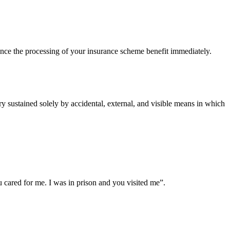
ce the processing of your insurance scheme benefit immediately.
 sustained solely by accidental, external, and visible means in which
cared for me. I was in prison and you visited me”.