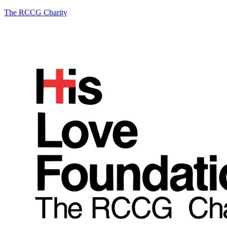
The RCCG Charity