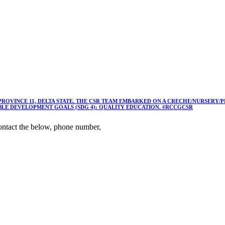
 PROVINCE 11, DELTA STATE. THE CSR TEAM EMBARKED ON A CRECHE/NURSER
ABLE DEVELOPMENT GOALS (SDG 4): QUALITY EDUCATION. #RCCGCSR
ntact the below, phone number,