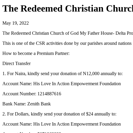
The Redeemed Christian Church
May 19, 2022
The Redeemed Christian Church of God My Father House- Delta Provin
This is one of the CSR activities done by our parishes around nation
How to become a Premium Partner:
Direct Transfer
1. For Naira, kindly send your donation of N12,000 annually to:
Account Name: His Love In Action Empowerment Foundation
Account Number: 1214887616
Bank Name: Zenith Bank
2. For Dollars, kindly send your donation of $24 annually to:
Account Name: His Love In Action Empowerment Foundation