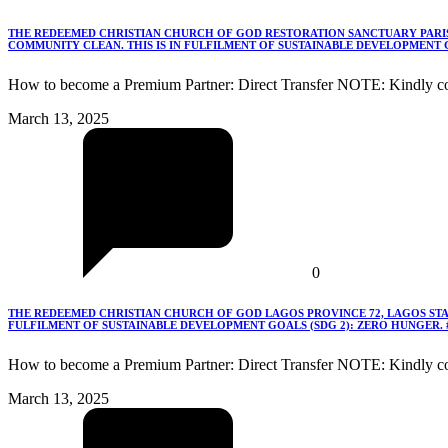
THE REDEEMED CHRISTIAN CHURCH OF GOD RESTORATION SANCTUARY PARISH
COMMUNITY CLEAN. THIS IS IN FULFILMENT OF SUSTAINABLE DEVELOPMENT G
How to become a Premium Partner: Direct Transfer NOTE: Kindly co
March 13, 2025
0
THE REDEEMED CHRISTIAN CHURCH OF GOD LAGOS PROVINCE 72, LAGOS STA
FULFILMENT OF SUSTAINABLE DEVELOPMENT GOALS (SDG 2): ZERO HUNGER.
How to become a Premium Partner: Direct Transfer NOTE: Kindly c
March 13, 2025