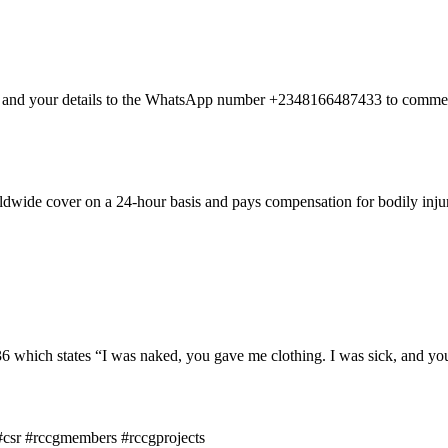
nt and your details to the WhatsApp number +2348166487433 to commen
dwide cover on a 24-hour basis and pays compensation for bodily injury
hich states “I was naked, you gave me clothing. I was sick, and you 
#csr #rccgmembers #rccgprojects