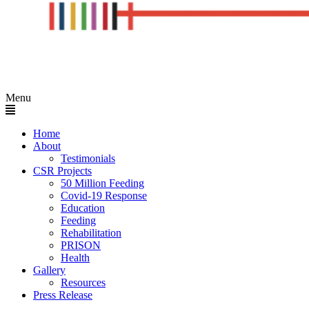
Menu
Home
About
Testimonials
CSR Projects
50 Million Feeding
Covid-19 Response
Education
Feeding
Rehabilitation
PRISON
Health
Gallery
Resources
Press Release