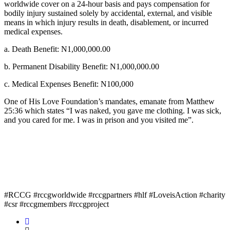
worldwide cover on a 24-hour basis and pays compensation for
bodily injury sustained solely by accidental, external, and visible
means in which injury results in death, disablement, or incurred
medical expenses.
a. Death Benefit: N1,000,000.00
b. Permanent Disability Benefit: N1,000,000.00
c. Medical Expenses Benefit: N100,000
One of His Love Foundation’s mandates, emanate from Matthew
25:36 which states “I was naked, you gave me clothing. I was sick,
and you cared for me. I was in prison and you visited me”.
#RCCG #rccgworldwide #rccgpartners #hlf #LoveisAction #charity
#csr #rccgmembers #rccgproject