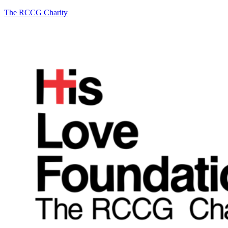
The RCCG Charity