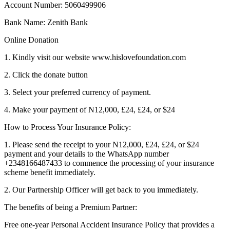
Account Number: 5060499906
Bank Name: Zenith Bank
Online Donation
1. Kindly visit our website www.hislovefoundation.com
2. Click the donate button
3. Select your preferred currency of payment.
4. Make your payment of N12,000, £24, £24, or $24
How to Process Your Insurance Policy:
1. Please send the receipt to your N12,000, £24, £24, or $24
payment and your details to the WhatsApp number
+2348166487433 to commence the processing of your insurance
scheme benefit immediately.
2. Our Partnership Officer will get back to you immediately.
The benefits of being a Premium Partner:
Free one-year Personal Accident Insurance Policy that provides a