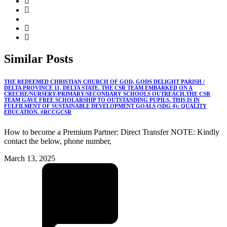
Similar
Posts
THE REDEEMED CHRISTIAN CHURCH OF GOD, GODS DELIGHT PARISH /
DELTA PROVINCE 11, DELTA STATE. THE CSR TEAM EMBARKED ON A
CRECHE/NURSERY/PRIMARY/SECONDARY SCHOOLS OUTREACH.THE CSR
TEAM GAVE FREE SCHOLARSHIP TO OUTSTANDING PUPILS. THIS IS IN
FULFILMENT OF SUSTAINABLE DEVELOPMENT GOALS (SDG 4): QUALITY
EDUCATION. #RCCGCSR
How to become a Premium Partner: Direct Transfer NOTE: Kindly
contact the below, phone number,
March 13, 2025