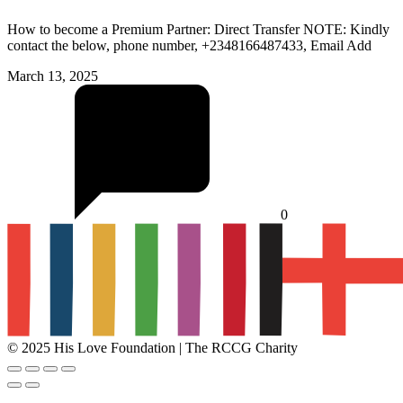
How to become a Premium Partner: Direct Transfer NOTE: Kindly
contact the below, phone number, +2348166487433, Email Add
March 13, 2025
0
© 2025 His Love Foundation | The RCCG Charity