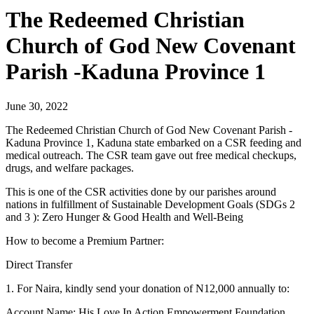
The Redeemed Christian
Church of God New Covenant
Parish -Kaduna Province 1
June 30, 2022
The Redeemed Christian Church of God New Covenant Parish -
Kaduna Province 1, Kaduna state embarked on a CSR feeding and
medical outreach. The CSR team gave out free medical checkups,
drugs, and welfare packages.
This is one of the CSR activities done by our parishes around
nations in fulfillment of Sustainable Development Goals (SDGs 2
and 3 ): Zero Hunger & Good Health and Well-Being
How to become a Premium Partner:
Direct Transfer
1. For Naira, kindly send your donation of N12,000 annually to:
Account Name: His Love In Action Empowerment Foundation