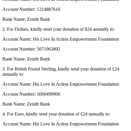
Account Number: 1214887616
Bank Name: Zenith Bank
2. For Dollars, kindly send your donation of $24 annually to:
Account Name: His Love In Action Empowerment Foundation
Account Number: 5071963892
Bank Name: Zenith Bank
3. For British Pound Sterling, kindly send your donation of £24
annually to:
Account Name: His Love In Action Empowerment Foundation
Account Number: 5060499906
Bank Name: Zenith Bank
4. For Euro, kindly send your donation of £24 annually to:
Account Name: His Love In Action Empowerment Foundation