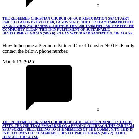
0
THE REDEEMED CHRISTIAN CHURCH OF GOD RESTORATION SANCTUARY
PARISH / LAGOS PROVINCE 68, LAGOS STATE. THE CSR TEAM EMBARKED ON
A SANITATION AWARENESS OUTREACH.THE CSR TEAM HELPED TO KEEP THE
COMMUNITY CLEAN. THIS IS IN FULFILMENT OF SUSTAINABLE
DEVELOPMENT GOALS (SDG 6): CLEAN WATER AND SANITATION. #RCCGCSR
How to become a Premium Partner: Direct Transfer NOTE: Kindly
contact the below, phone number,
March 13, 2025
0
THE REDEEMED CHRISTIAN CHURCH OF GOD LAGOS PROVINCE 72, LAGOS
STATE. THE CSR TEAM EMBARKED ON A FEEDING OUTREACH.THE CSR TEAM
SPONSORED FREE FEEDING TO THE MEMBERS OF THE COMMUNITY. THIS IS
IN FULFILMENT OF SUSTAINABLE DEVELOPMENT GOALS (SDG 2): ZERO
HUNGER. #RCCGCSR