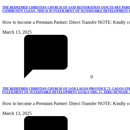
THE REDEEMED CHRISTIAN CHURCH OF GOD RESTORATION SANCTUARY PARISH
COMMUNITY CLEAN. THIS IS IN FULFILMENT OF SUSTAINABLE DEVELOPMENT G
How to become a Premium Partner: Direct Transfer NOTE: Kindly co
March 13, 2025
0
THE REDEEMED CHRISTIAN CHURCH OF GOD LAGOS PROVINCE 72, LAGOS STA
FULFILMENT OF SUSTAINABLE DEVELOPMENT GOALS (SDG 2): ZERO HUNGER.
How to become a Premium Partner: Direct Transfer NOTE: Kindly c
March 13, 2025