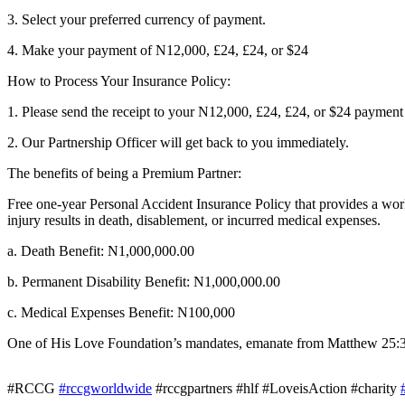
3. Select your preferred currency of payment.
4. Make your payment of N12,000, £24, £24, or $24
How to Process Your Insurance Policy:
1. Please send the receipt to your N12,000, £24, £24, or $24 payme
2. Our Partnership Officer will get back to you immediately.
The benefits of being a Premium Partner:
Free one-year Personal Accident Insurance Policy that provides a worl
injury results in death, disablement, or incurred medical expenses.
a. Death Benefit: N1,000,000.00
b. Permanent Disability Benefit: N1,000,000.00
c. Medical Expenses Benefit: N100,000
One of His Love Foundation’s mandates, emanate from Matthew 25:36 w
#RCCG
#rccgworldwide
#rccgpartners #hlf #LoveisAction #charity