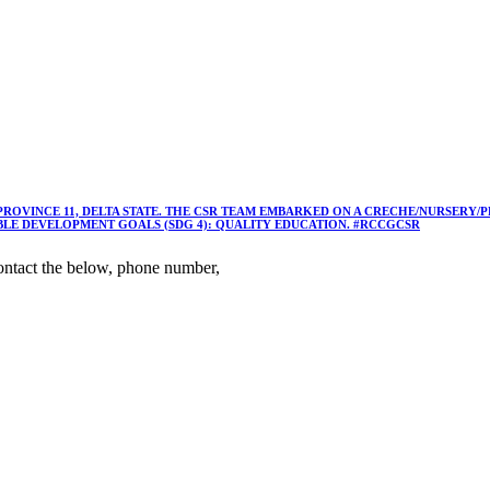
 PROVINCE 11, DELTA STATE. THE CSR TEAM EMBARKED ON A CRECHE/NURSER
ABLE DEVELOPMENT GOALS (SDG 4): QUALITY EDUCATION. #RCCGCSR
ntact the below, phone number,