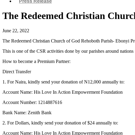
Press Release
The Redeemed Christian Church
June 22, 2022
The Redeemed Christian Church of God Rehoboth Parish- Ebonyi Provi
This is one of the CSR activities done by our parishes around nation
How to become a Premium Partner:
Direct Transfer
1. For Naira, kindly send your donation of N12,000 annually to:
Account Name: His Love In Action Empowerment Foundation
Account Number: 1214887616
Bank Name: Zenith Bank
2. For Dollars, kindly send your donation of $24 annually to:
Account Name: His Love In Action Empowerment Foundation