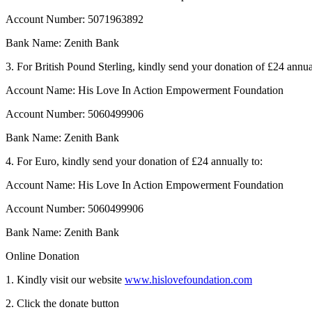
Account Number: 5071963892
Bank Name: Zenith Bank
3. For British Pound Sterling, kindly send your donation of £24 annua
Account Name: His Love In Action Empowerment Foundation
Account Number: 5060499906
Bank Name: Zenith Bank
4. For Euro, kindly send your donation of £24 annually to:
Account Name: His Love In Action Empowerment Foundation
Account Number: 5060499906
Bank Name: Zenith Bank
Online Donation
1. Kindly visit our website
www.hislovefoundation.com
2. Click the donate button