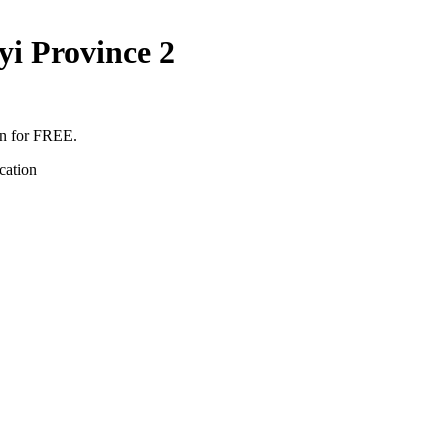
i Province 2
en for FREE.
cation