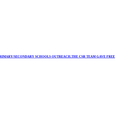
Y/PRIMARY/SECONDARY SCHOOLS OUTREACH.THE CSR TEAM GAVE FREE