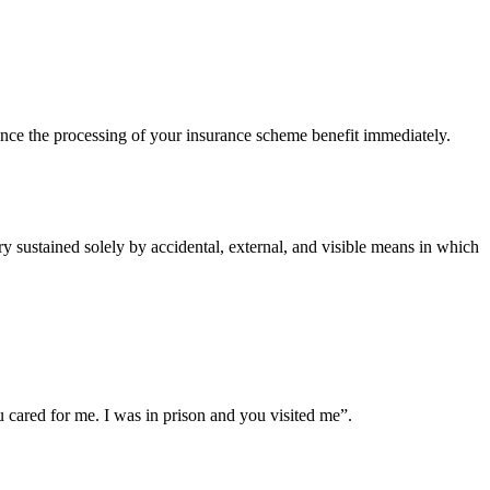
ce the processing of your insurance scheme benefit immediately.
 sustained solely by accidental, external, and visible means in which
cared for me. I was in prison and you visited me”.