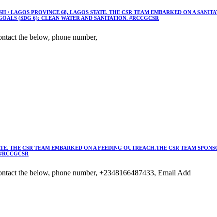
 / LAGOS PROVINCE 68, LAGOS STATE. THE CSR TEAM EMBARKED ON A SANIT
OALS (SDG 6): CLEAN WATER AND SANITATION. #RCCGCSR
ntact the below, phone number,
TE. THE CSR TEAM EMBARKED ON A FEEDING OUTREACH.THE CSR TEAM SPONSO
 #RCCGCSR
ontact the below, phone number, +2348166487433, Email Add