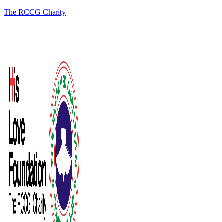
The RCCG Charity