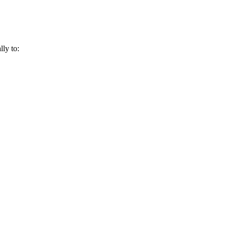
lly to: