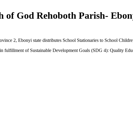
 of God Rehoboth Parish- Ebony
nce 2, Ebonyi state distributes School Stationaries to School Childr
s in fulfillment of Sustainable Development Goals (SDG 4): Quality Edu