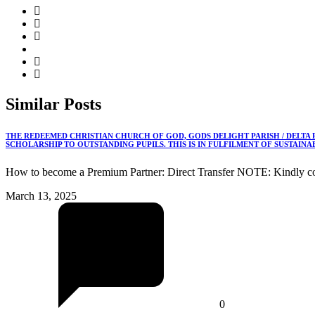
Similar
Posts
THE REDEEMED CHRISTIAN CHURCH OF GOD, GODS DELIGHT PARISH / DELTA
SCHOLARSHIP TO OUTSTANDING PUPILS. THIS IS IN FULFILMENT OF SUSTAIN
How to become a Premium Partner: Direct Transfer NOTE: Kindly co
March 13, 2025
0