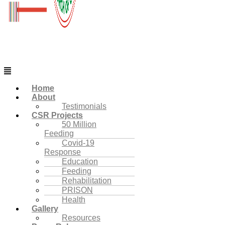
Menu
Home
About
Testimonials
CSR Projects
50 Million
Feeding
Covid-19
Response
Education
Feeding
Rehabilitation
PRISON
Health
Gallery
Resources