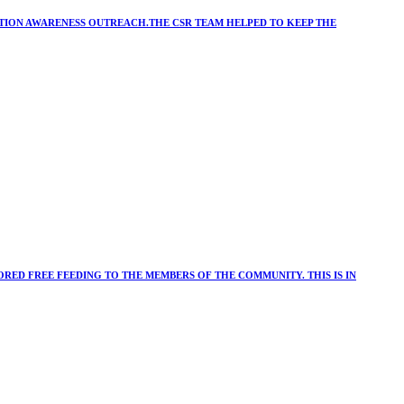
ATION AWARENESS OUTREACH.THE CSR TEAM HELPED TO KEEP THE
RED FREE FEEDING TO THE MEMBERS OF THE COMMUNITY. THIS IS IN