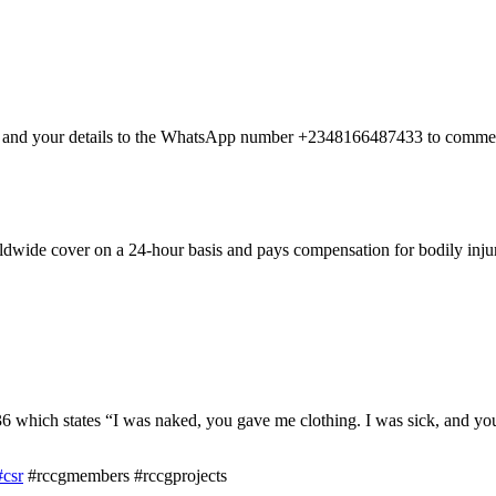
nt and your details to the WhatsApp number +2348166487433 to commen
dwide cover on a 24-hour basis and pays compensation for bodily injury
hich states “I was naked, you gave me clothing. I was sick, and you 
#csr
#rccgmembers #rccgprojects