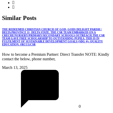
Similar
Posts
THE REDEEMED CHRISTIAN CHURCH OF GOD, GODS DELIGHT PARISH /
DELTA PROVINCE 11, DELTA STATE. THE CSR TEAM EMBARKED ON A
CRECHE/NURSERY/PRIMARY/SECONDARY SCHOOLS OUTREACH.THE CSR
TEAM GAVE FREE SCHOLARSHIP TO OUTSTANDING PUPILS. THIS IS IN
FULFILMENT OF SUSTAINABLE DEVELOPMENT GOALS (SDG 4): QUALITY
EDUCATION. #RCCGCSR
How to become a Premium Partner: Direct Transfer NOTE: Kindly
contact the below, phone number,
March 13, 2025
0