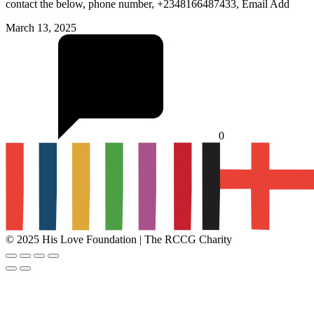
contact the below, phone number, +2348166487433, Email Add
March 13, 2025
0
© 2025 His Love Foundation | The RCCG Charity