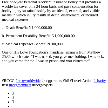
Free one-year Personal Accident Insurance Policy that provides a
worldwide cover on a 24-hour basis and pays compensation for
bodily injury sustained solely by accidental, external, and visible
means in which injury results in death, disablement, or incurred
medical expenses.
a. Death Benefit: N1,000,000.00
b. Permanent Disability Benefit: N1,000,000.00
c. Medical Expenses Benefit: N100,000
One of His Love Foundation’s mandates, emanate from Matthew
25:36 which states “I was naked, you gave me clothing. I was sick,
and you cared for me. I was in prison and you visited me”.
#RCCG
#rccgworldwide
#rccgpartners #hlf #LoveisAction
#charity
#csr
#rccgmembers
#rccgprojects