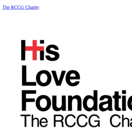
The RCCG Charity