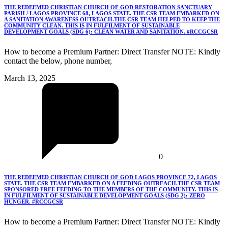
THE REDEEMED CHRISTIAN CHURCH OF GOD RESTORATION SANCTUARY
PARISH / LAGOS PROVINCE 68, LAGOS STATE. THE CSR TEAM EMBARKED ON
A SANITATION AWARENESS OUTREACH.THE CSR TEAM HELPED TO KEEP THE
COMMUNITY CLEAN. THIS IS IN FULFILMENT OF SUSTAINABLE
DEVELOPMENT GOALS (SDG 6): CLEAN WATER AND SANITATION. #RCCGCSR
How to become a Premium Partner: Direct Transfer NOTE: Kindly
contact the below, phone number,
March 13, 2025
0
THE REDEEMED CHRISTIAN CHURCH OF GOD LAGOS PROVINCE 72, LAGOS
STATE. THE CSR TEAM EMBARKED ON A FEEDING OUTREACH.THE CSR TEAM
SPONSORED FREE FEEDING TO THE MEMBERS OF THE COMMUNITY. THIS IS
IN FULFILMENT OF SUSTAINABLE DEVELOPMENT GOALS (SDG 2): ZERO
HUNGER. #RCCGCSR
How to become a Premium Partner: Direct Transfer NOTE: Kindly