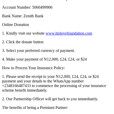
Account Number: 5060499906
Bank Name: Zenith Bank
Online Donation
1. Kindly visit our website
www.hislovefoundation.com
2. Click the donate button
3. Select your preferred currency of payment.
4. Make your payment of N12,000, £24, £24, or $24
How to Process Your Insurance Policy:
1. Please send the receipt to your N12,000, £24, £24, or $24
payment and your details to the WhatsApp number
+2348166487433 to commence the processing of your insurance
scheme benefit immediately.
2. Our Partnership Officer will get back to you immediately.
The benefits of being a Premium Partner: