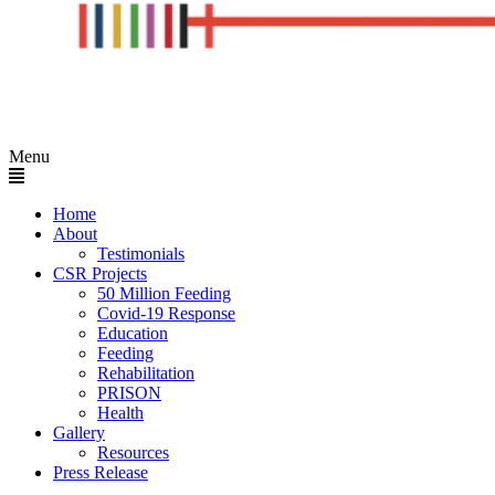
Menu
Home
About
Testimonials
CSR Projects
50 Million Feeding
Covid-19 Response
Education
Feeding
Rehabilitation
PRISON
Health
Gallery
Resources
Press Release