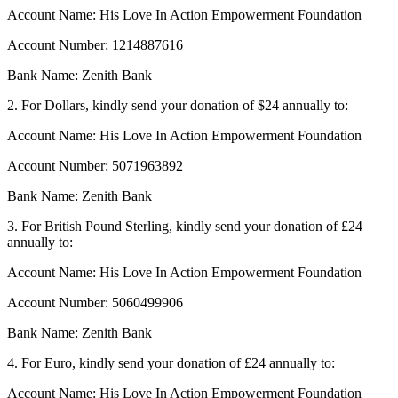
Account Name: His Love In Action Empowerment Foundation
Account Number: 1214887616
Bank Name: Zenith Bank
2. For Dollars, kindly send your donation of $24 annually to:
Account Name: His Love In Action Empowerment Foundation
Account Number: 5071963892
Bank Name: Zenith Bank
3. For British Pound Sterling, kindly send your donation of £24
annually to:
Account Name: His Love In Action Empowerment Foundation
Account Number: 5060499906
Bank Name: Zenith Bank
4. For Euro, kindly send your donation of £24 annually to:
Account Name: His Love In Action Empowerment Foundation