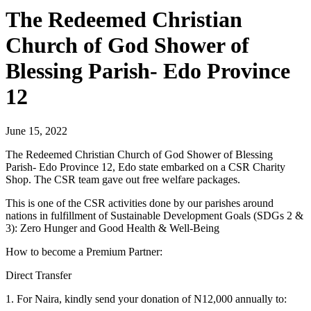
The Redeemed Christian
Church of God Shower of
Blessing Parish- Edo Province
12
June 15, 2022
The Redeemed Christian Church of God Shower of Blessing
Parish- Edo Province 12, Edo state embarked on a CSR Charity
Shop. The CSR team gave out free welfare packages.
This is one of the CSR activities done by our parishes around
nations in fulfillment of Sustainable Development Goals (SDGs 2 &
3): Zero Hunger and Good Health & Well-Being
How to become a Premium Partner:
Direct Transfer
1. For Naira, kindly send your donation of N12,000 annually to: