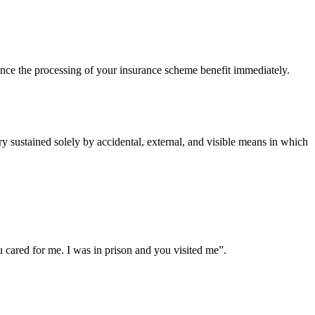
ce the processing of your insurance scheme benefit immediately.
 sustained solely by accidental, external, and visible means in which
cared for me. I was in prison and you visited me”.