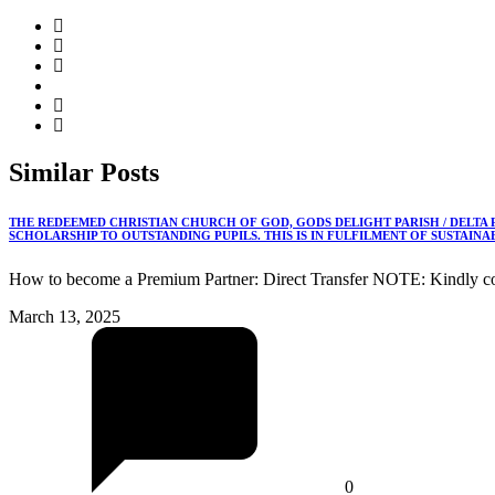
Similar
Posts
THE REDEEMED CHRISTIAN CHURCH OF GOD, GODS DELIGHT PARISH / DELTA
SCHOLARSHIP TO OUTSTANDING PUPILS. THIS IS IN FULFILMENT OF SUSTAIN
How to become a Premium Partner: Direct Transfer NOTE: Kindly co
March 13, 2025
0