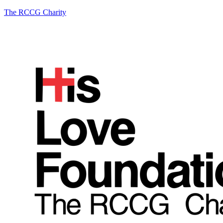
The RCCG Charity