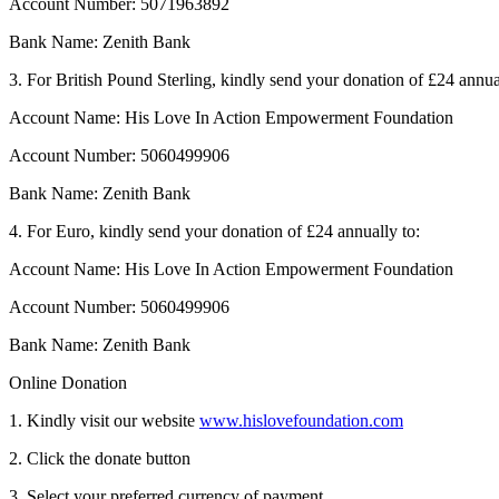
Account Number: 5071963892
Bank Name: Zenith Bank
3. For British Pound Sterling, kindly send your donation of £24 annua
Account Name: His Love In Action Empowerment Foundation
Account Number: 5060499906
Bank Name: Zenith Bank
4. For Euro, kindly send your donation of £24 annually to:
Account Name: His Love In Action Empowerment Foundation
Account Number: 5060499906
Bank Name: Zenith Bank
Online Donation
1. Kindly visit our website
www.hislovefoundation.com
2. Click the donate button
3. Select your preferred currency of payment.