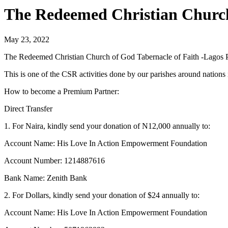
The Redeemed Christian Church 
May 23, 2022
The Redeemed Christian Church of God Tabernacle of Faith -Lagos 
This is one of the CSR activities done by our parishes around nation
How to become a Premium Partner:
Direct Transfer
1. For Naira, kindly send your donation of N12,000 annually to:
Account Name: His Love In Action Empowerment Foundation
Account Number: 1214887616
Bank Name: Zenith Bank
2. For Dollars, kindly send your donation of $24 annually to:
Account Name: His Love In Action Empowerment Foundation