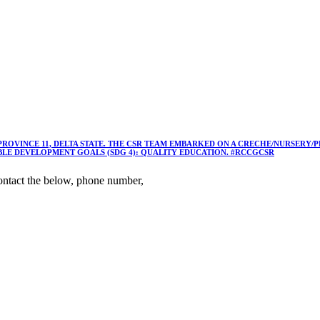
 PROVINCE 11, DELTA STATE. THE CSR TEAM EMBARKED ON A CRECHE/NURSER
ABLE DEVELOPMENT GOALS (SDG 4): QUALITY EDUCATION. #RCCGCSR
ntact the below, phone number,