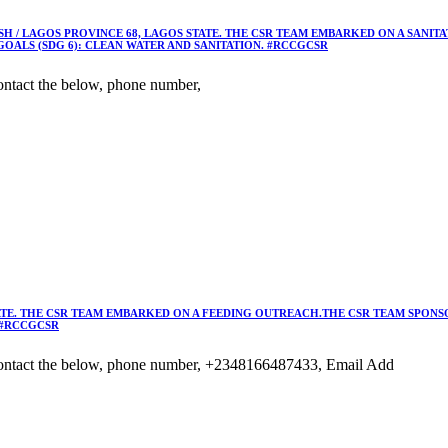
 / LAGOS PROVINCE 68, LAGOS STATE. THE CSR TEAM EMBARKED ON A SANIT
OALS (SDG 6): CLEAN WATER AND SANITATION. #RCCGCSR
ntact the below, phone number,
TE. THE CSR TEAM EMBARKED ON A FEEDING OUTREACH.THE CSR TEAM SPONSO
 #RCCGCSR
ontact the below, phone number, +2348166487433, Email Add