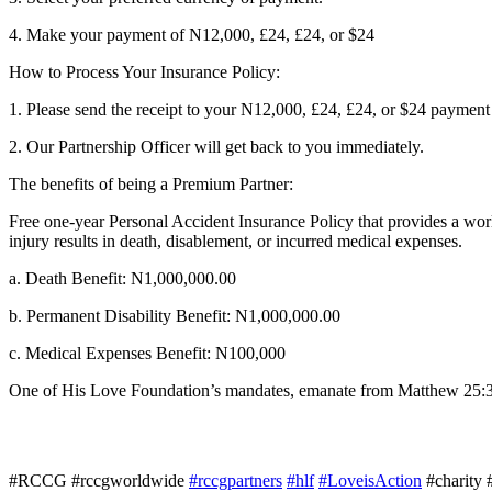
4. Make your payment of N12,000, £24, £24, or $24
How to Process Your Insurance Policy:
1. Please send the receipt to your N12,000, £24, £24, or $24 payme
2. Our Partnership Officer will get back to you immediately.
The benefits of being a Premium Partner:
Free one-year Personal Accident Insurance Policy that provides a worl
injury results in death, disablement, or incurred medical expenses.
a. Death Benefit: N1,000,000.00
b. Permanent Disability Benefit: N1,000,000.00
c. Medical Expenses Benefit: N100,000
One of His Love Foundation’s mandates, emanate from Matthew 25:36 w
#RCCG #rccgworldwide
#rccgpartners
#hlf
#LoveisAction
#charity 