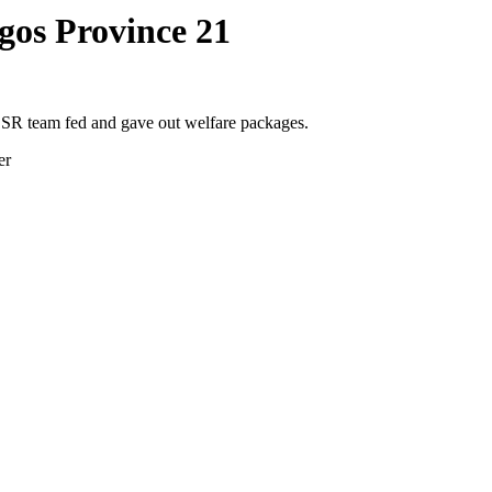
gos Province 21
SR team fed and gave out welfare packages.
er