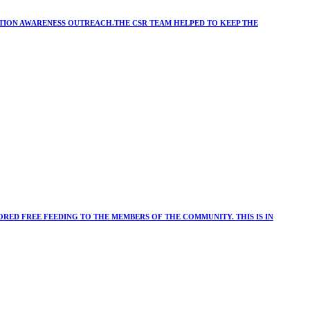
ATION AWARENESS OUTREACH.THE CSR TEAM HELPED TO KEEP THE
RED FREE FEEDING TO THE MEMBERS OF THE COMMUNITY. THIS IS IN