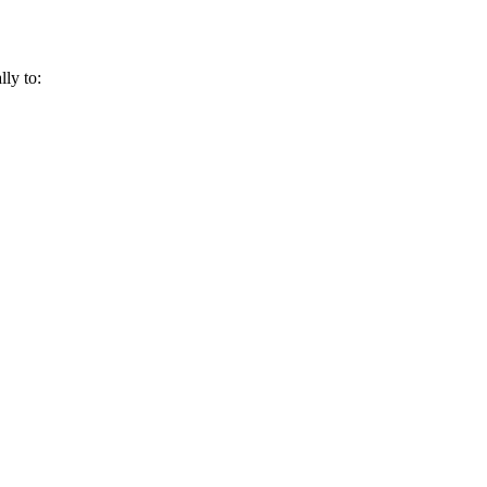
lly to: