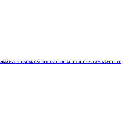
Y/PRIMARY/SECONDARY SCHOOLS OUTREACH.THE CSR TEAM GAVE FREE