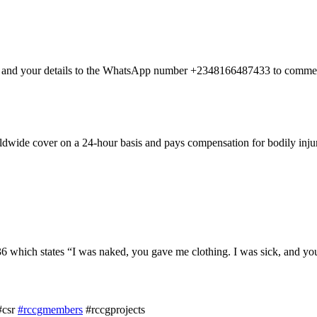
nt and your details to the WhatsApp number +2348166487433 to commen
dwide cover on a 24-hour basis and pays compensation for bodily injury
hich states “I was naked, you gave me clothing. I was sick, and you 
#csr
#rccgmembers
#rccgprojects