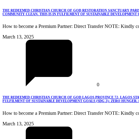
THE REDEEMED CHRISTIAN CHURCH OF GOD RESTORATION SANCTUARY PARISH
COMMUNITY CLEAN. THIS IS IN FULFILMENT OF SUSTAINABLE DEVELOPMENT G
How to become a Premium Partner: Direct Transfer NOTE: Kindly co
March 13, 2025
0
THE REDEEMED CHRISTIAN CHURCH OF GOD LAGOS PROVINCE 72, LAGOS STA
FULFILMENT OF SUSTAINABLE DEVELOPMENT GOALS (SDG 2): ZERO HUNGER.
How to become a Premium Partner: Direct Transfer NOTE: Kindly c
March 13, 2025