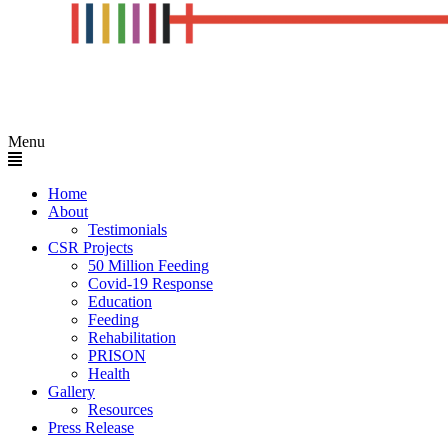
Menu
Home
About
Testimonials
CSR Projects
50 Million Feeding
Covid-19 Response
Education
Feeding
Rehabilitation
PRISON
Health
Gallery
Resources
Press Release