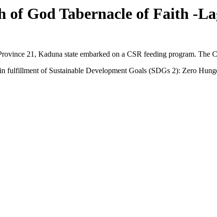
of God Tabernacle of Faith -La
Province 21, Kaduna state embarked on a CSR feeding program. The C
s in fulfillment of Sustainable Development Goals (SDGs 2): Zero Hung