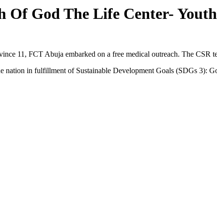
 Of God The Life Center- Youth
ince 11, FCT Abuja embarked on a free medical outreach. The CSR te
r the nation in fulfillment of Sustainable Development Goals (SDGs 3):