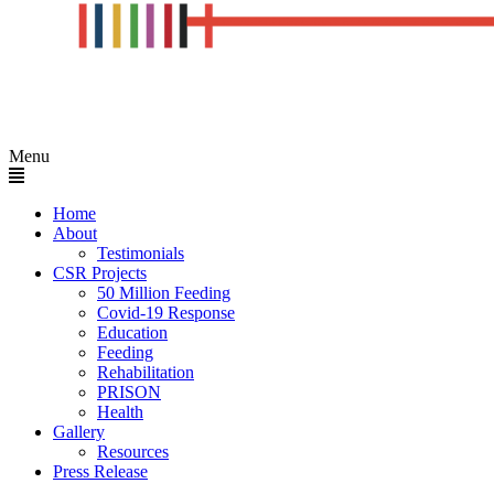
Menu
Home
About
Testimonials
CSR Projects
50 Million Feeding
Covid-19 Response
Education
Feeding
Rehabilitation
PRISON
Health
Gallery
Resources
Press Release