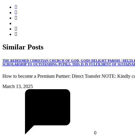
Similar
Posts
THE REDEEMED CHRISTIAN CHURCH OF GOD, GODS DELIGHT PARISH / DELTA
SCHOLARSHIP TO OUTSTANDING PUPILS. THIS IS IN FULFILMENT OF SUSTAIN
How to become a Premium Partner: Direct Transfer NOTE: Kindly co
March 13, 2025
0