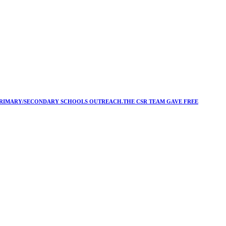
Y/PRIMARY/SECONDARY SCHOOLS OUTREACH.THE CSR TEAM GAVE FREE