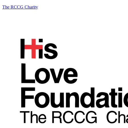
The RCCG Charity