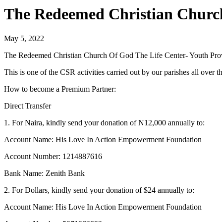
The Redeemed Christian Church
May 5, 2022
The Redeemed Christian Church Of God The Life Center- Youth Prov
This is one of the CSR activities carried out by our parishes all ove
How to become a Premium Partner:
Direct Transfer
1. For Naira, kindly send your donation of N12,000 annually to:
Account Name: His Love In Action Empowerment Foundation
Account Number: 1214887616
Bank Name: Zenith Bank
2. For Dollars, kindly send your donation of $24 annually to:
Account Name: His Love In Action Empowerment Foundation