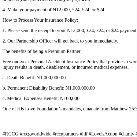
4. Make your payment of N12,000, £24, £24, or $24
How to Process Your Insurance Policy:
1. Please send the receipt to your N12,000, £24, £24, or $24 payme
2. Our Partnership Officer will get back to you immediately.
The benefits of being a Premium Partner:
Free one-year Personal Accident Insurance Policy that provides a worl
injury results in death, disablement, or incurred medical expenses.
a. Death Benefit: N1,000,000.00
b. Permanent Disability Benefit: N1,000,000.00
c. Medical Expenses Benefit: N100,000
One of His Love Foundation’s mandates, emanate from Matthew 25:36 w
#RCCG #rccgworldwide #rccgpartners #hlf #LoveisAction #charity #