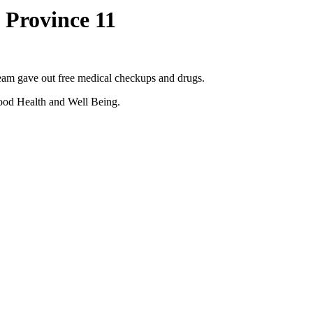
 Province 11
am gave out free medical checkups and drugs.
 Good Health and Well Being.