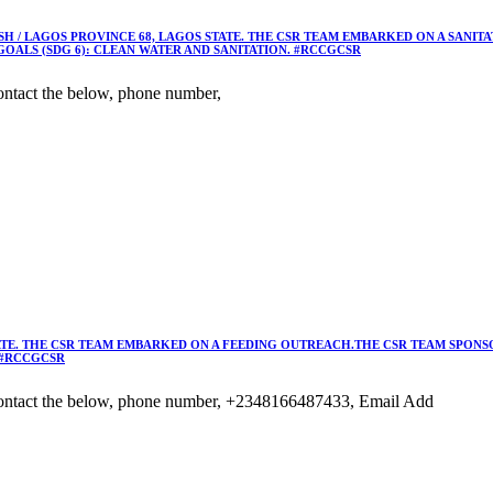
 / LAGOS PROVINCE 68, LAGOS STATE. THE CSR TEAM EMBARKED ON A SANIT
OALS (SDG 6): CLEAN WATER AND SANITATION. #RCCGCSR
ntact the below, phone number,
TE. THE CSR TEAM EMBARKED ON A FEEDING OUTREACH.THE CSR TEAM SPONSO
 #RCCGCSR
ontact the below, phone number, +2348166487433, Email Add