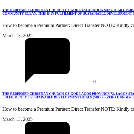
THE REDEEMED CHRISTIAN CHURCH OF GOD RESTORATION SANCTUARY PARISH
COMMUNITY CLEAN. THIS IS IN FULFILMENT OF SUSTAINABLE DEVELOPMENT G
How to become a Premium Partner: Direct Transfer NOTE: Kindly co
March 13, 2025
0
THE REDEEMED CHRISTIAN CHURCH OF GOD LAGOS PROVINCE 72, LAGOS STA
FULFILMENT OF SUSTAINABLE DEVELOPMENT GOALS (SDG 2): ZERO HUNGER.
How to become a Premium Partner: Direct Transfer NOTE: Kindly c
March 13, 2025