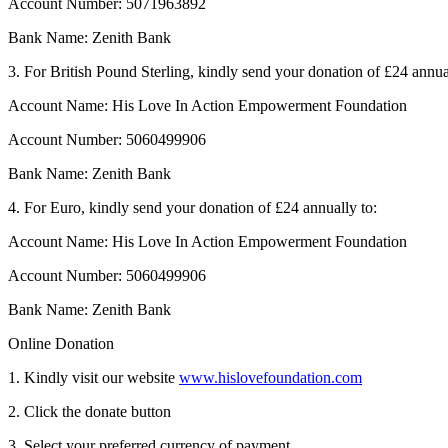
Account Number: 5071963892
Bank Name: Zenith Bank
3. For British Pound Sterling, kindly send your donation of £24 annua
Account Name: His Love In Action Empowerment Foundation
Account Number: 5060499906
Bank Name: Zenith Bank
4. For Euro, kindly send your donation of £24 annually to:
Account Name: His Love In Action Empowerment Foundation
Account Number: 5060499906
Bank Name: Zenith Bank
Online Donation
1. Kindly visit our website
www.hislovefoundation.com
2. Click the donate button
3. Select your preferred currency of payment.