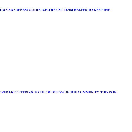
ATION AWARENESS OUTREACH.THE CSR TEAM HELPED TO KEEP THE
RED FREE FEEDING TO THE MEMBERS OF THE COMMUNITY. THIS IS IN