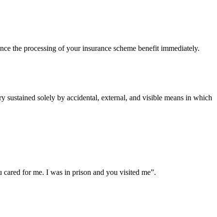
ce the processing of your insurance scheme benefit immediately.
 sustained solely by accidental, external, and visible means in which
cared for me. I was in prison and you visited me”.