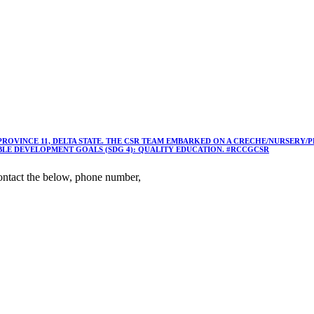
 PROVINCE 11, DELTA STATE. THE CSR TEAM EMBARKED ON A CRECHE/NURSER
ABLE DEVELOPMENT GOALS (SDG 4): QUALITY EDUCATION. #RCCGCSR
ntact the below, phone number,