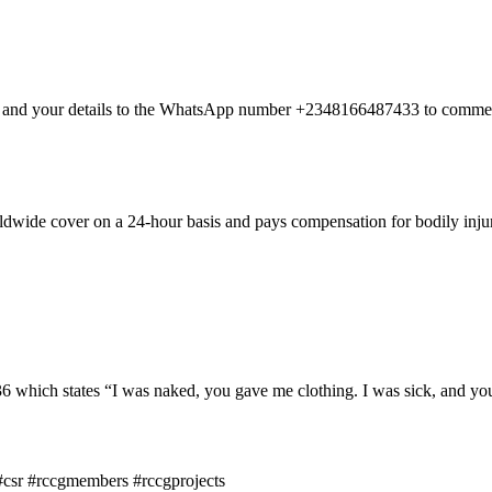
nt and your details to the WhatsApp number +2348166487433 to commen
dwide cover on a 24-hour basis and pays compensation for bodily injury
hich states “I was naked, you gave me clothing. I was sick, and you 
csr #rccgmembers #rccgprojects