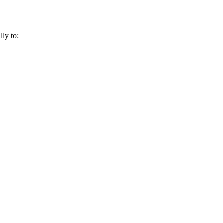
lly to: