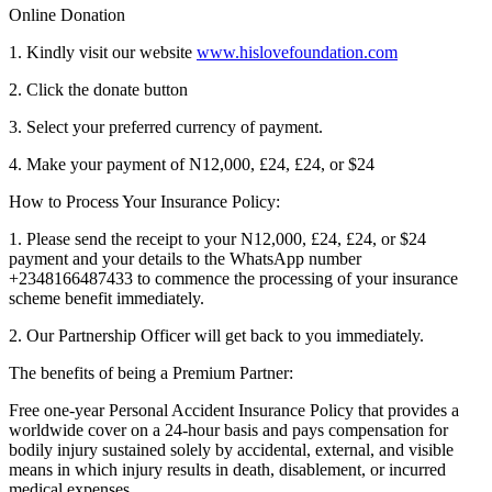
Online Donation
1. Kindly visit our website
www.hislovefoundation.com
2. Click the donate button
3. Select your preferred currency of payment.
4. Make your payment of N12,000, £24, £24, or $24
How to Process Your Insurance Policy:
1. Please send the receipt to your N12,000, £24, £24, or $24
payment and your details to the WhatsApp number
+2348166487433 to commence the processing of your insurance
scheme benefit immediately.
2. Our Partnership Officer will get back to you immediately.
The benefits of being a Premium Partner:
Free one-year Personal Accident Insurance Policy that provides a
worldwide cover on a 24-hour basis and pays compensation for
bodily injury sustained solely by accidental, external, and visible
means in which injury results in death, disablement, or incurred
medical expenses.