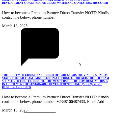
DEVELOPMENT GOALS (SDG 6): CLEAN WATER AND SANITATION. #RCCGCSR
How to become a Premium Partner: Direct Transfer NOTE: Kindly
contact the below, phone number,
March 13, 2025
0
THE REDEEMED CHRISTIAN CHURCH OF GOD LAGOS PROVINCE 72, LAGOS
STATE. THE CSR TEAM EMBARKED ON A FEEDING OUTREACH.THE CSR TEAM
SPONSORED FREE FEEDING TO THE MEMBERS OF THE COMMUNITY. THIS IS
IN FULFILMENT OF SUSTAINABLE DEVELOPMENT GOALS (SDG 2): ZERO
HUNGER. #RCCGCSR
How to become a Premium Partner: Direct Transfer NOTE: Kindly
contact the below, phone number, +2348166487433, Email Add
March 13, 2025