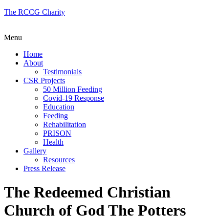
The RCCG Charity
Menu
Home
About
Testimonials
CSR Projects
50 Million Feeding
Covid-19 Response
Education
Feeding
Rehabilitation
PRISON
Health
Gallery
Resources
Press Release
The Redeemed Christian
Church of God The Potters