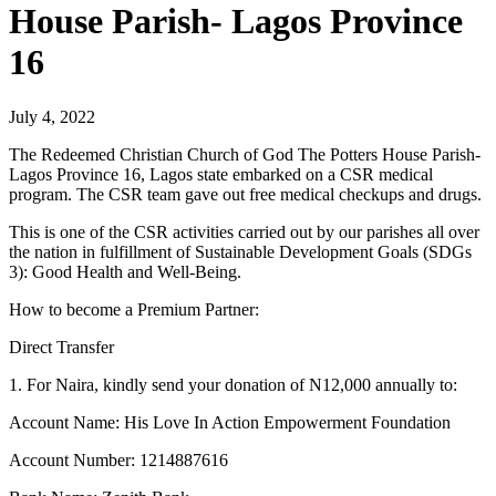
House Parish- Lagos Province
16
July 4, 2022
The Redeemed Christian Church of God The Potters House Parish-
Lagos Province 16, Lagos state embarked on a CSR medical
program. The CSR team gave out free medical checkups and drugs.
This is one of the CSR activities carried out by our parishes all over
the nation in fulfillment of Sustainable Development Goals (SDGs
3): Good Health and Well-Being.
How to become a Premium Partner:
Direct Transfer
1. For Naira, kindly send your donation of N12,000 annually to:
Account Name: His Love In Action Empowerment Foundation
Account Number: 1214887616