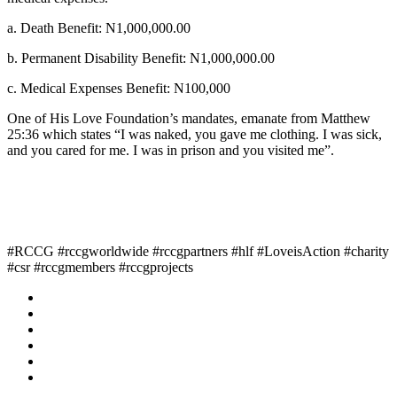
a. Death Benefit: N1,000,000.00
b. Permanent Disability Benefit: N1,000,000.00
c. Medical Expenses Benefit: N100,000
One of His Love Foundation’s mandates, emanate from Matthew
25:36 which states “I was naked, you gave me clothing. I was sick,
and you cared for me. I was in prison and you visited me”.
#RCCG #rccgworldwide #rccgpartners #hlf #LoveisAction #charity
#csr #rccgmembers #rccgprojects