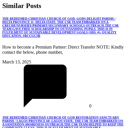
Similar
Posts
THE REDEEMED CHRISTIAN CHURCH OF GOD, GODS DELIGHT PARISH /
DELTA PROVINCE 11, DELTA STATE. THE CSR TEAM EMBARKED ON A
CRECHE/NURSERY/PRIMARY/SECONDARY SCHOOLS OUTREACH.THE CSR
TEAM GAVE FREE SCHOLARSHIP TO OUTSTANDING PUPILS. THIS IS IN
FULFILMENT OF SUSTAINABLE DEVELOPMENT GOALS (SDG 4): QUALITY
EDUCATION. #RCCGCSR
How to become a Premium Partner: Direct Transfer NOTE: Kindly
contact the below, phone number,
March 13, 2025
0
THE REDEEMED CHRISTIAN CHURCH OF GOD RESTORATION SANCTUARY
PARISH / LAGOS PROVINCE 68, LAGOS STATE. THE CSR TEAM EMBARKED ON
A SANITATION AWARENESS OUTREACH.THE CSR TEAM HELPED TO KEEP THE
COMMUNITY CLEAN. THIS IS IN FULFILMENT OF SUSTAINABLE