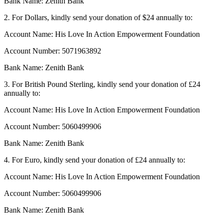
Bank Name: Zenith Bank
2. For Dollars, kindly send your donation of $24 annually to:
Account Name: His Love In Action Empowerment Foundation
Account Number: 5071963892
Bank Name: Zenith Bank
3. For British Pound Sterling, kindly send your donation of £24
annually to:
Account Name: His Love In Action Empowerment Foundation
Account Number: 5060499906
Bank Name: Zenith Bank
4. For Euro, kindly send your donation of £24 annually to:
Account Name: His Love In Action Empowerment Foundation
Account Number: 5060499906
Bank Name: Zenith Bank