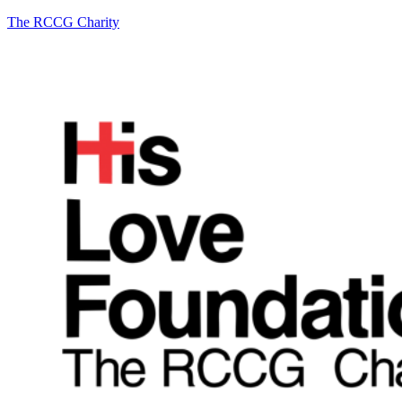
The RCCG Charity