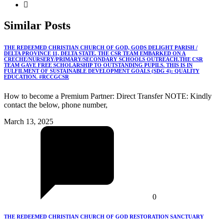
Similar
Posts
THE REDEEMED CHRISTIAN CHURCH OF GOD, GODS DELIGHT PARISH /
DELTA PROVINCE 11, DELTA STATE. THE CSR TEAM EMBARKED ON A
CRECHE/NURSERY/PRIMARY/SECONDARY SCHOOLS OUTREACH.THE CSR
TEAM GAVE FREE SCHOLARSHIP TO OUTSTANDING PUPILS. THIS IS IN
FULFILMENT OF SUSTAINABLE DEVELOPMENT GOALS (SDG 4): QUALITY
EDUCATION. #RCCGCSR
How to become a Premium Partner: Direct Transfer NOTE: Kindly
contact the below, phone number,
March 13, 2025
0
THE REDEEMED CHRISTIAN CHURCH OF GOD RESTORATION SANCTUARY