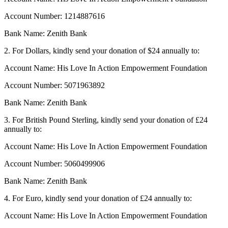
Account Number: 1214887616
Bank Name: Zenith Bank
2. For Dollars, kindly send your donation of $24 annually to:
Account Name: His Love In Action Empowerment Foundation
Account Number: 5071963892
Bank Name: Zenith Bank
3. For British Pound Sterling, kindly send your donation of £24
annually to:
Account Name: His Love In Action Empowerment Foundation
Account Number: 5060499906
Bank Name: Zenith Bank
4. For Euro, kindly send your donation of £24 annually to:
Account Name: His Love In Action Empowerment Foundation