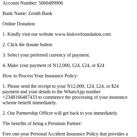
Account Number: 5060499906
Bank Name: Zenith Bank
Online Donation
1. Kindly visit our website www.hislovefoundation.com
2. Click the donate button
3. Select your preferred currency of payment.
4. Make your payment of N12,000, £24, £24, or $24
How to Process Your Insurance Policy:
1. Please send the receipt to your N12,000, £24, £24, or $24
payment and your details to the WhatsApp number
+2348166487433 to commence the processing of your insurance
scheme benefit immediately.
2. Our Partnership Officer will get back to you immediately.
The benefits of being a Premium Partner:
Free one-year Personal Accident Insurance Policy that provides a