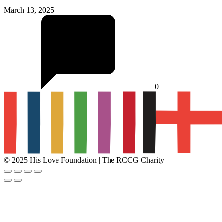
March 13, 2025
0
© 2025 His Love Foundation | The RCCG Charity