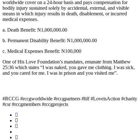
worldwide cover on a 24-hour basis and pays compensation for
bodily injury sustained solely by accidental, external, and visible
means in which injury results in death, disablement, or incurred
medical expenses.
a. Death Benefit: N1,000,000.00
b. Permanent Disability Benefit: N1,000,000.00
c. Medical Expenses Benefit: N100,000
One of His Love Foundation’s mandates, emanate from Matthew
25:36 which states “I was naked, you gave me clothing. I was sick,
and you cared for me. I was in prison and you visited me”.
#RCCG #rccgworldwide #rccgpartners #hlf #LoveisAction #charity
#csr #rccgmembers #rccgprojects