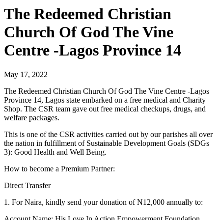
The Redeemed Christian
Church Of God The Vine
Centre -Lagos Province 14
May 17, 2022
The Redeemed Christian Church Of God The Vine Centre -Lagos
Province 14, Lagos state embarked on a free medical and Charity
Shop. The CSR team gave out free medical checkups, drugs, and
welfare packages.
This is one of the CSR activities carried out by our parishes all over
the nation in fulfillment of Sustainable Development Goals (SDGs
3): Good Health and Well Being.
How to become a Premium Partner:
Direct Transfer
1. For Naira, kindly send your donation of N12,000 annually to:
Account Name: His Love In Action Empowerment Foundation