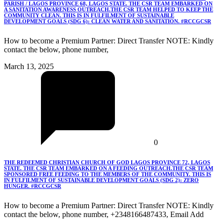
PARISH / LAGOS PROVINCE 68, LAGOS STATE. THE CSR TEAM EMBARKED ON
A SANITATION AWARENESS OUTREACH.THE CSR TEAM HELPED TO KEEP THE
COMMUNITY CLEAN. THIS IS IN FULFILMENT OF SUSTAINABLE
DEVELOPMENT GOALS (SDG 6): CLEAN WATER AND SANITATION. #RCCGCSR
How to become a Premium Partner: Direct Transfer NOTE: Kindly
contact the below, phone number,
March 13, 2025
0
THE REDEEMED CHRISTIAN CHURCH OF GOD LAGOS PROVINCE 72, LAGOS
STATE. THE CSR TEAM EMBARKED ON A FEEDING OUTREACH.THE CSR TEAM
SPONSORED FREE FEEDING TO THE MEMBERS OF THE COMMUNITY. THIS IS
IN FULFILMENT OF SUSTAINABLE DEVELOPMENT GOALS (SDG 2): ZERO
HUNGER. #RCCGCSR
How to become a Premium Partner: Direct Transfer NOTE: Kindly
contact the below, phone number, +2348166487433, Email Add