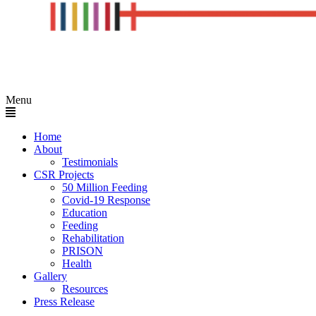
Menu
Home
About
Testimonials
CSR Projects
50 Million Feeding
Covid-19 Response
Education
Feeding
Rehabilitation
PRISON
Health
Gallery
Resources
Press Release