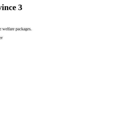
ince 3
e welfare packages.
er