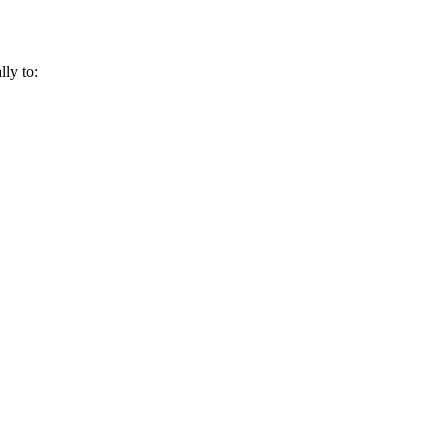
lly to: