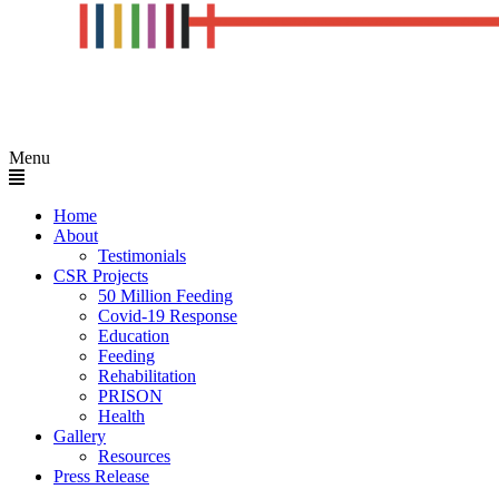
Menu
Home
About
Testimonials
CSR Projects
50 Million Feeding
Covid-19 Response
Education
Feeding
Rehabilitation
PRISON
Health
Gallery
Resources
Press Release