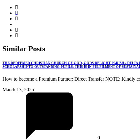
Similar
Posts
THE REDEEMED CHRISTIAN CHURCH OF GOD, GODS DELIGHT PARISH / DELTA
SCHOLARSHIP TO OUTSTANDING PUPILS. THIS IS IN FULFILMENT OF SUSTAIN
How to become a Premium Partner: Direct Transfer NOTE: Kindly co
March 13, 2025
0