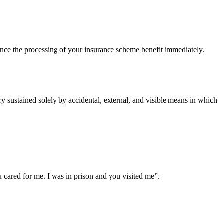
ce the processing of your insurance scheme benefit immediately.
 sustained solely by accidental, external, and visible means in which
cared for me. I was in prison and you visited me”.