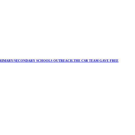
Y/PRIMARY/SECONDARY SCHOOLS OUTREACH.THE CSR TEAM GAVE FREE