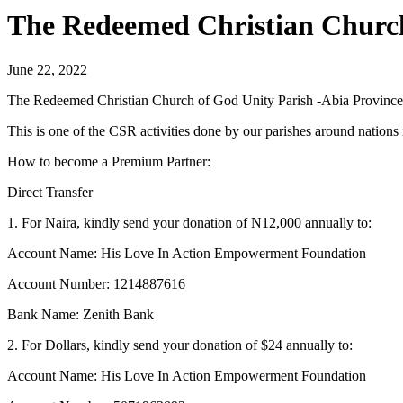
The Redeemed Christian Church
June 22, 2022
The Redeemed Christian Church of God Unity Parish -Abia Province 
This is one of the CSR activities done by our parishes around nation
How to become a Premium Partner:
Direct Transfer
1. For Naira, kindly send your donation of N12,000 annually to:
Account Name: His Love In Action Empowerment Foundation
Account Number: 1214887616
Bank Name: Zenith Bank
2. For Dollars, kindly send your donation of $24 annually to:
Account Name: His Love In Action Empowerment Foundation