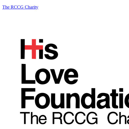
The RCCG Charity