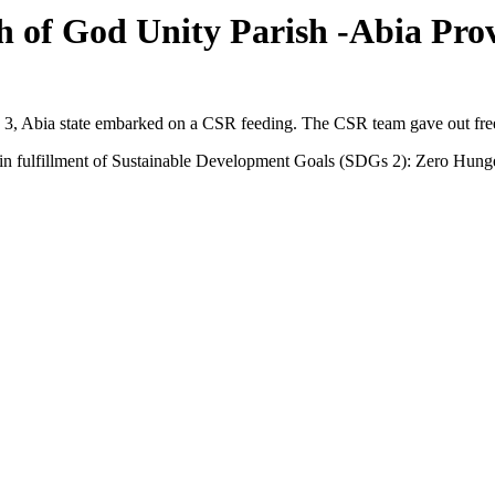
 of God Unity Parish -Abia Prov
3, Abia state embarked on a CSR feeding. The CSR team gave out fre
s in fulfillment of Sustainable Development Goals (SDGs 2): Zero Hung