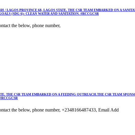
 / LAGOS PROVINCE 68, LAGOS STATE. THE CSR TEAM EMBARKED ON A SANIT
OALS (SDG 6): CLEAN WATER AND SANITATION. #RCCGCSR
ntact the below, phone number,
TE. THE CSR TEAM EMBARKED ON A FEEDING OUTREACH.THE CSR TEAM SPONSO
 #RCCGCSR
ontact the below, phone number, +2348166487433, Email Add