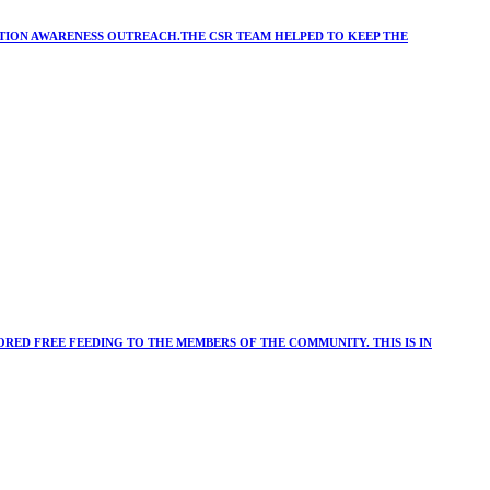
ATION AWARENESS OUTREACH.THE CSR TEAM HELPED TO KEEP THE
RED FREE FEEDING TO THE MEMBERS OF THE COMMUNITY. THIS IS IN