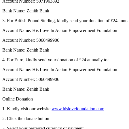
Account Number: 5071963892
Bank Name: Zenith Bank
3. For British Pound Sterling, kindly send your donation of £24 annua
Account Name: His Love In Action Empowerment Foundation
Account Number: 5060499906
Bank Name: Zenith Bank
4. For Euro, kindly send your donation of £24 annually to:
Account Name: His Love In Action Empowerment Foundation
Account Number: 5060499906
Bank Name: Zenith Bank
Online Donation
1. Kindly visit our website
www.hislovefoundation.com
2. Click the donate button
3. Select your preferred currency of payment.