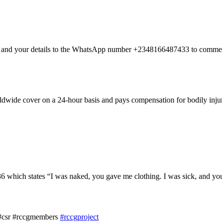
nt and your details to the WhatsApp number +2348166487433 to commen
dwide cover on a 24-hour basis and pays compensation for bodily injury
hich states “I was naked, you gave me clothing. I was sick, and you 
 #csr #rccgmembers
#rccgproject