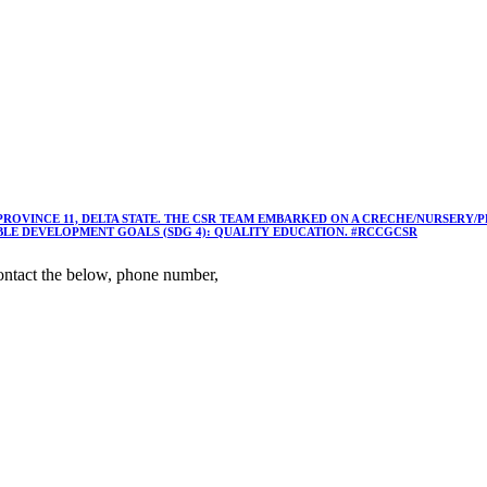
 PROVINCE 11, DELTA STATE. THE CSR TEAM EMBARKED ON A CRECHE/NURSER
ABLE DEVELOPMENT GOALS (SDG 4): QUALITY EDUCATION. #RCCGCSR
ntact the below, phone number,