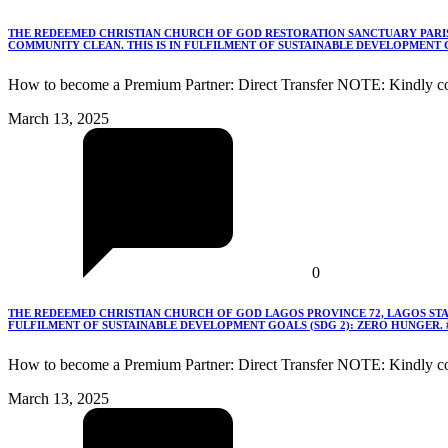
THE REDEEMED CHRISTIAN CHURCH OF GOD RESTORATION SANCTUARY PARISH
COMMUNITY CLEAN. THIS IS IN FULFILMENT OF SUSTAINABLE DEVELOPMENT G
How to become a Premium Partner: Direct Transfer NOTE: Kindly co
March 13, 2025
0
THE REDEEMED CHRISTIAN CHURCH OF GOD LAGOS PROVINCE 72, LAGOS STA
FULFILMENT OF SUSTAINABLE DEVELOPMENT GOALS (SDG 2): ZERO HUNGER.
How to become a Premium Partner: Direct Transfer NOTE: Kindly c
March 13, 2025