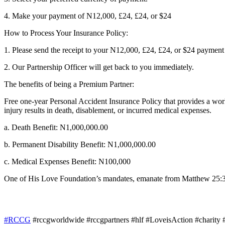
4. Make your payment of N12,000, £24, £24, or $24
How to Process Your Insurance Policy:
1. Please send the receipt to your N12,000, £24, £24, or $24 payme
2. Our Partnership Officer will get back to you immediately.
The benefits of being a Premium Partner:
Free one-year Personal Accident Insurance Policy that provides a worl
injury results in death, disablement, or incurred medical expenses.
a. Death Benefit: N1,000,000.00
b. Permanent Disability Benefit: N1,000,000.00
c. Medical Expenses Benefit: N100,000
One of His Love Foundation’s mandates, emanate from Matthew 25:36 w
#RCCG
#rccgworldwide #rccgpartners #hlf #LoveisAction #charity