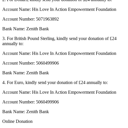
Account Name: His Love In Action Empowerment Foundation
Account Number: 5071963892
Bank Name: Zenith Bank
3. For British Pound Sterling, kindly send your donation of £24
annually to:
Account Name: His Love In Action Empowerment Foundation
Account Number: 5060499906
Bank Name: Zenith Bank
4. For Euro, kindly send your donation of £24 annually to:
Account Name: His Love In Action Empowerment Foundation
Account Number: 5060499906
Bank Name: Zenith Bank
Online Donation