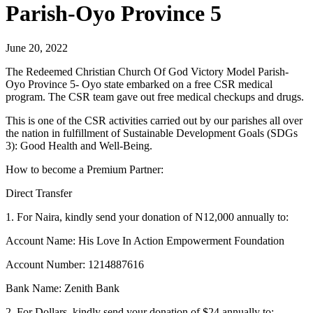
Parish-Oyo Province 5
June 20, 2022
The Redeemed Christian Church Of God Victory Model Parish-
Oyo Province 5- Oyo state embarked on a free CSR medical
program. The CSR team gave out free medical checkups and drugs.
This is one of the CSR activities carried out by our parishes all over
the nation in fulfillment of Sustainable Development Goals (SDGs
3): Good Health and Well-Being.
How to become a Premium Partner:
Direct Transfer
1. For Naira, kindly send your donation of N12,000 annually to:
Account Name: His Love In Action Empowerment Foundation
Account Number: 1214887616
Bank Name: Zenith Bank
2. For Dollars, kindly send your donation of $24 annually to: