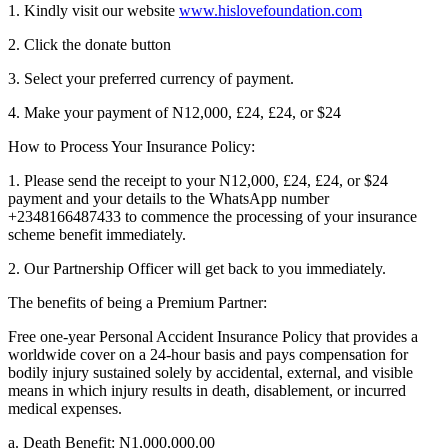
1. Kindly visit our website
www.hislovefoundation.com
2. Click the donate button
3. Select your preferred currency of payment.
4. Make your payment of N12,000, £24, £24, or $24
How to Process Your Insurance Policy:
1. Please send the receipt to your N12,000, £24, £24, or $24
payment and your details to the WhatsApp number
+2348166487433 to commence the processing of your insurance
scheme benefit immediately.
2. Our Partnership Officer will get back to you immediately.
The benefits of being a Premium Partner:
Free one-year Personal Accident Insurance Policy that provides a
worldwide cover on a 24-hour basis and pays compensation for
bodily injury sustained solely by accidental, external, and visible
means in which injury results in death, disablement, or incurred
medical expenses.
a. Death Benefit: N1,000,000.00