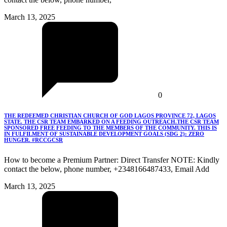
March 13, 2025
0
THE REDEEMED CHRISTIAN CHURCH OF GOD LAGOS PROVINCE 72, LAGOS
STATE. THE CSR TEAM EMBARKED ON A FEEDING OUTREACH.THE CSR TEAM
SPONSORED FREE FEEDING TO THE MEMBERS OF THE COMMUNITY. THIS IS
IN FULFILMENT OF SUSTAINABLE DEVELOPMENT GOALS (SDG 2): ZERO
HUNGER. #RCCGCSR
How to become a Premium Partner: Direct Transfer NOTE: Kindly
contact the below, phone number, +2348166487433, Email Add
March 13, 2025