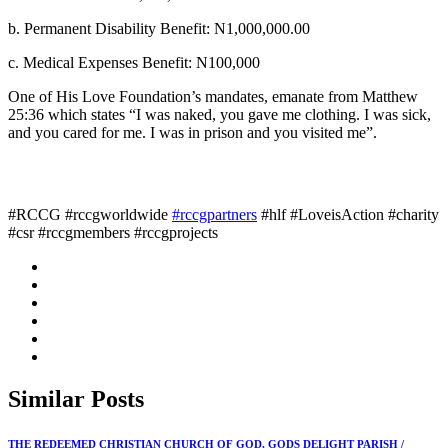
b. Permanent Disability Benefit: N1,000,000.00
c. Medical Expenses Benefit: N100,000
One of His Love Foundation’s mandates, emanate from Matthew
25:36 which states “I was naked, you gave me clothing. I was sick,
and you cared for me. I was in prison and you visited me”.
#RCCG #rccgworldwide
#rccgpartners
#hlf #LoveisAction #charity
#csr #rccgmembers #rccgprojects
Similar
Posts
THE REDEEMED CHRISTIAN CHURCH OF GOD, GODS DELIGHT PARISH /