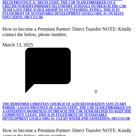
DELTA PROVINCE 11, DELTA STATE. THE CSR TEAM EMBARKED ON A
CRECHE/NURSERY/PRIMARY/SECONDARY SCHOOLS OUTREACH.THE CSR
TEAM GAVE FREE SCHOLARSHIP TO OUTSTANDING PUPILS. THIS IS IN
FULFILMENT OF SUSTAINABLE DEVELOPMENT GOALS (SDG 4): QUALITY
EDUCATION. #RCCGCSR
How to become a Premium Partner: Direct Transfer NOTE: Kindly
contact the below, phone number,
March 13, 2025
0
THE REDEEMED CHRISTIAN CHURCH OF GOD RESTORATION SANCTUARY
PARISH / LAGOS PROVINCE 68, LAGOS STATE. THE CSR TEAM EMBARKED ON
A SANITATION AWARENESS OUTREACH.THE CSR TEAM HELPED TO KEEP THE
COMMUNITY CLEAN. THIS IS IN FULFILMENT OF SUSTAINABLE
DEVELOPMENT GOALS (SDG 6): CLEAN WATER AND SANITATION. #RCCGCSR
How to become a Premium Partner: Direct Transfer NOTE: Kindly
contact the below, phone number,