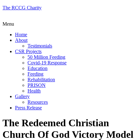
The RCCG Charity
Menu
Home
About
Testimonials
CSR Projects
50 Million Feeding
Covid-19 Response
Education
Feeding
Rehabilitation
PRISON
Health
Gallery
Resources
Press Release
The Redeemed Christian
Church Of God Victory Model