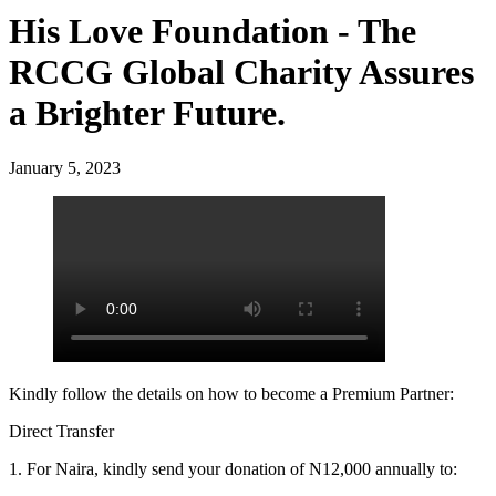
His Love Foundation - The
RCCG Global Charity Assures
a Brighter Future.
January 5, 2023
Kindly follow the details on how to become a Premium Partner:
Direct Transfer
1. For Naira, kindly send your donation of N12,000 annually to: