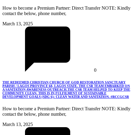
How to become a Premium Partner: Direct Transfer NOTE: Kindly
contact the below, phone number,
March 13, 2025
0
THE REDEEMED CHRISTIAN CHURCH OF GOD RESTORATION SANCTUARY
PARISH / LAGOS PROVINCE 68, LAGOS STATE. THE CSR TEAM EMBARKED ON
A SANITATION AWARENESS OUTREACH.THE CSR TEAM HELPED TO KEEP THE
COMMUNITY CLEAN. THIS IS IN FULFILMENT OF SUSTAINABLE
DEVELOPMENT GOALS (SDG 6): CLEAN WATER AND SANITATION. #RCCGCSR
How to become a Premium Partner: Direct Transfer NOTE: Kindly
contact the below, phone number,
March 13, 2025