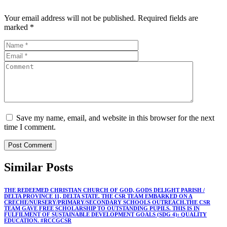
Your email address will not be published.
Required fields are
marked
*
Save my name, email, and website in this browser for the next
time I comment.
Similar
Posts
THE REDEEMED CHRISTIAN CHURCH OF GOD, GODS DELIGHT PARISH /
DELTA PROVINCE 11, DELTA STATE. THE CSR TEAM EMBARKED ON A
CRECHE/NURSERY/PRIMARY/SECONDARY SCHOOLS OUTREACH.THE CSR
TEAM GAVE FREE SCHOLARSHIP TO OUTSTANDING PUPILS. THIS IS IN
FULFILMENT OF SUSTAINABLE DEVELOPMENT GOALS (SDG 4): QUALITY
EDUCATION. #RCCGCSR