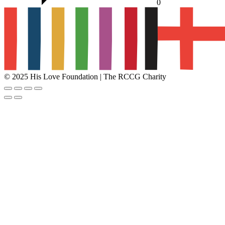
0
© 2025 His Love Foundation | The RCCG Charity