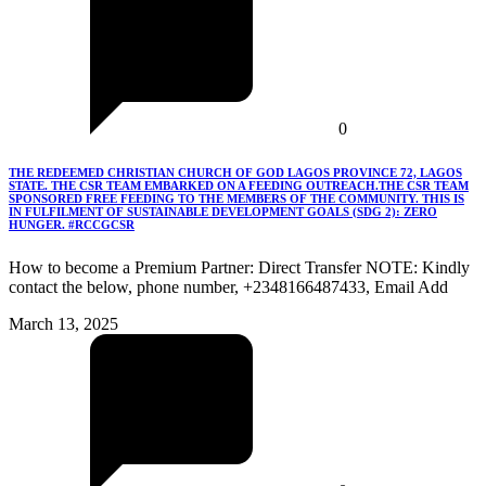
0
THE REDEEMED CHRISTIAN CHURCH OF GOD LAGOS PROVINCE 72, LAGOS
STATE. THE CSR TEAM EMBARKED ON A FEEDING OUTREACH.THE CSR TEAM
SPONSORED FREE FEEDING TO THE MEMBERS OF THE COMMUNITY. THIS IS
IN FULFILMENT OF SUSTAINABLE DEVELOPMENT GOALS (SDG 2): ZERO
HUNGER. #RCCGCSR
How to become a Premium Partner: Direct Transfer NOTE: Kindly
contact the below, phone number, +2348166487433, Email Add
March 13, 2025