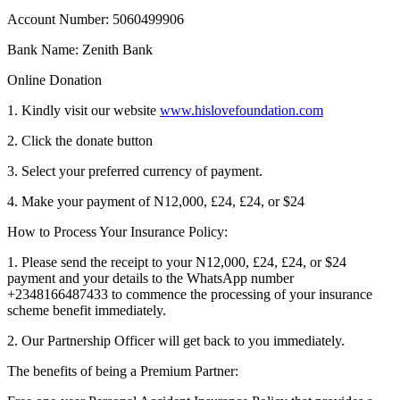
Account Number: 5060499906
Bank Name: Zenith Bank
Online Donation
1. Kindly visit our website
www.hislovefoundation.com
2. Click the donate button
3. Select your preferred currency of payment.
4. Make your payment of N12,000, £24, £24, or $24
How to Process Your Insurance Policy:
1. Please send the receipt to your N12,000, £24, £24, or $24
payment and your details to the WhatsApp number
+2348166487433 to commence the processing of your insurance
scheme benefit immediately.
2. Our Partnership Officer will get back to you immediately.
The benefits of being a Premium Partner: