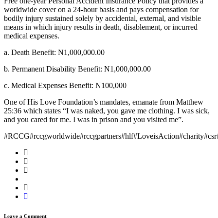
Free one-year Personal Accident Insurance Policy that provides a
worldwide cover on a 24-hour basis and pays compensation for
bodily injury sustained solely by accidental, external, and visible
means in which injury results in death, disablement, or incurred
medical expenses.
a. Death Benefit: N1,000,000.00
b. Permanent Disability Benefit: N1,000,000.00
c. Medical Expenses Benefit: N100,000
One of His Love Foundation’s mandates, emanate from Matthew
25:36 which states “I was naked, you gave me clothing. I was sick,
and you cared for me. I was in prison and you visited me”.
#RCCG#rccgworldwide#rccgpartners#hlf#LoveisAction#charity#csr
Leave a Comment