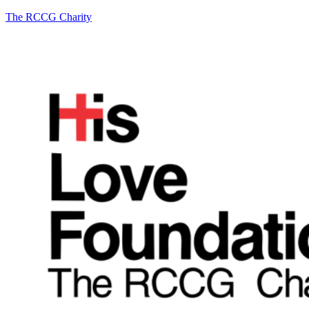
The RCCG Charity