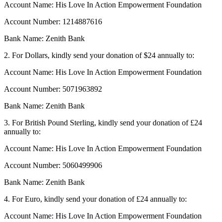
Account Name: His Love In Action Empowerment Foundation
Account Number: 1214887616
Bank Name: Zenith Bank
2. For Dollars, kindly send your donation of $24 annually to:
Account Name: His Love In Action Empowerment Foundation
Account Number: 5071963892
Bank Name: Zenith Bank
3. For British Pound Sterling, kindly send your donation of £24
annually to:
Account Name: His Love In Action Empowerment Foundation
Account Number: 5060499906
Bank Name: Zenith Bank
4. For Euro, kindly send your donation of £24 annually to:
Account Name: His Love In Action Empowerment Foundation