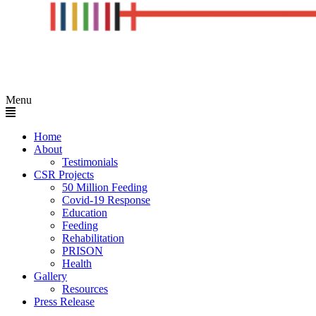
Menu
Home
About
Testimonials
CSR Projects
50 Million Feeding
Covid-19 Response
Education
Feeding
Rehabilitation
PRISON
Health
Gallery
Resources
Press Release