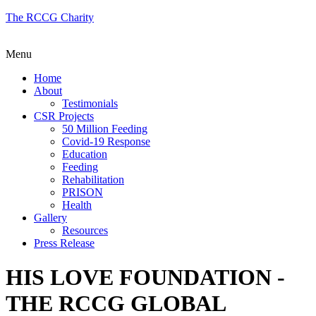
The RCCG Charity
Menu
Home
About
Testimonials
CSR Projects
50 Million Feeding
Covid-19 Response
Education
Feeding
Rehabilitation
PRISON
Health
Gallery
Resources
Press Release
HIS LOVE FOUNDATION -
THE RCCG GLOBAL