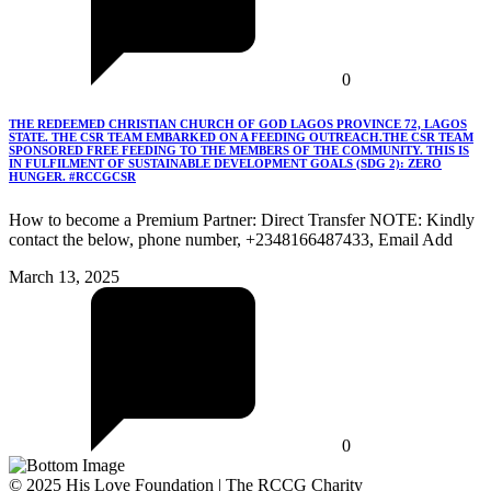
0
THE REDEEMED CHRISTIAN CHURCH OF GOD LAGOS PROVINCE 72, LAGOS
STATE. THE CSR TEAM EMBARKED ON A FEEDING OUTREACH.THE CSR TEAM
SPONSORED FREE FEEDING TO THE MEMBERS OF THE COMMUNITY. THIS IS
IN FULFILMENT OF SUSTAINABLE DEVELOPMENT GOALS (SDG 2): ZERO
HUNGER. #RCCGCSR
How to become a Premium Partner: Direct Transfer NOTE: Kindly
contact the below, phone number, +2348166487433, Email Add
March 13, 2025
0
© 2025 His Love Foundation | The RCCG Charity