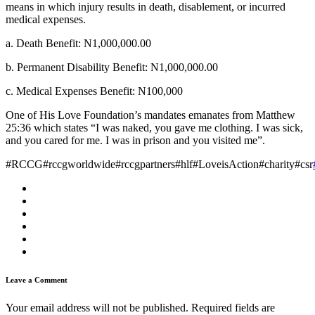
means in which injury results in death, disablement, or incurred
medical expenses.
a. Death Benefit: N1,000,000.00
b. Permanent Disability Benefit: N1,000,000.00
c. Medical Expenses Benefit: N100,000
One of His Love Foundation’s mandates emanates from Matthew
25:36 which states “I was naked, you gave me clothing. I was sick,
and you cared for me. I was in prison and you visited me”.
#RCCG#rccgworldwide#rccgpartners#hlf#LoveisAction#charity#csr
Leave a Comment
Your email address will not be published.
Required fields are