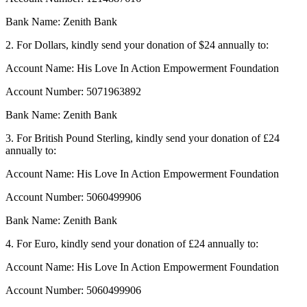
Bank Name: Zenith Bank
2. For Dollars, kindly send your donation of $24 annually to:
Account Name: His Love In Action Empowerment Foundation
Account Number: 5071963892
Bank Name: Zenith Bank
3. For British Pound Sterling, kindly send your donation of £24
annually to:
Account Name: His Love In Action Empowerment Foundation
Account Number: 5060499906
Bank Name: Zenith Bank
4. For Euro, kindly send your donation of £24 annually to:
Account Name: His Love In Action Empowerment Foundation
Account Number: 5060499906