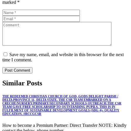
marked
*
Save my name, email, and website in this browser for the next
time I comment.
Similar
Posts
THE REDEEMED CHRISTIAN CHURCH OF GOD, GODS DELIGHT PARISH /
DELTA PROVINCE 11, DELTA STATE. THE CSR TEAM EMBARKED ON A
CRECHE/NURSERY/PRIMARY/SECONDARY SCHOOLS OUTREACH.THE CSR
TEAM GAVE FREE SCHOLARSHIP TO OUTSTANDING PUPILS. THIS IS IN
FULFILMENT OF SUSTAINABLE DEVELOPMENT GOALS (SDG 4): QUALITY
EDUCATION. #RCCGCSR
How to become a Premium Partner: Direct Transfer NOTE: Kindly
contact the below, phone number,