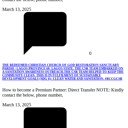
March 13, 2025
0
THE REDEEMED CHRISTIAN CHURCH OF GOD RESTORATION SANCTUARY
PARISH / LAGOS PROVINCE 68, LAGOS STATE. THE CSR TEAM EMBARKED ON
A SANITATION AWARENESS OUTREACH.THE CSR TEAM HELPED TO KEEP THE
COMMUNITY CLEAN. THIS IS IN FULFILMENT OF SUSTAINABLE
DEVELOPMENT GOALS (SDG 6): CLEAN WATER AND SANITATION. #RCCGCSR
How to become a Premium Partner: Direct Transfer NOTE: Kindly
contact the below, phone number,
March 13, 2025