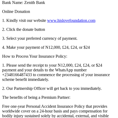
Bank Name: Zenith Bank
Online Donation
1. Kindly visit our website
www.hislovefoundation.com
2. Click the donate button
3. Select your preferred currency of payment.
4. Make your payment of N12,000, £24, £24, or $24
How to Process Your Insurance Policy:
1. Please send the receipt to your N12,000, £24, £24, or $24
payment and your details to the WhatsApp number
+2348166487433 to commence the processing of your insurance
scheme benefit immediately.
2. Our Partnership Officer will get back to you immediately.
The benefits of being a Premium Partner:
Free one-year Personal Accident Insurance Policy that provides
worldwide cover on a 24-hour basis and pays compensation for
bodily injury sustained solely by accidental, external, and visible