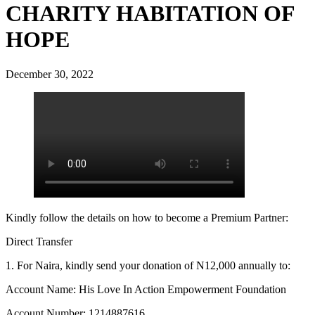
CHARITY HABITATION OF
HOPE
December 30, 2022
Kindly follow the details on how to become a Premium Partner:
Direct Transfer
1. For Naira, kindly send your donation of N12,000 annually to:
Account Name: His Love In Action Empowerment Foundation
Account Number: 1214887616