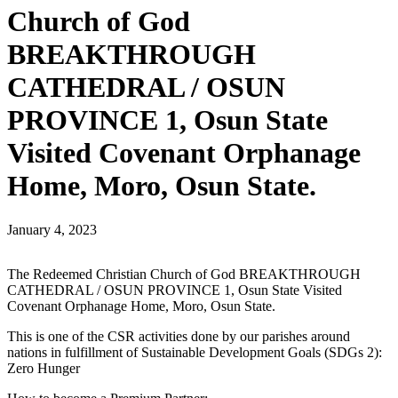
Church of God
BREAKTHROUGH
CATHEDRAL / OSUN
PROVINCE 1, Osun State
Visited Covenant Orphanage
Home, Moro, Osun State.
January 4, 2023
The Redeemed Christian Church of God BREAKTHROUGH
CATHEDRAL / OSUN PROVINCE 1, Osun State Visited
Covenant Orphanage Home, Moro, Osun State.
This is one of the CSR activities done by our parishes around
nations in fulfillment of Sustainable Development Goals (SDGs 2):
Zero Hunger