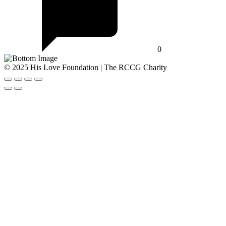
0
© 2025 His Love Foundation | The RCCG Charity