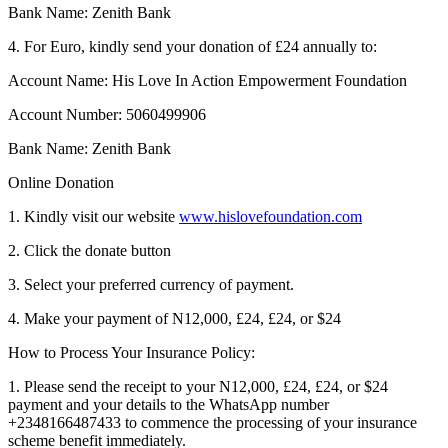
Bank Name: Zenith Bank
4. For Euro, kindly send your donation of £24 annually to:
Account Name: His Love In Action Empowerment Foundation
Account Number: 5060499906
Bank Name: Zenith Bank
Online Donation
1. Kindly visit our website
www.hislovefoundation.com
2. Click the donate button
3. Select your preferred currency of payment.
4. Make your payment of N12,000, £24, £24, or $24
How to Process Your Insurance Policy:
1. Please send the receipt to your N12,000, £24, £24, or $24
payment and your details to the WhatsApp number
+2348166487433 to commence the processing of your insurance
scheme benefit immediately.