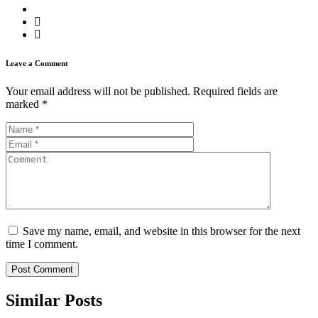
Leave a Comment
Your email address will not be published.
Required fields are
marked
*
Save my name, email, and website in this browser for the next
time I comment.
Similar
Posts