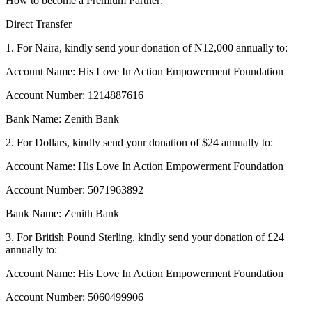
How to become a Premium Partner:
Direct Transfer
1. For Naira, kindly send your donation of N12,000 annually to:
Account Name: His Love In Action Empowerment Foundation
Account Number: 1214887616
Bank Name: Zenith Bank
2. For Dollars, kindly send your donation of $24 annually to:
Account Name: His Love In Action Empowerment Foundation
Account Number: 5071963892
Bank Name: Zenith Bank
3. For British Pound Sterling, kindly send your donation of £24
annually to:
Account Name: His Love In Action Empowerment Foundation
Account Number: 5060499906