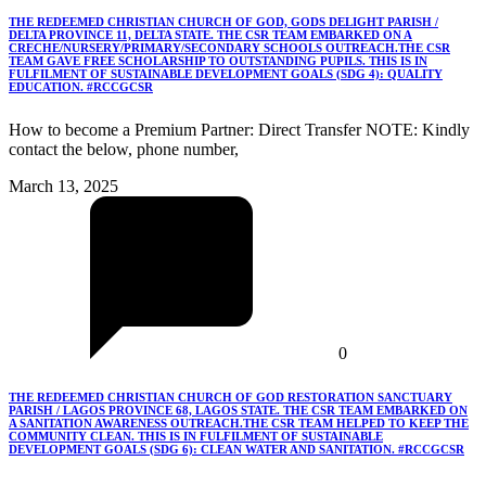
THE REDEEMED CHRISTIAN CHURCH OF GOD, GODS DELIGHT PARISH /
DELTA PROVINCE 11, DELTA STATE. THE CSR TEAM EMBARKED ON A
CRECHE/NURSERY/PRIMARY/SECONDARY SCHOOLS OUTREACH.THE CSR
TEAM GAVE FREE SCHOLARSHIP TO OUTSTANDING PUPILS. THIS IS IN
FULFILMENT OF SUSTAINABLE DEVELOPMENT GOALS (SDG 4): QUALITY
EDUCATION. #RCCGCSR
How to become a Premium Partner: Direct Transfer NOTE: Kindly
contact the below, phone number,
March 13, 2025
0
THE REDEEMED CHRISTIAN CHURCH OF GOD RESTORATION SANCTUARY
PARISH / LAGOS PROVINCE 68, LAGOS STATE. THE CSR TEAM EMBARKED ON
A SANITATION AWARENESS OUTREACH.THE CSR TEAM HELPED TO KEEP THE
COMMUNITY CLEAN. THIS IS IN FULFILMENT OF SUSTAINABLE
DEVELOPMENT GOALS (SDG 6): CLEAN WATER AND SANITATION. #RCCGCSR