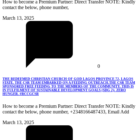
How to become a Premium Partner: Direct Transfer NOTE: Kindly
contact the below, phone number,
March 13, 2025
0
THE REDEEMED CHRISTIAN CHURCH OF GOD LAGOS PROVINCE 72, LAGOS
STATE. THE CSR TEAM EMBARKED ON A FEEDING OUTREACH.THE CSR TEAM
SPONSORED FREE FEEDING TO THE MEMBERS OF THE COMMUNITY. THIS IS
IN FULFILMENT OF SUSTAINABLE DEVELOPMENT GOALS (SDG 2): ZERO
HUNGER. #RCCGCSR
How to become a Premium Partner: Direct Transfer NOTE: Kindly
contact the below, phone number, +2348166487433, Email Add
March 13, 2025