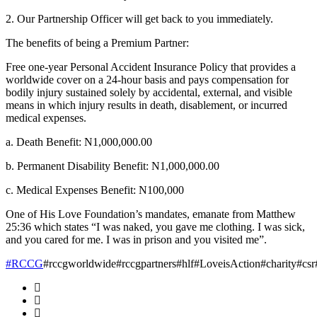
2. Our Partnership Officer will get back to you immediately.
The benefits of being a Premium Partner:
Free one-year Personal Accident Insurance Policy that provides a
worldwide cover on a 24-hour basis and pays compensation for
bodily injury sustained solely by accidental, external, and visible
means in which injury results in death, disablement, or incurred
medical expenses.
a. Death Benefit: N1,000,000.00
b. Permanent Disability Benefit: N1,000,000.00
c. Medical Expenses Benefit: N100,000
One of His Love Foundation’s mandates, emanate from Matthew
25:36 which states “I was naked, you gave me clothing. I was sick,
and you cared for me. I was in prison and you visited me”.
#RCCG
#rccgworldwide#rccgpartners#hlf#LoveisAction#charity#cs