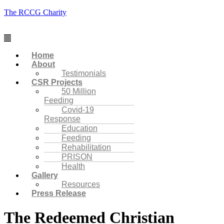
The RCCG Charity
Menu
Home
About
Testimonials
CSR Projects
50 Million
Feeding
Covid-19
Response
Education
Feeding
Rehabilitation
PRISON
Health
Gallery
Resources
Press Release
The Redeemed Christian