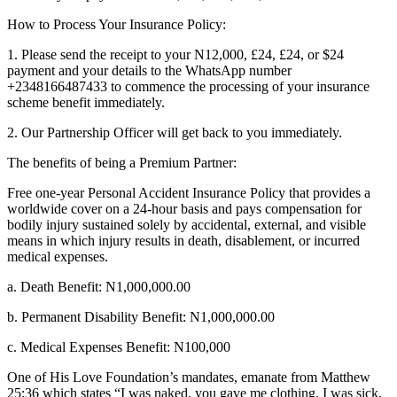
How to Process Your Insurance Policy:
1. Please send the receipt to your N12,000, £24, £24, or $24
payment and your details to the WhatsApp number
+2348166487433 to commence the processing of your insurance
scheme benefit immediately.
2. Our Partnership Officer will get back to you immediately.
The benefits of being a Premium Partner:
Free one-year Personal Accident Insurance Policy that provides a
worldwide cover on a 24-hour basis and pays compensation for
bodily injury sustained solely by accidental, external, and visible
means in which injury results in death, disablement, or incurred
medical expenses.
a. Death Benefit: N1,000,000.00
b. Permanent Disability Benefit: N1,000,000.00
c. Medical Expenses Benefit: N100,000
One of His Love Foundation’s mandates, emanate from Matthew
25:36 which states “I was naked, you gave me clothing. I was sick,