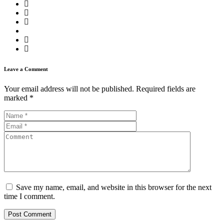
Leave a Comment
Your email address will not be published.
Required fields are
marked
*
Save my name, email, and website in this browser for the next
time I comment.