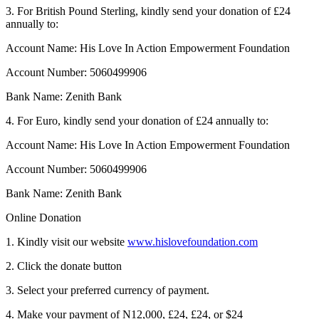
3. For British Pound Sterling, kindly send your donation of £24
annually to:
Account Name: His Love In Action Empowerment Foundation
Account Number: 5060499906
Bank Name: Zenith Bank
4. For Euro, kindly send your donation of £24 annually to:
Account Name: His Love In Action Empowerment Foundation
Account Number: 5060499906
Bank Name: Zenith Bank
Online Donation
1. Kindly visit our website
www.hislovefoundation.com
2. Click the donate button
3. Select your preferred currency of payment.
4. Make your payment of N12,000, £24, £24, or $24