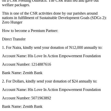
on a CSR Feeding Outreach. The CSR team fed and gave out
welfare packages.
This is one of the CSR activities done by our parishes around
nations in fulfillment of Sustainable Development Goals (SDGs 2):
Zero Hunger
How to become a Premium Partner:
Direct Transfer
1. For Naira, kindly send your donation of N12,000 annually to:
Account Name: His Love In Action Empowerment Foundation
Account Number: 1214887616
Bank Name: Zenith Bank
2. For Dollars, kindly send your donation of $24 annually to:
Account Name: His Love In Action Empowerment Foundation
Account Number: 5071963892
Bank Name: Zenith Bank