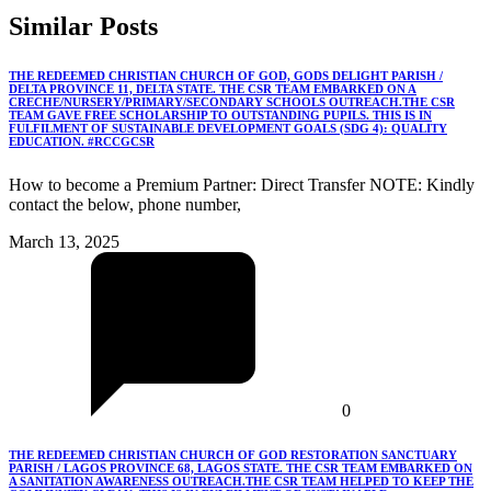
Similar
Posts
THE REDEEMED CHRISTIAN CHURCH OF GOD, GODS DELIGHT PARISH /
DELTA PROVINCE 11, DELTA STATE. THE CSR TEAM EMBARKED ON A
CRECHE/NURSERY/PRIMARY/SECONDARY SCHOOLS OUTREACH.THE CSR
TEAM GAVE FREE SCHOLARSHIP TO OUTSTANDING PUPILS. THIS IS IN
FULFILMENT OF SUSTAINABLE DEVELOPMENT GOALS (SDG 4): QUALITY
EDUCATION. #RCCGCSR
How to become a Premium Partner: Direct Transfer NOTE: Kindly
contact the below, phone number,
March 13, 2025
0
THE REDEEMED CHRISTIAN CHURCH OF GOD RESTORATION SANCTUARY
PARISH / LAGOS PROVINCE 68, LAGOS STATE. THE CSR TEAM EMBARKED ON
A SANITATION AWARENESS OUTREACH.THE CSR TEAM HELPED TO KEEP THE