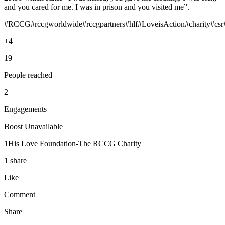
and you cared for me. I was in prison and you visited me”.
#RCCG#rccgworldwide#rccgpartners#hlf#LoveisAction#charity#csr
+4
19
People reached
2
Engagements
Boost Unavailable
1His Love Foundation-The RCCG Charity
1 share
Like
Comment
Share