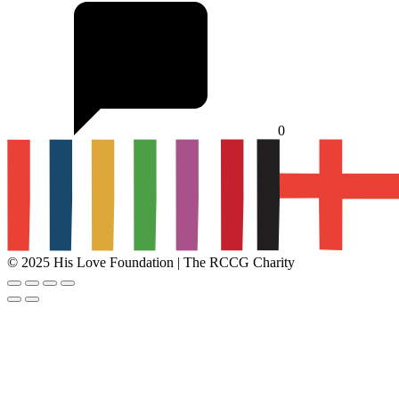
0
© 2025 His Love Foundation | The RCCG Charity