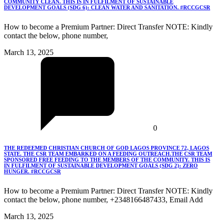
COMMUNITY CLEAN. THIS IS IN FULFILMENT OF SUSTAINABLE
DEVELOPMENT GOALS (SDG 6): CLEAN WATER AND SANITATION. #RCCGCSR
How to become a Premium Partner: Direct Transfer NOTE: Kindly
contact the below, phone number,
March 13, 2025
0
THE REDEEMED CHRISTIAN CHURCH OF GOD LAGOS PROVINCE 72, LAGOS
STATE. THE CSR TEAM EMBARKED ON A FEEDING OUTREACH.THE CSR TEAM
SPONSORED FREE FEEDING TO THE MEMBERS OF THE COMMUNITY. THIS IS
IN FULFILMENT OF SUSTAINABLE DEVELOPMENT GOALS (SDG 2): ZERO
HUNGER. #RCCGCSR
How to become a Premium Partner: Direct Transfer NOTE: Kindly
contact the below, phone number, +2348166487433, Email Add
March 13, 2025