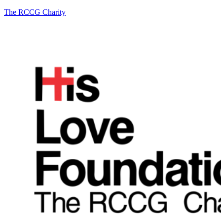
The RCCG Charity