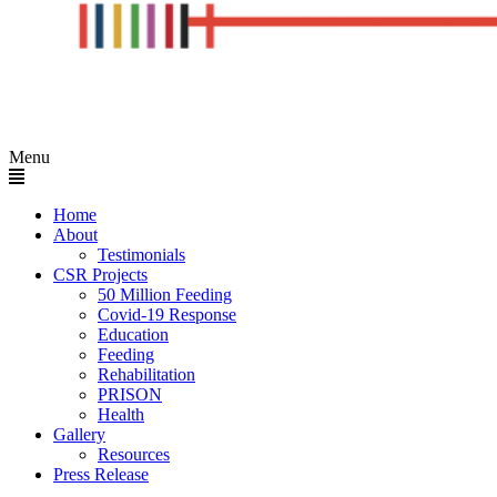
Menu
Home
About
Testimonials
CSR Projects
50 Million Feeding
Covid-19 Response
Education
Feeding
Rehabilitation
PRISON
Health
Gallery
Resources
Press Release