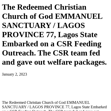
The Redeemed Christian
Church of God EMMANUEL
SANCTUARY / LAGOS
PROVINCE 77, Lagos State
Embarked on a CSR Feeding
Outreach. The CSR team fed
and gave out welfare packages.
January 2, 2023
The Redeemed Christian Church of God EMMANUEL
SANCTUARY / LAGOS PROVINCE 77, Lagos State Embarked