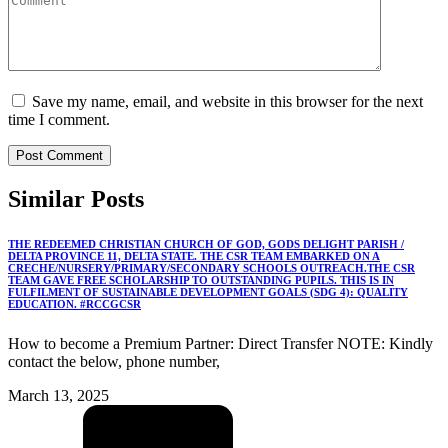
Save my name, email, and website in this browser for the next
time I comment.
Similar
Posts
THE REDEEMED CHRISTIAN CHURCH OF GOD, GODS DELIGHT PARISH /
DELTA PROVINCE 11, DELTA STATE. THE CSR TEAM EMBARKED ON A
CRECHE/NURSERY/PRIMARY/SECONDARY SCHOOLS OUTREACH.THE CSR
TEAM GAVE FREE SCHOLARSHIP TO OUTSTANDING PUPILS. THIS IS IN
FULFILMENT OF SUSTAINABLE DEVELOPMENT GOALS (SDG 4): QUALITY
EDUCATION. #RCCGCSR
How to become a Premium Partner: Direct Transfer NOTE: Kindly
contact the below, phone number,
March 13, 2025