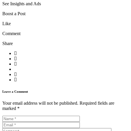
See Insights and Ads
Boost a Post
Like
Comment
Share
Leave a Comment
Your email address will not be published.
Required fields are
marked
*