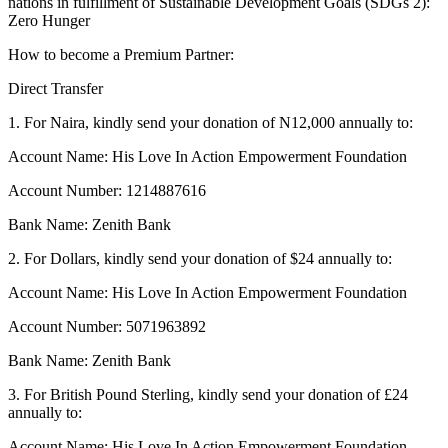
nations in fulfillment of Sustainable Development Goals (SDGs 2):
Zero Hunger
How to become a Premium Partner:
Direct Transfer
1. For Naira, kindly send your donation of N12,000 annually to:
Account Name: His Love In Action Empowerment Foundation
Account Number: 1214887616
Bank Name: Zenith Bank
2. For Dollars, kindly send your donation of $24 annually to:
Account Name: His Love In Action Empowerment Foundation
Account Number: 5071963892
Bank Name: Zenith Bank
3. For British Pound Sterling, kindly send your donation of £24
annually to:
Account Name: His Love In Action Empowerment Foundation