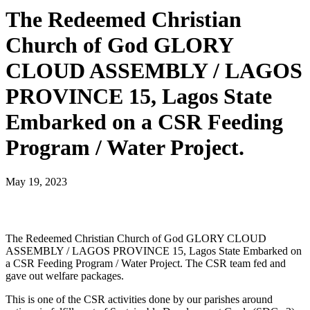
The Redeemed Christian
Church of God GLORY
CLOUD ASSEMBLY / LAGOS
PROVINCE 15, Lagos State
Embarked on a CSR Feeding
Program / Water Project.
May 19, 2023
The Redeemed Christian Church of God GLORY CLOUD
ASSEMBLY / LAGOS PROVINCE 15, Lagos State Embarked on
a CSR Feeding Program / Water Project. The CSR team fed and
gave out welfare packages.
This is one of the CSR activities done by our parishes around