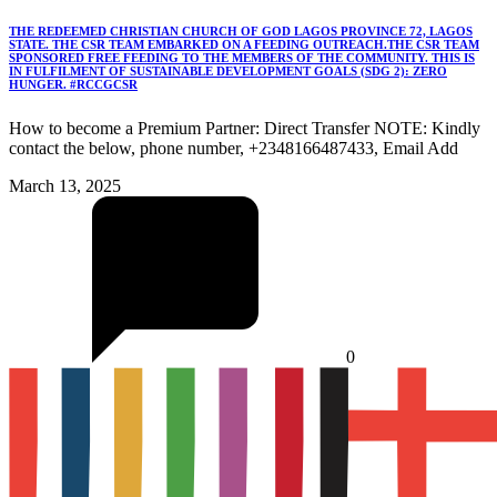
THE REDEEMED CHRISTIAN CHURCH OF GOD LAGOS PROVINCE 72, LAGOS
STATE. THE CSR TEAM EMBARKED ON A FEEDING OUTREACH.THE CSR TEAM
SPONSORED FREE FEEDING TO THE MEMBERS OF THE COMMUNITY. THIS IS
IN FULFILMENT OF SUSTAINABLE DEVELOPMENT GOALS (SDG 2): ZERO
HUNGER. #RCCGCSR
How to become a Premium Partner: Direct Transfer NOTE: Kindly
contact the below, phone number, +2348166487433, Email Add
March 13, 2025
0