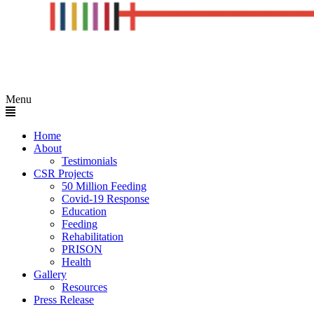
Menu
Home
About
Testimonials
CSR Projects
50 Million Feeding
Covid-19 Response
Education
Feeding
Rehabilitation
PRISON
Health
Gallery
Resources
Press Release