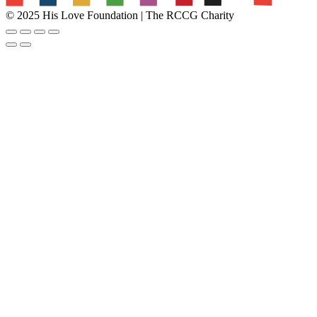
© 2025 His Love Foundation | The RCCG Charity