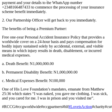
payment and your details to the WhatsApp number
+2348166487433 to commence the processing of your insurance
scheme benefit immediately.
2. Our Partnership Officer will get back to you immediately.
The benefits of being a Premium Partner:
Free one-year Personal Accident Insurance Policy that provides a
worldwide cover on a 24-hour basis and pays compensation for
bodily injury sustained solely by accidental, external, and visible
means in which injury results in death, disablement, or incurred
medical expenses.
a. Death Benefit: N1,000,000.00
b. Permanent Disability Benefit: N1,000,000.00
c. Medical Expenses Benefit: N100,000
One of His Love Foundation’s mandates, emanate from Matthew
25:36 which states “I was naked, you gave me clothing. I was sick,
and you cared for me. I was in prison and you visited me”.
#RCCG#rccgworldwide#rccgpartners#hlf
#LoveisAction
#charity#cs