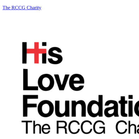
The RCCG Charity