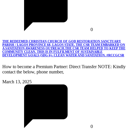
0
THE REDEEMED CHRISTIAN CHURCH OF GOD RESTORATION SANCTUARY
PARISH / LAGOS PROVINCE 68, LAGOS STATE. THE CSR TEAM EMBARKED ON
A SANITATION AWARENESS OUTREACH.THE CSR TEAM HELPED TO KEEP THE
COMMUNITY CLEAN. THIS IS IN FULFILMENT OF SUSTAINABLE
DEVELOPMENT GOALS (SDG 6): CLEAN WATER AND SANITATION. #RCCGCSR
How to become a Premium Partner: Direct Transfer NOTE: Kindly
contact the below, phone number,
March 13, 2025
0