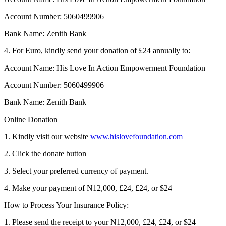
Account Number: 5060499906
Bank Name: Zenith Bank
4. For Euro, kindly send your donation of £24 annually to:
Account Name: His Love In Action Empowerment Foundation
Account Number: 5060499906
Bank Name: Zenith Bank
Online Donation
1. Kindly visit our website
www.hislovefoundation.com
2. Click the donate button
3. Select your preferred currency of payment.
4. Make your payment of N12,000, £24, £24, or $24
How to Process Your Insurance Policy:
1. Please send the receipt to your N12,000, £24, £24, or $24