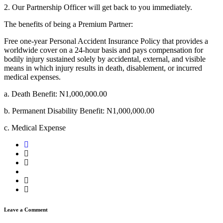
2. Our Partnership Officer will get back to you immediately.
The benefits of being a Premium Partner:
Free one-year Personal Accident Insurance Policy that provides a
worldwide cover on a 24-hour basis and pays compensation for
bodily injury sustained solely by accidental, external, and visible
means in which injury results in death, disablement, or incurred
medical expenses.
a. Death Benefit: N1,000,000.00
b. Permanent Disability Benefit: N1,000,000.00
c. Medical Expense
Leave a Comment