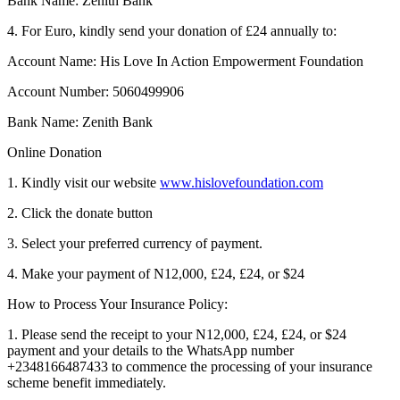
Bank Name: Zenith Bank
4. For Euro, kindly send your donation of £24 annually to:
Account Name: His Love In Action Empowerment Foundation
Account Number: 5060499906
Bank Name: Zenith Bank
Online Donation
1. Kindly visit our website
www.hislovefoundation.com
2. Click the donate button
3. Select your preferred currency of payment.
4. Make your payment of N12,000, £24, £24, or $24
How to Process Your Insurance Policy:
1. Please send the receipt to your N12,000, £24, £24, or $24
payment and your details to the WhatsApp number
+2348166487433 to commence the processing of your insurance
scheme benefit immediately.