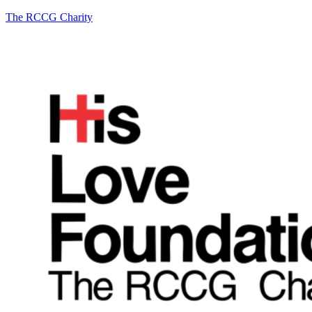
The RCCG Charity