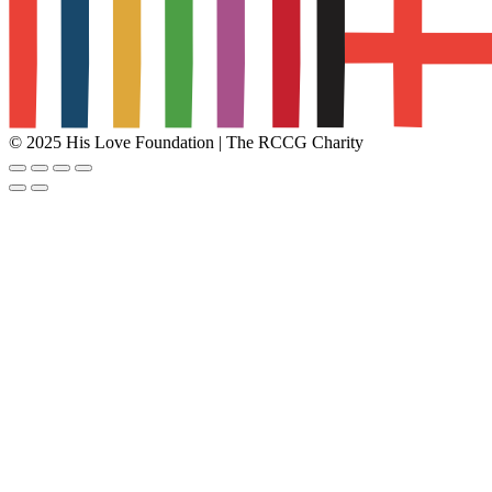
© 2025 His Love Foundation | The RCCG Charity