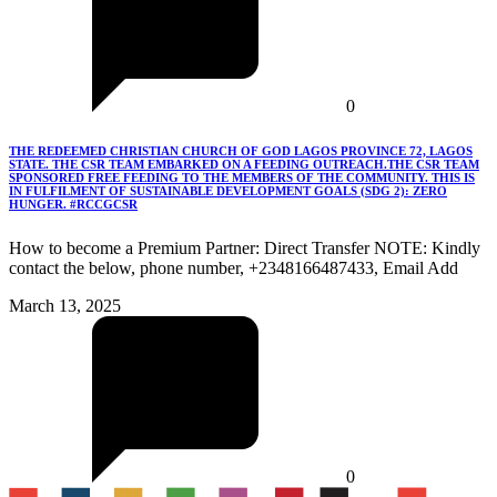
0
THE REDEEMED CHRISTIAN CHURCH OF GOD LAGOS PROVINCE 72, LAGOS
STATE. THE CSR TEAM EMBARKED ON A FEEDING OUTREACH.THE CSR TEAM
SPONSORED FREE FEEDING TO THE MEMBERS OF THE COMMUNITY. THIS IS
IN FULFILMENT OF SUSTAINABLE DEVELOPMENT GOALS (SDG 2): ZERO
HUNGER. #RCCGCSR
How to become a Premium Partner: Direct Transfer NOTE: Kindly
contact the below, phone number, +2348166487433, Email Add
March 13, 2025
0