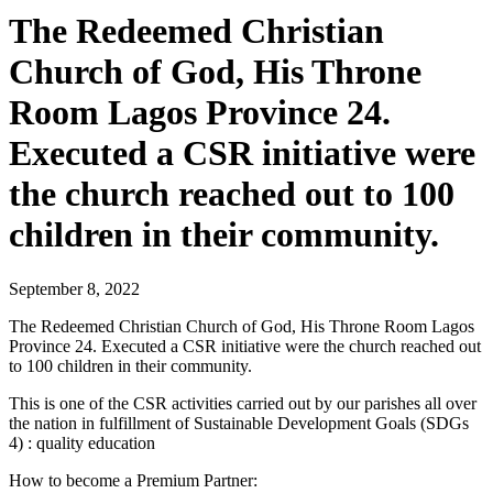
The Redeemed Christian
Church of God, His Throne
Room Lagos Province 24.
Executed a CSR initiative were
the church reached out to 100
children in their community.
September 8, 2022
The Redeemed Christian Church of God, His Throne Room Lagos
Province 24. Executed a CSR initiative were the church reached out
to 100 children in their community.
This is one of the CSR activities carried out by our parishes all over
the nation in fulfillment of Sustainable Development Goals (SDGs
4) : quality education
How to become a Premium Partner: