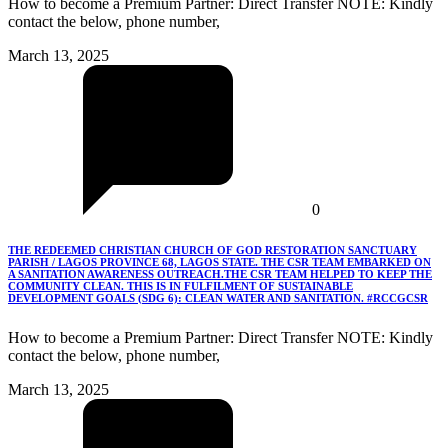
How to become a Premium Partner: Direct Transfer NOTE: Kindly
contact the below, phone number,
March 13, 2025
0
THE REDEEMED CHRISTIAN CHURCH OF GOD RESTORATION SANCTUARY
PARISH / LAGOS PROVINCE 68, LAGOS STATE. THE CSR TEAM EMBARKED ON
A SANITATION AWARENESS OUTREACH.THE CSR TEAM HELPED TO KEEP THE
COMMUNITY CLEAN. THIS IS IN FULFILMENT OF SUSTAINABLE
DEVELOPMENT GOALS (SDG 6): CLEAN WATER AND SANITATION. #RCCGCSR
How to become a Premium Partner: Direct Transfer NOTE: Kindly
contact the below, phone number,
March 13, 2025