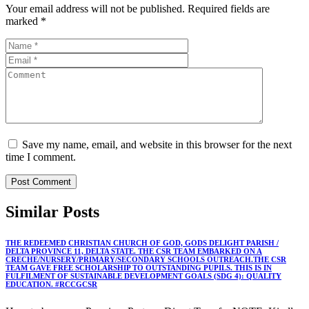
Your email address will not be published.
Required fields are
marked
*
Save my name, email, and website in this browser for the next
time I comment.
Similar
Posts
THE REDEEMED CHRISTIAN CHURCH OF GOD, GODS DELIGHT PARISH /
DELTA PROVINCE 11, DELTA STATE. THE CSR TEAM EMBARKED ON A
CRECHE/NURSERY/PRIMARY/SECONDARY SCHOOLS OUTREACH.THE CSR
TEAM GAVE FREE SCHOLARSHIP TO OUTSTANDING PUPILS. THIS IS IN
FULFILMENT OF SUSTAINABLE DEVELOPMENT GOALS (SDG 4): QUALITY
EDUCATION. #RCCGCSR