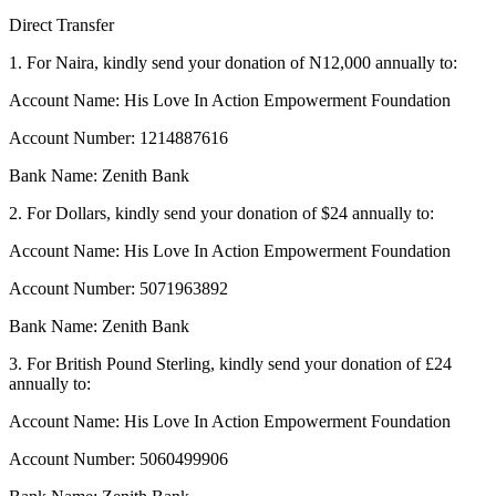
Direct Transfer
1.
For Naira, kindly send your donation of N12,000 annually to:
Account Name: His Love In Action Empowerment Foundation
Account Number: 1214887616
Bank Name: Zenith Bank
2. For Dollars, kindly send your donation of $24 annually to:
Account Name: His Love In Action Empowerment Foundation
Account Number: 5071963892
Bank Name: Zenith Bank
3. For British Pound Sterling, kindly send your donation of £24
annually to:
Account Name: His Love In Action Empowerment Foundation
Account Number: 5060499906