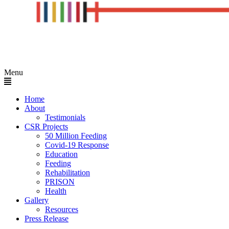
Menu
Home
About
Testimonials
CSR Projects
50 Million Feeding
Covid-19 Response
Education
Feeding
Rehabilitation
PRISON
Health
Gallery
Resources
Press Release