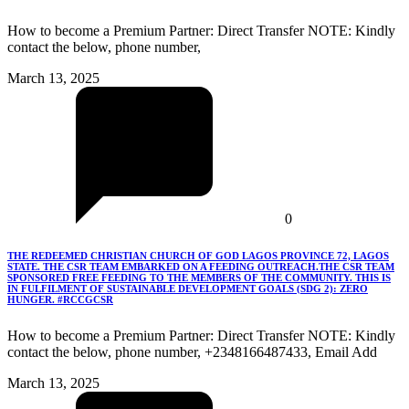
How to become a Premium Partner: Direct Transfer NOTE: Kindly
contact the below, phone number,
March 13, 2025
0
THE REDEEMED CHRISTIAN CHURCH OF GOD LAGOS PROVINCE 72, LAGOS
STATE. THE CSR TEAM EMBARKED ON A FEEDING OUTREACH.THE CSR TEAM
SPONSORED FREE FEEDING TO THE MEMBERS OF THE COMMUNITY. THIS IS
IN FULFILMENT OF SUSTAINABLE DEVELOPMENT GOALS (SDG 2): ZERO
HUNGER. #RCCGCSR
How to become a Premium Partner: Direct Transfer NOTE: Kindly
contact the below, phone number, +2348166487433, Email Add
March 13, 2025