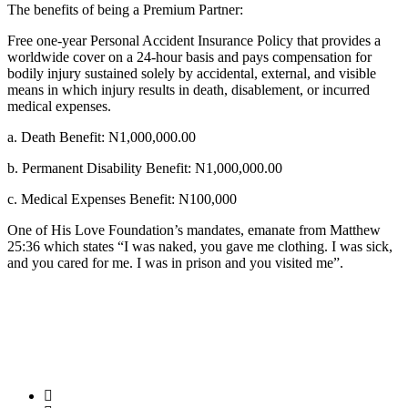
The benefits of being a Premium Partner:
Free one-year Personal Accident Insurance Policy that provides a
worldwide cover on a 24-hour basis and pays compensation for
bodily injury sustained solely by accidental, external, and visible
means in which injury results in death, disablement, or incurred
medical expenses.
a. Death Benefit: N1,000,000.00
b. Permanent Disability Benefit: N1,000,000.00
c. Medical Expenses Benefit: N100,000
One of His Love Foundation’s mandates, emanate from Matthew
25:36 which states “I was naked, you gave me clothing. I was sick,
and you cared for me. I was in prison and you visited me”.