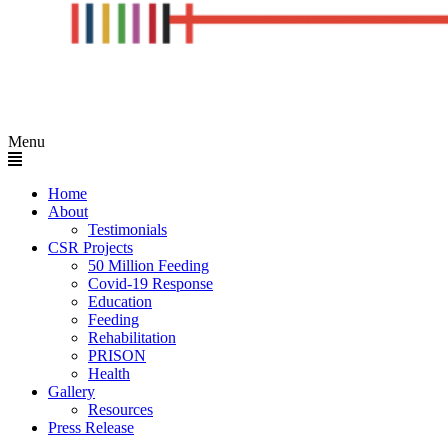
Menu
Home
About
Testimonials
CSR Projects
50 Million Feeding
Covid-19 Response
Education
Feeding
Rehabilitation
PRISON
Health
Gallery
Resources
Press Release