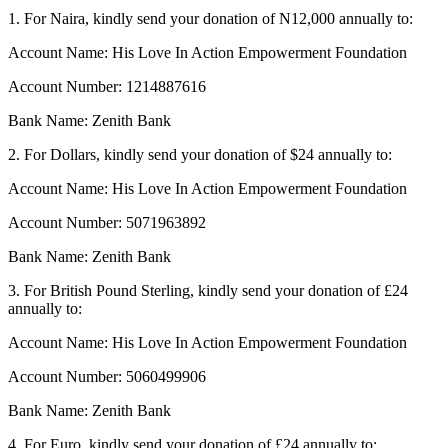
1. For Naira, kindly send your donation of N12,000 annually to:
Account Name: His Love In Action Empowerment Foundation
Account Number: 1214887616
Bank Name: Zenith Bank
2. For Dollars, kindly send your donation of $24 annually to:
Account Name: His Love In Action Empowerment Foundation
Account Number: 5071963892
Bank Name: Zenith Bank
3. For British Pound Sterling, kindly send your donation of £24
annually to:
Account Name: His Love In Action Empowerment Foundation
Account Number: 5060499906
Bank Name: Zenith Bank
4. For Euro, kindly send your donation of £24 annually to: