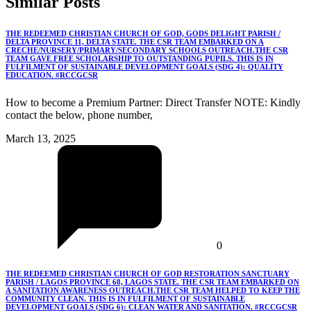
Similar
Posts
THE REDEEMED CHRISTIAN CHURCH OF GOD, GODS DELIGHT PARISH /
DELTA PROVINCE 11, DELTA STATE. THE CSR TEAM EMBARKED ON A
CRECHE/NURSERY/PRIMARY/SECONDARY SCHOOLS OUTREACH.THE CSR
TEAM GAVE FREE SCHOLARSHIP TO OUTSTANDING PUPILS. THIS IS IN
FULFILMENT OF SUSTAINABLE DEVELOPMENT GOALS (SDG 4): QUALITY
EDUCATION. #RCCGCSR
How to become a Premium Partner: Direct Transfer NOTE: Kindly
contact the below, phone number,
March 13, 2025
0
THE REDEEMED CHRISTIAN CHURCH OF GOD RESTORATION SANCTUARY
PARISH / LAGOS PROVINCE 68, LAGOS STATE. THE CSR TEAM EMBARKED ON
A SANITATION AWARENESS OUTREACH.THE CSR TEAM HELPED TO KEEP THE
COMMUNITY CLEAN. THIS IS IN FULFILMENT OF SUSTAINABLE
DEVELOPMENT GOALS (SDG 6): CLEAN WATER AND SANITATION. #RCCGCSR