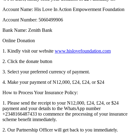
Account Name: His Love In Action Empowerment Foundation
Account Number: 5060499906
Bank Name: Zenith Bank
Online Donation
1. Kindly visit our website
www.hislovefoundation.com
2. Click the donate button
3. Select your preferred currency of payment.
4. Make your payment of N12,000, £24, £24, or $24
How to Process Your Insurance Policy:
1. Please send the receipt to your N12,000, £24, £24, or $24
payment and your details to the WhatsApp number
+2348166487433 to commence the processing of your insurance
scheme benefit immediately.
2. Our Partnership Officer will get back to you immediately.