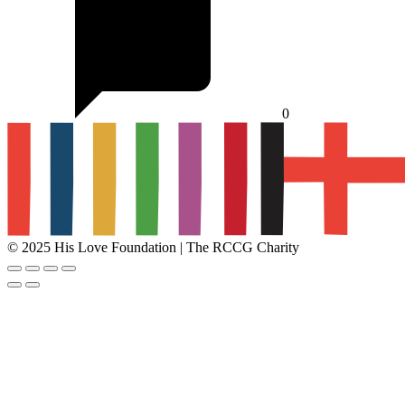
0
© 2025 His Love Foundation | The RCCG Charity