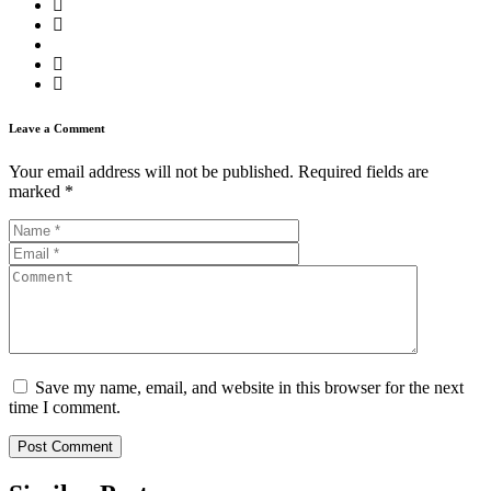
Leave a Comment
Your email address will not be published.
Required fields are
marked
*
Save my name, email, and website in this browser for the next
time I comment.