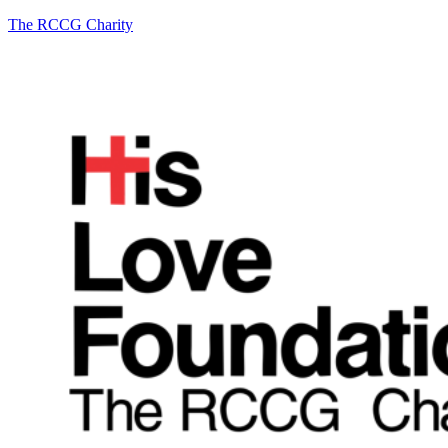
The RCCG Charity