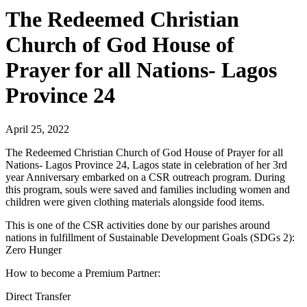
The Redeemed Christian
Church of God House of
Prayer for all Nations- Lagos
Province 24
April 25, 2022
The Redeemed Christian Church of God House of Prayer for all
Nations- Lagos Province 24, Lagos state in celebration of her 3rd
year Anniversary embarked on a CSR outreach program. During
this program, souls were saved and families including women and
children were given clothing materials alongside food items.
This is one of the CSR activities done by our parishes around
nations in fulfillment of Sustainable Development Goals (SDGs 2):
Zero Hunger
How to become a Premium Partner:
Direct Transfer