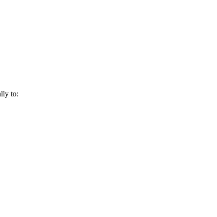
lly to: