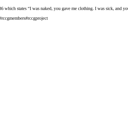
hich states “I was naked, you gave me clothing. I was sick, and you 
#rccgmembers#rccgproject