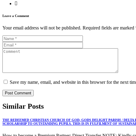
Leave a Comment
Your email address will not be published.
Required fields are marked
Save my name, email, and website in this browser for the next ti
Similar
Posts
THE REDEEMED CHRISTIAN CHURCH OF GOD, GODS DELIGHT PARISH / DELTA
SCHOLARSHIP TO OUTSTANDING PUPILS. THIS IS IN FULFILMENT OF SUSTAIN
How to become a Premium Partner: Direct Transfer NOTE: Kindly co