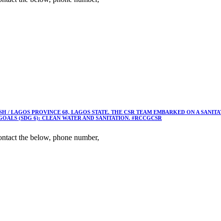
 / LAGOS PROVINCE 68, LAGOS STATE. THE CSR TEAM EMBARKED ON A SANIT
OALS (SDG 6): CLEAN WATER AND SANITATION. #RCCGCSR
ntact the below, phone number,