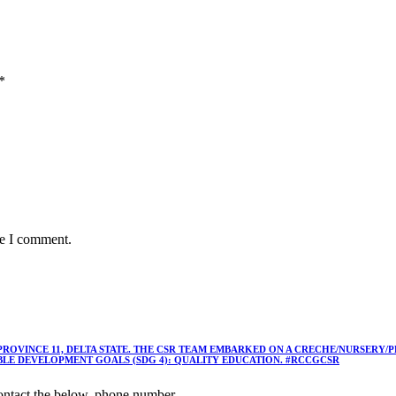
*
me I comment.
 PROVINCE 11, DELTA STATE. THE CSR TEAM EMBARKED ON A CRECHE/NURSER
ABLE DEVELOPMENT GOALS (SDG 4): QUALITY EDUCATION. #RCCGCSR
ntact the below, phone number,