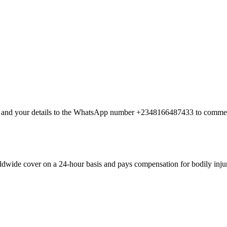
nt and your details to the WhatsApp number +2348166487433 to commen
dwide cover on a 24-hour basis and pays compensation for bodily injury