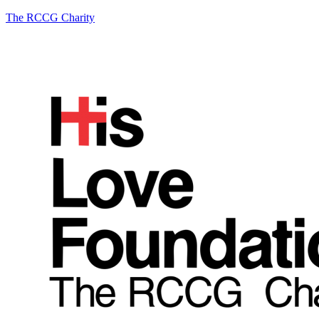
The RCCG Charity