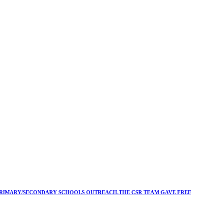
Y/PRIMARY/SECONDARY SCHOOLS OUTREACH.THE CSR TEAM GAVE FREE