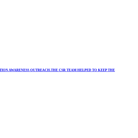
ATION AWARENESS OUTREACH.THE CSR TEAM HELPED TO KEEP THE