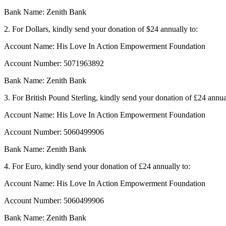
Bank Name: Zenith Bank
2. For Dollars, kindly send your donation of $24 annually to:
Account Name: His Love In Action Empowerment Foundation
Account Number: 5071963892
Bank Name: Zenith Bank
3. For British Pound Sterling, kindly send your donation of £24 annua
Account Name: His Love In Action Empowerment Foundation
Account Number: 5060499906
Bank Name: Zenith Bank
4. For Euro, kindly send your donation of £24 annually to:
Account Name: His Love In Action Empowerment Foundation
Account Number: 5060499906
Bank Name: Zenith Bank