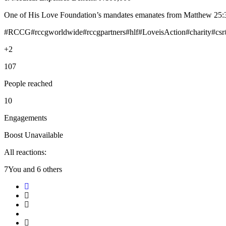
One of His Love Foundation’s mandates emanates from Matthew 25:36 w
#RCCG#rccgworldwide#rccgpartners#hlf#LoveisAction#charity#csr
+2
107
People reached
10
Engagements
Boost Unavailable
All reactions:
7You and 6 others