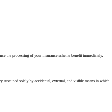
ce the processing of your insurance scheme benefit immediately.
 sustained solely by accidental, external, and visible means in which