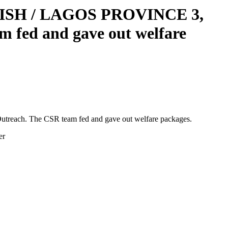
RISH / LAGOS PROVINCE 3,
 fed and gave out welfare
ach. The CSR team fed and gave out welfare packages.
er