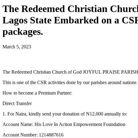
The Redeemed Christian Chu
Lagos State Embarked on a CSR
packages.
March 5, 2023
The Redeemed Christian Church of God JOYFUL PRAISE PARISH / 
This is one of the CSR activities done by our parishes around nation
How to become a Premium Partner:
Direct Transfer
1. For Naira, kindly send your donation of N12,000 annually to:
Account Name: His Love In Action Empowerment Foundation
Account Number: 1214887616