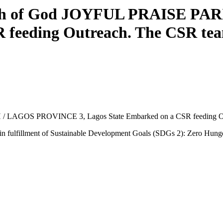
rch of God JOYFUL PRAISE PA
 feeding Outreach. The CSR team
LAGOS PROVINCE 3, Lagos State Embarked on a CSR feeding Outre
s in fulfillment of Sustainable Development Goals (SDGs 2): Zero Hung