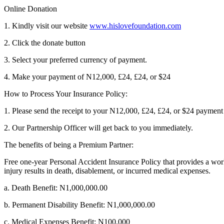
Online Donation
1. Kindly visit our website
www.hislovefoundation.com
2. Click the donate button
3. Select your preferred currency of payment.
4. Make your payment of N12,000, £24, £24, or $24
How to Process Your Insurance Policy:
1. Please send the receipt to your N12,000, £24, £24, or $24 payme
2. Our Partnership Officer will get back to you immediately.
The benefits of being a Premium Partner:
Free one-year Personal Accident Insurance Policy that provides a worl
injury results in death, disablement, or incurred medical expenses.
a. Death Benefit: N1,000,000.00
b. Permanent Disability Benefit: N1,000,000.00
c. Medical Expenses Benefit: N100,000