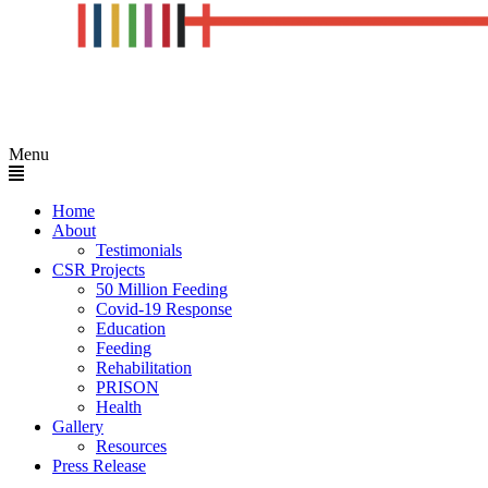
Menu
Home
About
Testimonials
CSR Projects
50 Million Feeding
Covid-19 Response
Education
Feeding
Rehabilitation
PRISON
Health
Gallery
Resources
Press Release