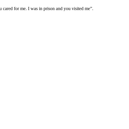
cared for me. I was in prison and you visited me”.