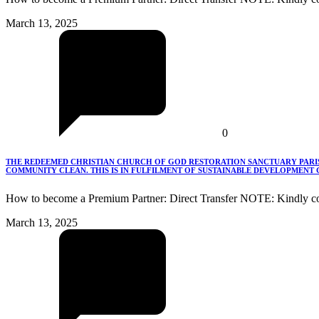
March 13, 2025
0
THE REDEEMED CHRISTIAN CHURCH OF GOD RESTORATION SANCTUARY PARISH
COMMUNITY CLEAN. THIS IS IN FULFILMENT OF SUSTAINABLE DEVELOPMENT G
How to become a Premium Partner: Direct Transfer NOTE: Kindly co
March 13, 2025