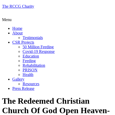
The RCCG Charity
Menu
Home
About
Testimonials
CSR Projects
50 Million Feeding
Covid-19 Response
Education
Feeding
Rehabilitation
PRISON
Health
Gallery
Resources
Press Release
The Redeemed Christian
Church Of God Open Heaven-