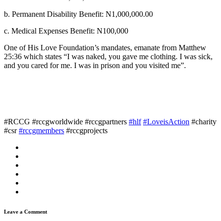
b. Permanent Disability Benefit: N1,000,000.00
c. Medical Expenses Benefit: N100,000
One of His Love Foundation’s mandates, emanate from Matthew
25:36 which states “I was naked, you gave me clothing. I was sick,
and you cared for me. I was in prison and you visited me”.
#RCCG #rccgworldwide #rccgpartners
#hlf
#LoveisAction
#charity
#csr
#rccgmembers
#rccgprojects
Leave a Comment