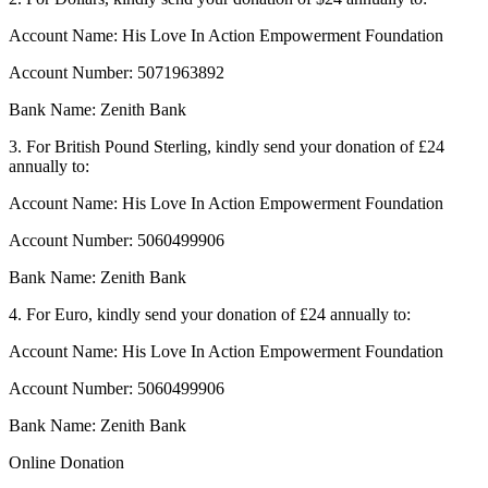
Account Name: His Love In Action Empowerment Foundation
Account Number: 5071963892
Bank Name: Zenith Bank
3. For British Pound Sterling, kindly send your donation of £24
annually to:
Account Name: His Love In Action Empowerment Foundation
Account Number: 5060499906
Bank Name: Zenith Bank
4. For Euro, kindly send your donation of £24 annually to:
Account Name: His Love In Action Empowerment Foundation
Account Number: 5060499906
Bank Name: Zenith Bank
Online Donation