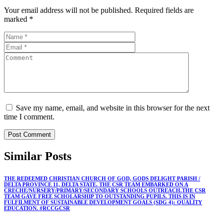
Your email address will not be published.
Required fields are
marked
*
Save my name, email, and website in this browser for the next
time I comment.
Similar
Posts
THE REDEEMED CHRISTIAN CHURCH OF GOD, GODS DELIGHT PARISH /
DELTA PROVINCE 11, DELTA STATE. THE CSR TEAM EMBARKED ON A
CRECHE/NURSERY/PRIMARY/SECONDARY SCHOOLS OUTREACH.THE CSR
TEAM GAVE FREE SCHOLARSHIP TO OUTSTANDING PUPILS. THIS IS IN
FULFILMENT OF SUSTAINABLE DEVELOPMENT GOALS (SDG 4): QUALITY
EDUCATION. #RCCGCSR