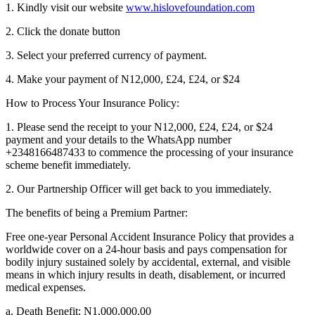
1. Kindly visit our website
www.hislovefoundation.com
2. Click the donate button
3. Select your preferred currency of payment.
4. Make your payment of N12,000, £24, £24, or $24
How to Process Your Insurance Policy:
1. Please send the receipt to your N12,000, £24, £24, or $24
payment and your details to the WhatsApp number
+2348166487433 to commence the processing of your insurance
scheme benefit immediately.
2. Our Partnership Officer will get back to you immediately.
The benefits of being a Premium Partner:
Free one-year Personal Accident Insurance Policy that provides a
worldwide cover on a 24-hour basis and pays compensation for
bodily injury sustained solely by accidental, external, and visible
means in which injury results in death, disablement, or incurred
medical expenses.
a. Death Benefit: N1,000,000.00