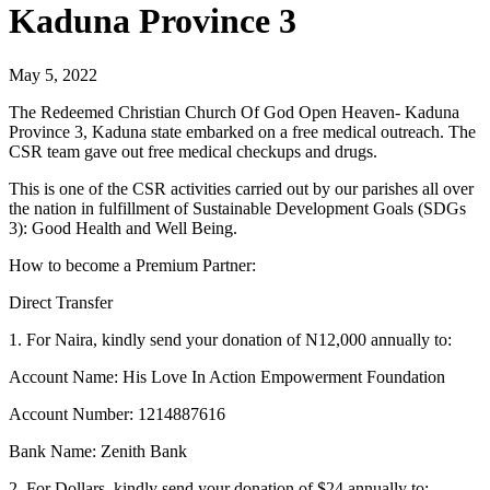
Kaduna Province 3
May 5, 2022
The Redeemed Christian Church Of God Open Heaven- Kaduna
Province 3, Kaduna state embarked on a free medical outreach. The
CSR team gave out free medical checkups and drugs.
This is one of the CSR activities carried out by our parishes all over
the nation in fulfillment of Sustainable Development Goals (SDGs
3): Good Health and Well Being.
How to become a Premium Partner:
Direct Transfer
1. For Naira, kindly send your donation of N12,000 annually to:
Account Name: His Love In Action Empowerment Foundation
Account Number: 1214887616
Bank Name: Zenith Bank
2. For Dollars, kindly send your donation of $24 annually to: