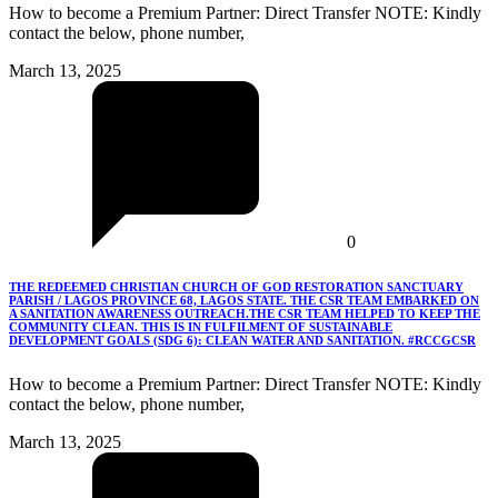
How to become a Premium Partner: Direct Transfer NOTE: Kindly
contact the below, phone number,
March 13, 2025
0
THE REDEEMED CHRISTIAN CHURCH OF GOD RESTORATION SANCTUARY
PARISH / LAGOS PROVINCE 68, LAGOS STATE. THE CSR TEAM EMBARKED ON
A SANITATION AWARENESS OUTREACH.THE CSR TEAM HELPED TO KEEP THE
COMMUNITY CLEAN. THIS IS IN FULFILMENT OF SUSTAINABLE
DEVELOPMENT GOALS (SDG 6): CLEAN WATER AND SANITATION. #RCCGCSR
How to become a Premium Partner: Direct Transfer NOTE: Kindly
contact the below, phone number,
March 13, 2025