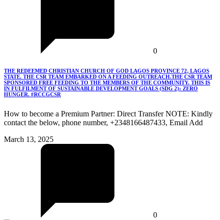
0
THE REDEEMED CHRISTIAN CHURCH OF GOD LAGOS PROVINCE 72, LAGOS
STATE. THE CSR TEAM EMBARKED ON A FEEDING OUTREACH.THE CSR TEAM
SPONSORED FREE FEEDING TO THE MEMBERS OF THE COMMUNITY. THIS IS
IN FULFILMENT OF SUSTAINABLE DEVELOPMENT GOALS (SDG 2): ZERO
HUNGER. #RCCGCSR
How to become a Premium Partner: Direct Transfer NOTE: Kindly
contact the below, phone number, +2348166487433, Email Add
March 13, 2025
0