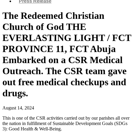
Press Release
The Redeemed Christian
Church of God THE
EVERLASTING LIGHT / FCT
PROVINCE 11, FCT Abuja
Embarked on a CSR Medical
Outreach. The CSR team gave
out free medical checkups and
drugs.
August 14, 2024
This is one of the CSR activities carried out by our parishes all over
the nation in fulfillment of Sustainable Development Goals (SDGs
3): Good Health & Well-Being.