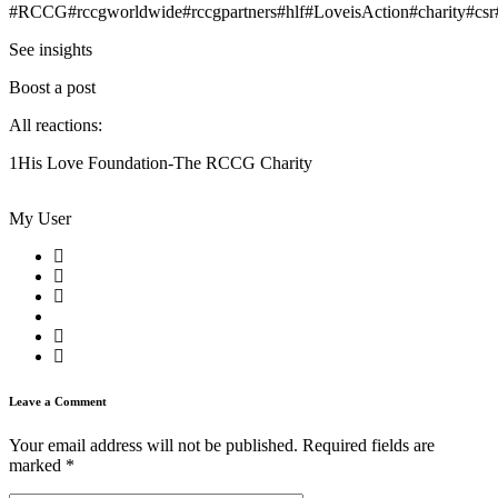
#RCCG#rccgworldwide#rccgpartners#hlf#LoveisAction#charity#csr
See insights
Boost a post
All reactions:
1His Love Foundation-The RCCG Charity
My User
Leave a Comment
Your email address will not be published.
Required fields are
marked
*