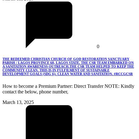
0
THE REDEEMED CHRISTIAN CHURCH OF GOD RESTORATION SANCTUARY
PARISH / LAGOS PROVINCE 68, LAGOS STATE. THE CSR TEAM EMBARKED ON
A SANITATION AWARENESS OUTREACH.THE CSR TEAM HELPED TO KEEP THE
COMMUNITY CLEAN. THIS IS IN FULFILMENT OF SUSTAINABLE
DEVELOPMENT GOALS (SDG 6): CLEAN WATER AND SANITATION. #RCCGCSR
How to become a Premium Partner: Direct Transfer NOTE: Kindly
contact the below, phone number,
March 13, 2025