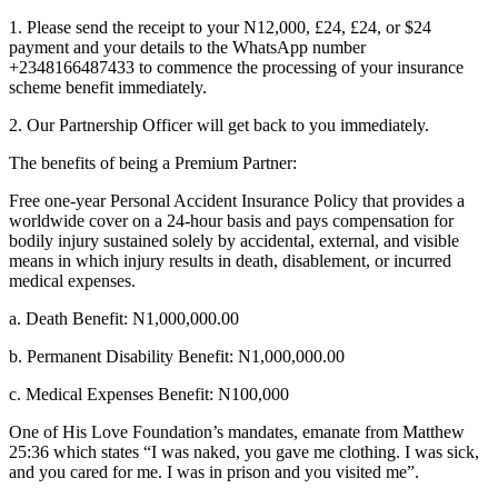
1. Please send the receipt to your N12,000, £24, £24, or $24
payment and your details to the WhatsApp number
+2348166487433 to commence the processing of your insurance
scheme benefit immediately.
2. Our Partnership Officer will get back to you immediately.
The benefits of being a Premium Partner:
Free one-year Personal Accident Insurance Policy that provides a
worldwide cover on a 24-hour basis and pays compensation for
bodily injury sustained solely by accidental, external, and visible
means in which injury results in death, disablement, or incurred
medical expenses.
a. Death Benefit: N1,000,000.00
b. Permanent Disability Benefit: N1,000,000.00
c. Medical Expenses Benefit: N100,000
One of His Love Foundation’s mandates, emanate from Matthew
25:36 which states “I was naked, you gave me clothing. I was sick,
and you cared for me. I was in prison and you visited me”.