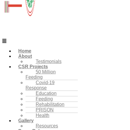
Menu
Home
About
Testimonials
CSR Projects
50 Million
Feeding
Covid-19
Response
Education
Feeding
Rehabilitation
PRISON
Health
Gallery
Resources