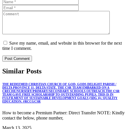
Save my name, email, and website in this browser for the next
time I comment.
Similar
Posts
THE REDEEMED CHRISTIAN CHURCH OF GOD, GODS DELIGHT PARISH /
DELTA PROVINCE 11, DELTA STATE. THE CSR TEAM EMBARKED ON A
CRECHE/NURSERY/PRIMARY/SECONDARY SCHOOLS OUTREACH.THE CSR
TEAM GAVE FREE SCHOLARSHIP TO OUTSTANDING PUPILS. THIS IS IN
FULFILMENT OF SUSTAINABLE DEVELOPMENT GOALS (SDG 4): QUALITY
EDUCATION. #RCCGCSR
How to become a Premium Partner: Direct Transfer NOTE: Kindly
contact the below, phone number,
March 13, 2025