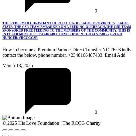
0
THE REDEEMED CHRISTIAN CHURCH OF GOD LAGOS PROVINCE 72, LAGOS
STATE. THE CSR TEAM EMBARKED ON A FEEDING OUTREACH.THE CSR TEAM
SPONSORED FREE FEEDING TO THE MEMBERS OF THE COMMUNITY. THIS IS
IN FULFILMENT OF SUSTAINABLE DEVELOPMENT GOALS (SDG 2): ZERO
HUNGER. #RCCGCSR
How to become a Premium Partner: Direct Transfer NOTE: Kindly
contact the below, phone number, +2348166487433, Email Add
March 13, 2025
0
© 2025 His Love Foundation | The RCCG Charity