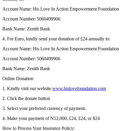
Account Name: His Love In Action Empowerment Foundation
Account Number: 5060499906
Bank Name: Zenith Bank
4. For Euro, kindly send your donation of £24 annually to:
Account Name: His Love In Action Empowerment Foundation
Account Number: 5060499906
Bank Name: Zenith Bank
Online Donation
1. Kindly visit our website
www.hislovefoundation.com
2. Click the donate button
3. Select your preferred currency of payment.
4. Make your payment of N12,000, £24, £24, or $24
How to Process Your Insurance Policy: