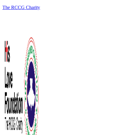
The RCCG Charity