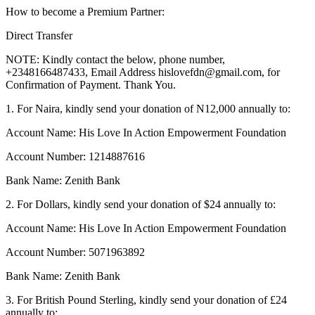
How to become a Premium Partner:
Direct Transfer
NOTE: Kindly contact the below, phone number,
+2348166487433, Email Address
hislovefdn@gmail.com
, for
Confirmation of Payment. Thank You.
1. For Naira, kindly send your donation of N12,000 annually to:
Account Name: His Love In Action Empowerment Foundation
Account Number: 1214887616
Bank Name: Zenith Bank
2. For Dollars, kindly send your donation of $24 annually to:
Account Name: His Love In Action Empowerment Foundation
Account Number: 5071963892
Bank Name: Zenith Bank
3. For British Pound Sterling, kindly send your donation of £24
annually to: