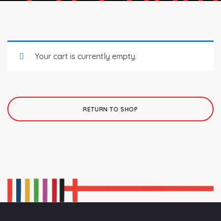
Your cart is currently empty.
RETURN TO SHOP