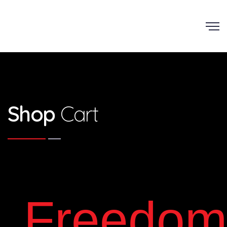
Shop
Cart
Freedom