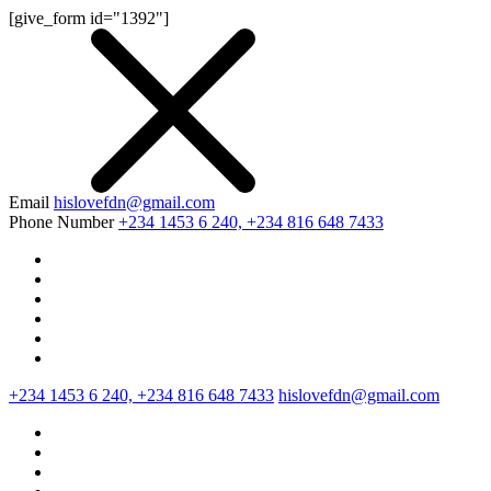
[give_form id="1392"]
Email
hislovefdn@gmail.com
Phone Number
+234 1453 6 240, +234 816 648 7433
+234 1453 6 240, +234 816 648 7433
hislovefdn@gmail.com