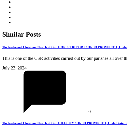
Similar
Posts
The Redeemed Christian Church of God HONEST REPORT / ONDO PROVINCE 1, Ondo Stat
This is one of the CSR activities carried out by our parishes all over 
July 23, 2024
0
The Redeemed Christian Church of God HILL CITY / ONDO PROVINCE 1, Ondo State Emba