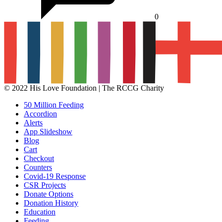
0
© 2022 His Love Foundation | The RCCG Charity
50 Million Feeding
Accordion
Alerts
App Slideshow
Blog
Cart
Checkout
Counters
Covid-19 Response
CSR Projects
Donate Options
Donation History
Education
Feeding