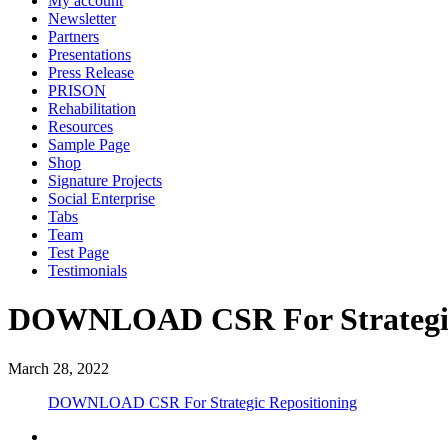
My account
Newsletter
Partners
Presentations
Press Release
PRISON
Rehabilitation
Resources
Sample Page
Shop
Signature Projects
Social Enterprise
Tabs
Team
Test Page
Testimonials
DOWNLOAD CSR For Strategic
March 28, 2022
DOWNLOAD CSR For Strategic Repositioning