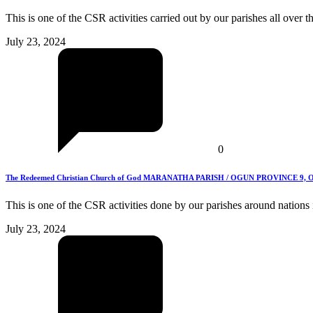
This is one of the CSR activities carried out by our parishes all over 
July 23, 2024
0
The Redeemed Christian Church of God MARANATHA PARISH / OGUN PROVINCE 9, Ogun S
This is one of the CSR activities done by our parishes around nations
July 23, 2024