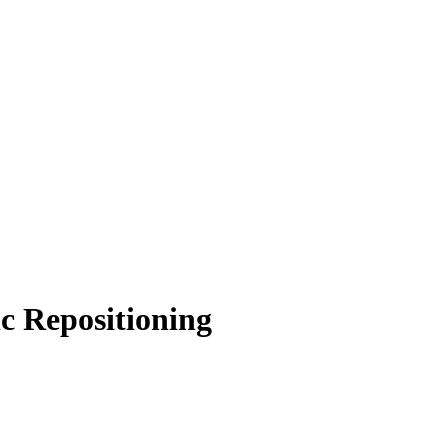
 Repositioning