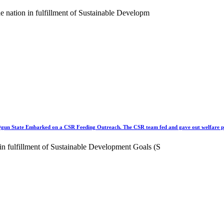
the nation in fulfillment of Sustainable Developm
tate Embarked on a CSR Feeding Outreach. The CSR team fed and gave out welfare p
 in fulfillment of Sustainable Development Goals (S