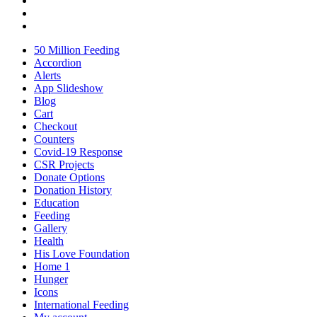
50 Million Feeding
Accordion
Alerts
App Slideshow
Blog
Cart
Checkout
Counters
Covid-19 Response
CSR Projects
Donate Options
Donation History
Education
Feeding
Gallery
Health
His Love Foundation
Home 1
Hunger
Icons
International Feeding