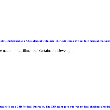
e Embarked on a CSR Medical Outreach. The CSR team gave out free medical checkups 
the nation in fulfillment of Sustainable Developm
rked on a CSR Medical Outreach. The CSR team gave out free medical checkups and dru