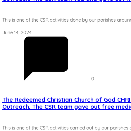
This is one of the CSR activities done by our parishes aroun
June 14, 2024
0
The Redeemed Christian Church of God CHR
Outreach. The CSR team gave out free medi
This is one of the CSR activities carried out by our parishes