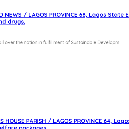
D NEWS / LAGOS PROVINCE 68, Lagos State E
nd drugs.
 all over the nation in fulfillment of Sustainable Developm
US HOUSE PARISH / LAGOS PROVINCE 64, Lago
elfare packages.