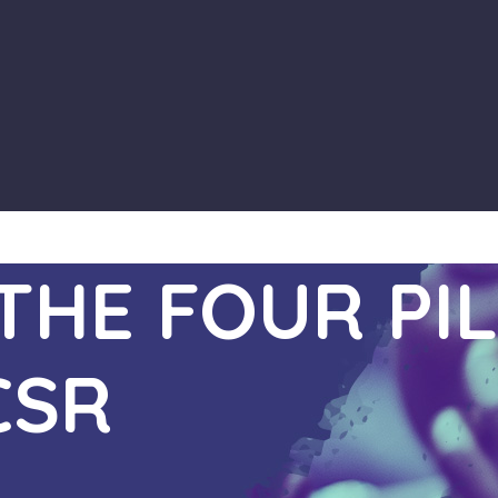
HE FOUR PIL
CSR