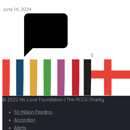
June 14, 2024
0
© 2022 His Love Foundation | The RCCG Charity
50 Million Feeding
Accordion
Alerts