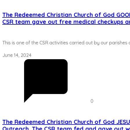
The Redeemed Christian Church of God GOO
CSR team gave out free medical checkups a
This is one of the CSR activities carried out by our parishes
June 14, 2024
0
The Redeemed Christian Church of God JES
Outreach. The CSR team fed and gave out w