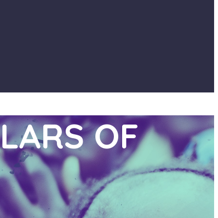
LARS OF