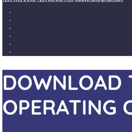
DOWNLOAD T
OPERATING 