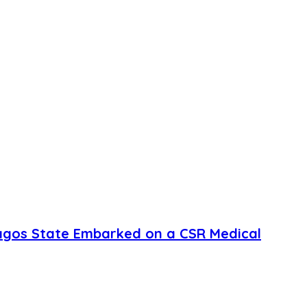
agos State Embarked on a CSR Medical