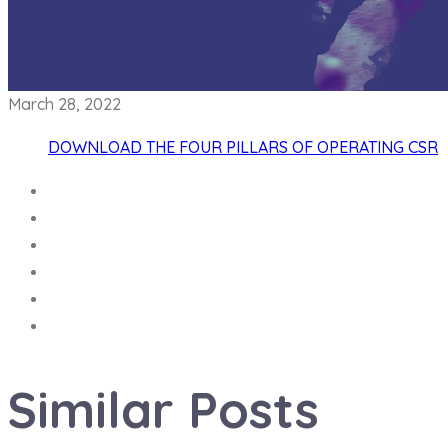
March 28, 2022
DOWNLOAD THE FOUR PILLARS OF OPERATING CSR
Similar
Posts