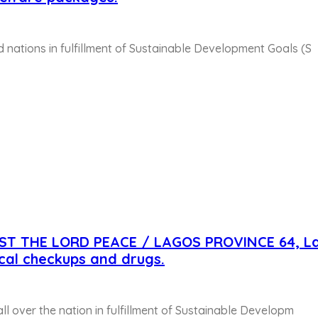
d nations in fulfillment of Sustainable Development Goals (S
IST THE LORD PEACE / LAGOS PROVINCE 64, L
cal checkups and drugs.
 all over the nation in fulfillment of Sustainable Developm