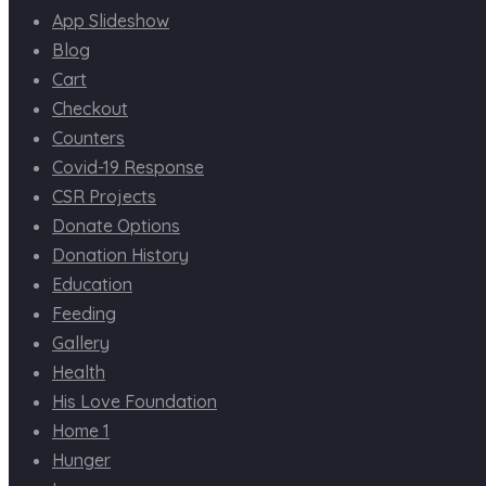
App Slideshow
Blog
Cart
Checkout
Counters
Covid-19 Response
CSR Projects
Donate Options
Donation History
Education
Feeding
Gallery
Health
His Love Foundation
Home 1
Hunger