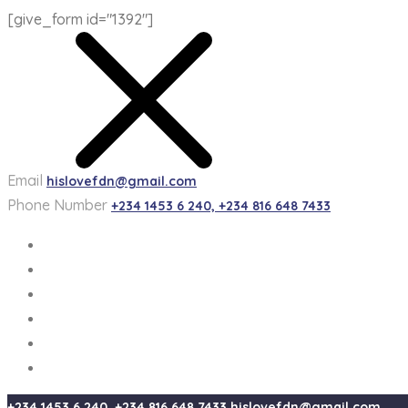
[give_form id="1392"]
Email
hislovefdn@gmail.com
Phone Number
+234 1453 6 240, +234 816 648 7433
+234 1453 6 240, +234 816 648 7433
hislovefdn@gmail.com