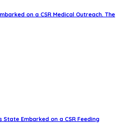
mbarked on a CSR Medical Outreach. The
s State Embarked on a CSR Feeding