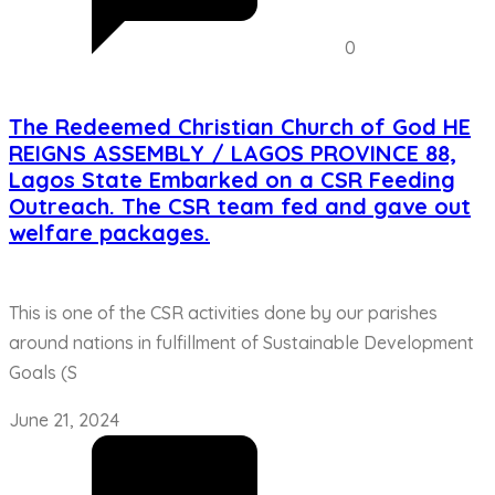
0
The Redeemed Christian Church of God HE
REIGNS ASSEMBLY / LAGOS PROVINCE 88,
Lagos State Embarked on a CSR Feeding
Outreach. The CSR team fed and gave out
welfare packages.
This is one of the CSR activities done by our parishes
around nations in fulfillment of Sustainable Development
Goals (S
June 21, 2024