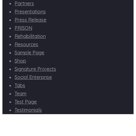
Partners
Presentations
Press Release
PRISON
Rehabilitation
Resources
Sample Page
Shop
Signature Projects
Social Enterprise
Tabs
Team
Test Page
Testimonials