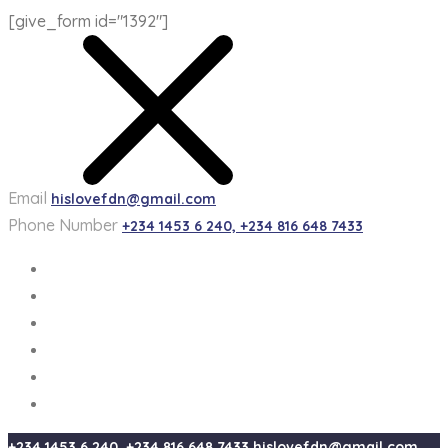
[give_form id="1392"]
Email
hislovefdn@gmail.com
Phone Number
+234 1453 6 240, +234 816 648 7433
+234 1453 6 240, +234 816 648 7433
hislovefdn@gmail.com