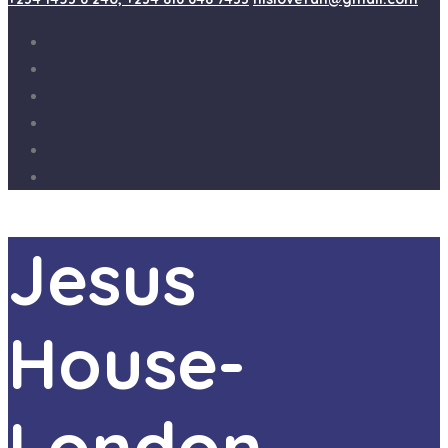
Jesus
House-
London