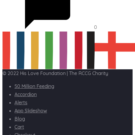
0
© 2022 His Love Foundation | The RCCG Charity
50 Million Feeding
Accordion
Alerts
App Slideshow
Blog
Cart
Checkout