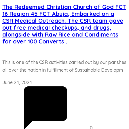
The Redeemed Christian Church of God FCT
16 Region 45 FCT Abuja, Embarked on a
CSR Medical Outreach. The CSR team gave
out free medical checkups, and drugs,
alongside with Raw Rice and Condiments
for over 100 Converts .
This is one of the CSR activities carried out by our parishes
all over the nation in fulfillment of Sustainable Developm
June 24, 2024
0