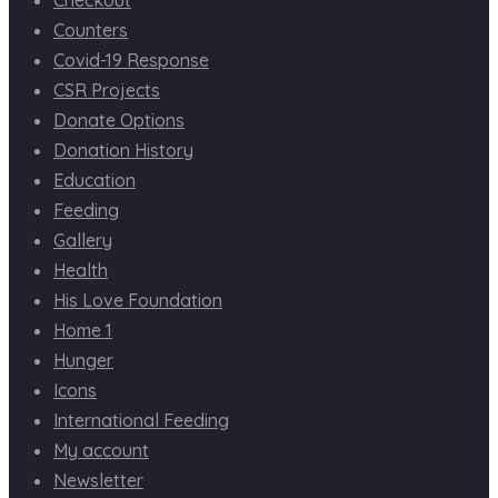
Counters
Covid-19 Response
CSR Projects
Donate Options
Donation History
Education
Feeding
Gallery
Health
His Love Foundation
Home 1
Hunger
Icons
International Feeding
My account
Newsletter