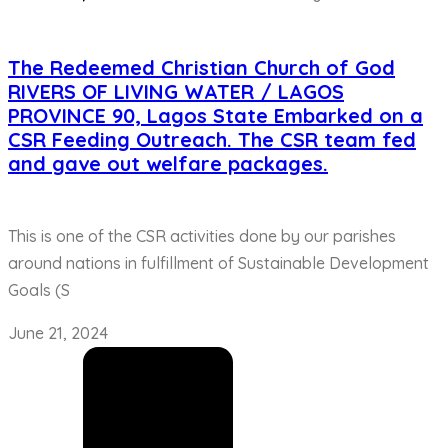
The Redeemed Christian Church of God
RIVERS OF LIVING WATER / LAGOS
PROVINCE 90, Lagos State Embarked on a
CSR Feeding Outreach. The CSR team fed
and gave out welfare packages.
This is one of the CSR activities done by our parishes
around nations in fulfillment of Sustainable Development
Goals (S
June 21, 2024