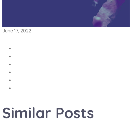
June 17, 2022
Similar
Posts