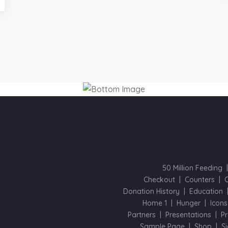
50 Million Feeding
Checkout
Counters
Donation History
Education
Home 1
Hunger
Icons
Partners
Presentations
Pr
Sample Page
Shop
S