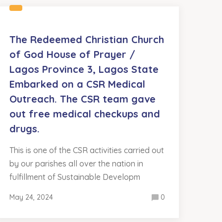
The Redeemed Christian Church
of God House of Prayer /
Lagos Province 3, Lagos State
Embarked on a CSR Medical
Outreach. The CSR team gave
out free medical checkups and
drugs.
This is one of the CSR activities carried out
by our parishes all over the nation in
fulfillment of Sustainable Developm
May 24, 2024
0