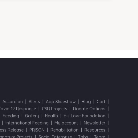
Accordion
Alerts
App Slideshow
Blog
Cart
Covid-19 Response
CSR Projects
Donate Options
Feeding
Gallery
Health
His Love Foundation
International Feeding
My account
Newsletter
ess Release
PRISON
Rehabilitation
Resources
ignature Projects
Social Enterprise
Tabs
Team