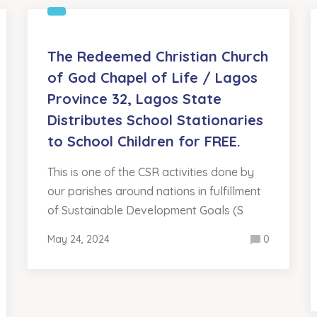
The Redeemed Christian Church
of God Chapel of Life / Lagos
Province 32, Lagos State
Distributes School Stationaries
to School Children for FREE.
This is one of the CSR activities done by
our parishes around nations in fulfillment
of Sustainable Development Goals (S
May 24, 2024
0