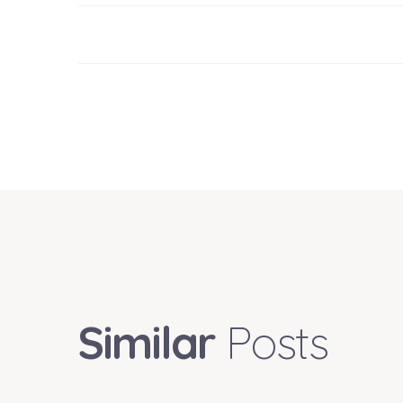
Similar
Posts