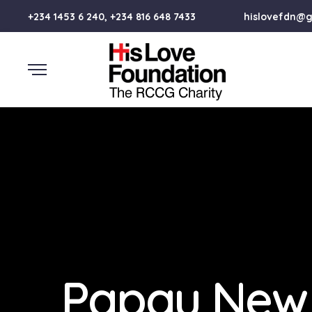
+234 1453 6 240, +234 816 648 7433
hislovefdn@
Papau New