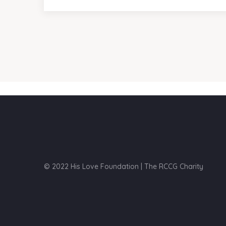
© 2022 His Love Foundation | The RCCG Charity