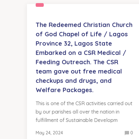
The Redeemed Christian Church
of God Chapel of Life / Lagos
Province 32, Lagos State
Embarked on a CSR Medical /
Feeding Outreach. The CSR
team gave out free medical
checkups and drugs, and
Welfare Packages.
This is one of the CSR activities carried out
by our parishes all over the nation in
fulfillment of Sustainable Developm
May 24, 2024
0