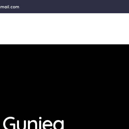
gmail.com
 Guniea